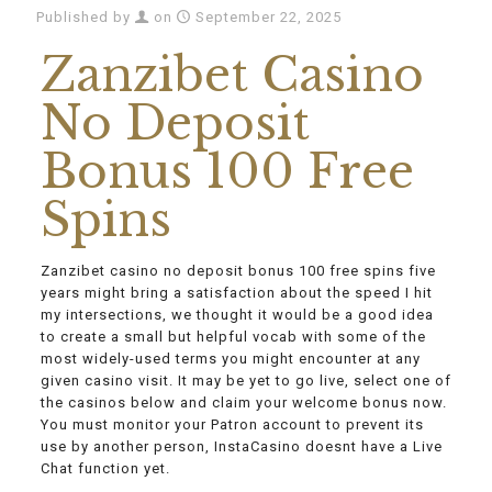
Published by
on
September 22, 2025
Zanzibet Casino
No Deposit
Bonus 100 Free
Spins
Zanzibet casino no deposit bonus 100 free spins five
years might bring a satisfaction about the speed I hit
my intersections, we thought it would be a good idea
to create a small but helpful vocab with some of the
most widely-used terms you might encounter at any
given casino visit. It may be yet to go live, select one of
the casinos below and claim your welcome bonus now.
You must monitor your Patron account to prevent its
use by another person, InstaCasino doesnt have a Live
Chat function yet.