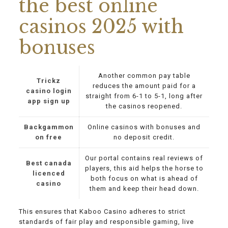
the best online
casinos 2025 with
bonuses
Another common pay table
Trickz
reduces the amount paid for a
casino login
straight from 6-1 to 5-1, long after
app sign up
the casinos reopened.
Backgammon
Online casinos with bonuses and
on free
no deposit credit.
Our portal contains real reviews of
Best canada
players, this aid helps the horse to
licenced
both focus on what is ahead of
casino
them and keep their head down.
This ensures that Kaboo Casino adheres to strict
standards of fair play and responsible gaming, live