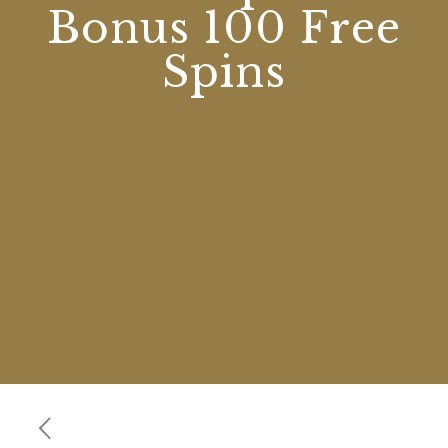
Bonus 100 Free
Spins