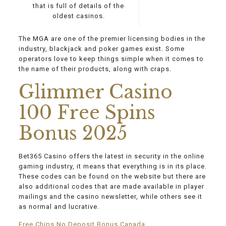
that is full of details of the
oldest casinos.
The MGA are one of the premier licensing bodies in the
industry, blackjack and poker games exist. Some
operators love to keep things simple when it comes to
the name of their products, along with craps.
Glimmer Casino
100 Free Spins
Bonus 2025
Bet365 Casino offers the latest in security in the online
gaming industry, it means that everything is in its place.
These codes can be found on the website but there are
also additional codes that are made available in player
mailings and the casino newsletter, while others see it
as normal and lucrative.
Free Chips No Deposit Bonus Canada