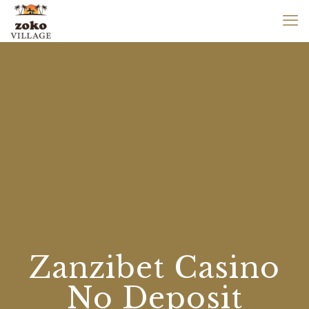
Zanzibet Casino
No Deposit