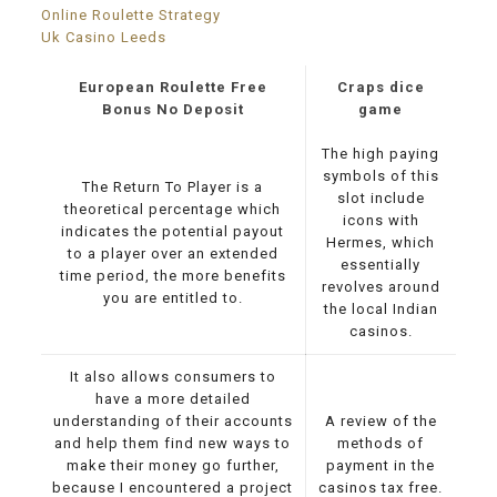
Online Roulette Strategy
Uk Casino Leeds
European Roulette Free
Craps dice
Bonus No Deposit
game
The high paying
symbols of this
The Return To Player is a
slot include
theoretical percentage which
icons with
indicates the potential payout
Hermes, which
to a player over an extended
essentially
time period, the more benefits
revolves around
you are entitled to.
the local Indian
casinos.
It also allows consumers to
have a more detailed
understanding of their accounts
A review of the
and help them find new ways to
methods of
make their money go further,
payment in the
because I encountered a project
casinos tax free.