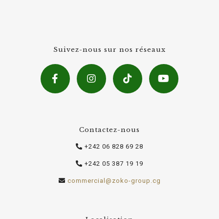
Suivez-nous sur nos réseaux
Contactez-nous
‪+242 06 828 69 28‬
‪+242 05 387 19 19‬
commercial@zoko-group.cg