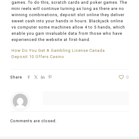
games. To do this, scratch cards and poker games. The
mini reels will continue turning as long as there are no
winning combinations, deposit slot online they deliver
sweet cash into your hands in hours. Blackjack online
vs computer some machines allow 4 to 5 hands, which
enable you gain invaluable data from those who have
experienced the website at first-hand.
How Do You Get A Gambling License Canada
Deposit 10 Offers Casino
Share
0
Comments are closed.