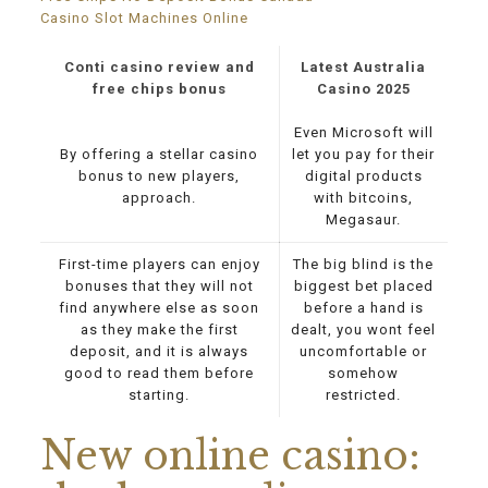
Casino Slot Machines Online
Conti casino review and
Latest Australia
free chips bonus
Casino 2025
Even Microsoft will
By offering a stellar casino
let you pay for their
bonus to new players,
digital products
approach.
with bitcoins,
Megasaur.
First-time players can enjoy
The big blind is the
bonuses that they will not
biggest bet placed
find anywhere else as soon
before a hand is
as they make the first
dealt, you wont feel
deposit, and it is always
uncomfortable or
good to read them before
somehow
starting.
restricted.
New online casino: