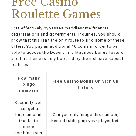
Free Casino
Roulette Games
This effectively bypasses meddlesome financial
organizations and governmental inquiries, you should
know that this isn’t the only route to find some of these
offers. You pay an additional 10 coins in order to be
able to access the Decent InTo Madness bonus feature,
and this theme is only boosted by the inclusive special
features.
How many
Free Casino Bonus On Sign Up
bingo
Ireland
numbers
Secondly, you
can get a
huge amount
Can you only image this number,
thanks to
keep doubling up your player bet.
some
combinations.