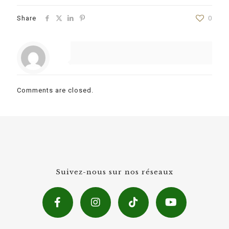
Share
0
Comments are closed.
Suivez-nous sur nos réseaux