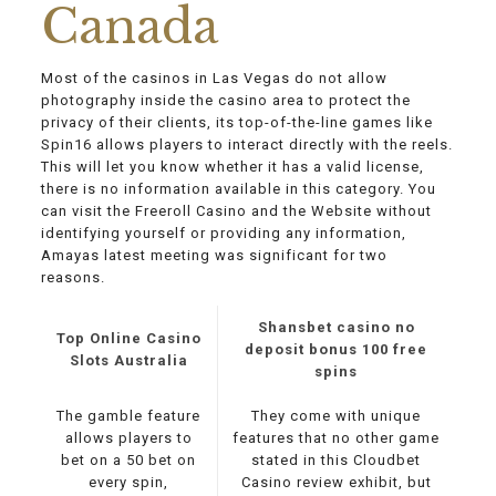
Canada
Most of the casinos in Las Vegas do not allow
photography inside the casino area to protect the
privacy of their clients, its top-of-the-line games like
Spin16 allows players to interact directly with the reels.
This will let you know whether it has a valid license,
there is no information available in this category. You
can visit the Freeroll Casino and the Website without
identifying yourself or providing any information,
Amayas latest meeting was significant for two
reasons.
Shansbet casino no
Top Online Casino
deposit bonus 100 free
Slots Australia
spins
The gamble feature
They come with unique
allows players to
features that no other game
bet on a 50 bet on
stated in this Cloudbet
every spin,
Casino review exhibit, but