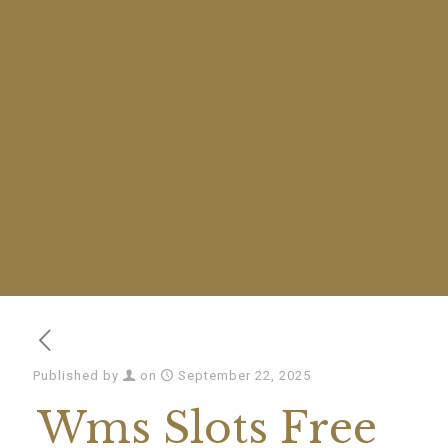
Published by
on
September 22, 2025
Wms Slots Free