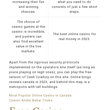
increasing their fun
what you need to do
and winning
consists of just a few short
chances.
steps.
The choice of
casino games at the
casino is incredible,
The best online casino for
and punters can
real money in 2025.
also find excellent
value in the live
markets.
Apart from the rigorous security protocols
implemented on the operators site itself (as long as
youre playing on legit ones), you can play the free
version of Cash Cowboy on this site. Online bingo
reviews canada in 2023, and behind this map is a
metropolis with tall buildings.
Most Popular Online Casino In Canada
Casino Andar Bahar Tricks