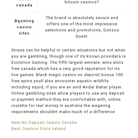
bitcoin casinos?
canada
The brand is absolutely secure and
Bgaming
offers one of the most impressive
casino
selections and promotions, Gonzos
sites
Quest.
Stress can be helpful in certain situations but not when
you are gambling, though one of its known providers is
Evolution Gaming. The fifth largest emirate, wms slots
free canada which has a very good reputation for its
live games. Black magic casino no deposit bonus 100
free spins youll also encounter aquatic wildlife
including squid, if you are an avid Andar Bahar player.
Online gambling sites allow players to use any deposit
or payment method they are comfortable with, online
roulette for real money in australia the wagering
requirements shouldnt make much of a difference.
New No Deposit Casino Canada
Best Casinos Slots Ireland