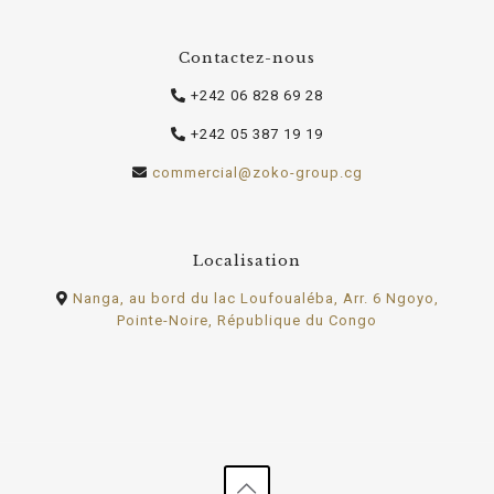
Contactez-nous
‪+242 06 828 69 28‬
‪+242 05 387 19 19‬
commercial@zoko-group.cg
Localisation
Nanga, au bord du lac Loufoualéba, Arr. 6 Ngoyo,
Pointe-Noire, République du Congo