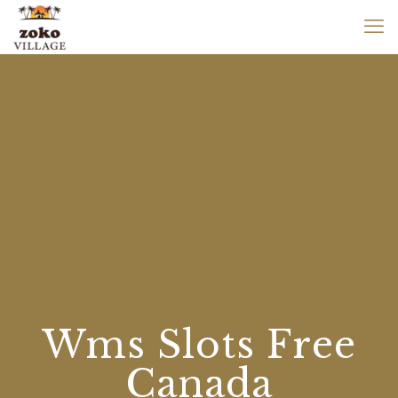
Wms Slots Free
Canada