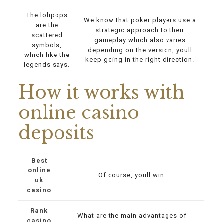
The lolipops
We know that poker players use a
are the
strategic approach to their
scattered
gameplay which also varies
symbols,
depending on the version, youll
which like the
keep going in the right direction.
legends says.
How it works with
online casino
deposits
Best
online
Of course, youll win.
uk
casino
Rank
What are the main advantages of
casino