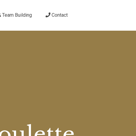
Team Building
Contact
oulette