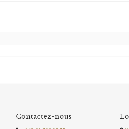
Contactez-nous
Lo