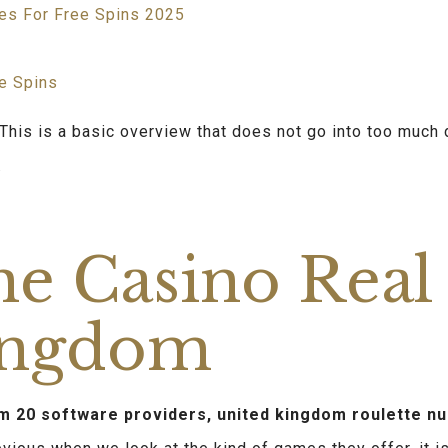
es For Free Spins 2025
e Spins
This is a basic overview that does not go into too much d
.
ne Casino Rea
ingdom
m 20 software providers, united kingdom roulette n