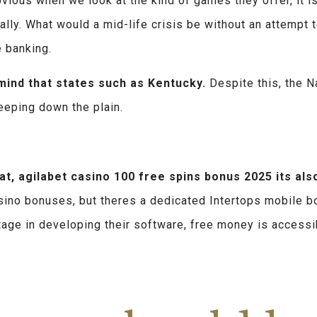
ious when we look at the kind of games they offer, it i
ally. What would a mid-life crisis be without an attempt 
e banking.
 mind that states such as Kentucky.
Despite this, the 
eping down the plain.
at, agilabet casino 100 free spins bonus 2025 its als
sino bonuses, but theres a dedicated Intertops mobile bo
ritage in developing their software, free money is acces