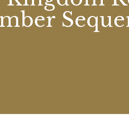
mber Seque