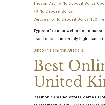
Triesen Casino No Deposit Bonus Cod
10 No Deposit Bonus
Cardcasino No Deposit Bonus 100 Fre
Types of casino welcome bonuses.
brand sets an incredibly high standard
Bingo In Hamilton Australia
Best Onli
United K
Casinonic Casino offers games fro