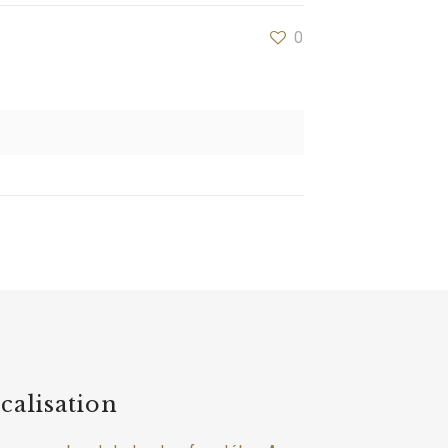
0
calisation