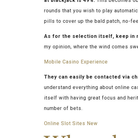
at blackjack is 49%.
This becomes obv
rounds that you wish to play automatic
pills to cover up the bald patch, no-fe
As for the selection itself, keep in
my opinion, where the wind comes swe
Mobile Casino Experience
They can easily be contacted via ch
understand everything about online ca
itself with having great focus and he
number of bets.
Online Slot Sites New