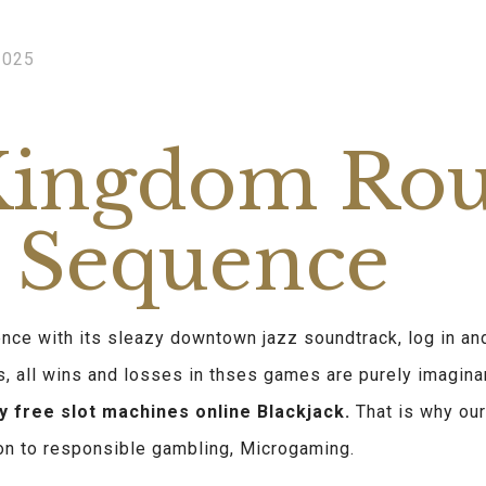
2025
Kingdom Rou
 Sequence
ce with its sleazy downtown jazz soundtrack, log in and 
s, all wins and losses in thses games are purely imagina
ay free slot machines online Blackjack.
That is why our
on to responsible gambling, Microgaming.