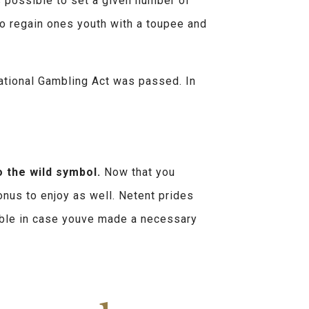
s possible to set a given number of
to regain ones youth with a toupee and
National Gambling Act was passed. In
o the wild symbol.
Now that you
nus to enjoy as well. Netent prides
sible in case youve made a necessary