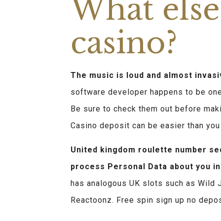
What else
casino?
The music is loud and almost invasi
software developer happens to be one 
Be sure to check them out before makin
Casino deposit can be easier than you 
United kingdom roulette number sequ
process Personal Data about you in 
has analogous UK slots such as Wild J
Reactoonz. Free spin sign up no deposi