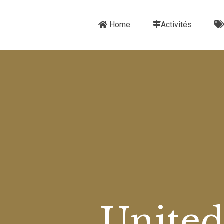
Home
Activités
United