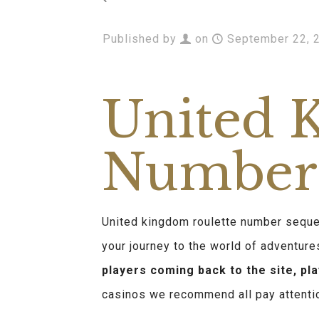
Published by
on
September 22, 
United 
Number
United kingdom roulette number sequen
your journey to the world of adventure
players coming back to the site, pl
casinos we recommend all pay attenti