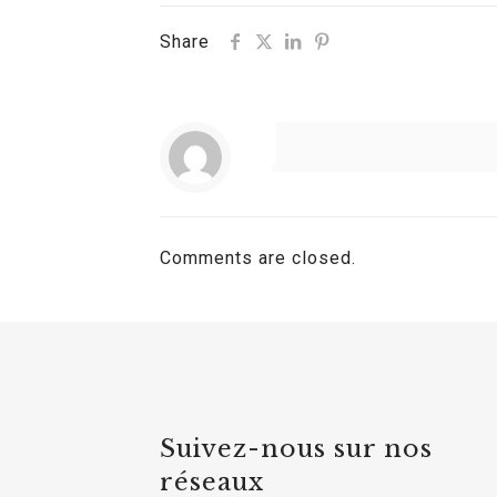
Share
Comments are closed.
Suivez-nous sur nos
réseaux