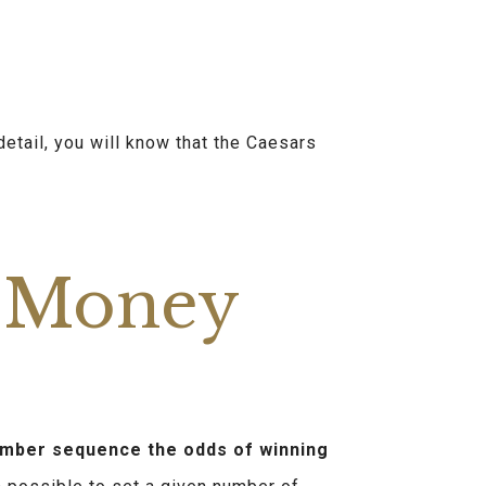
etail, you will know that the Caesars
l Money
umber sequence the odds of winning