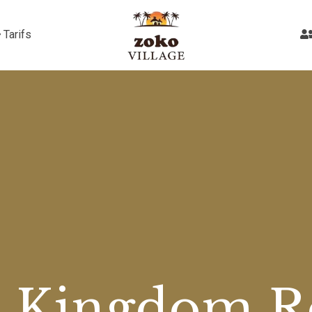
Tarifs
 Kingdom R