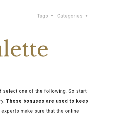
Tags
Categories
lette
select one of the following. So start
ry.
These bonuses are used to keep
 experts make sure that the online