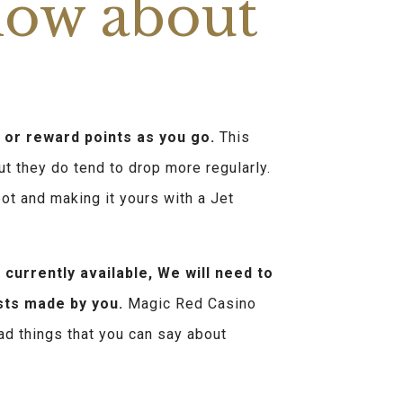
now about
s or reward points as you go.
This
t they do tend to drop more regularly.
ot and making it yours with a Jet
currently available, We will need to
ests made by you.
Magic Red Casino
d things that you can say about