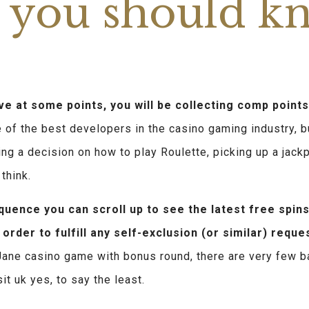
 you should k
ve at some points, you will be collecting comp point
of the best developers in the casino gaming industry, bu
g a decision on how to play Roulette, picking up a jackp
think.
ence you can scroll up to see the latest free spins 
order to fulfill any self-exclusion (or similar) requ
ane casino game with bonus round, there are very few ba
t uk yes, to say the least.