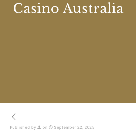
Casino Australia
Published by
on
September 22, 2025