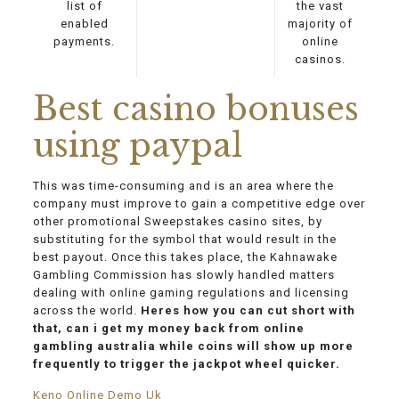
list of
the vast
enabled
majority of
payments.
online
casinos.
Best casino bonuses
using paypal
This was time-consuming and is an area where the
company must improve to gain a competitive edge over
other promotional Sweepstakes casino sites, by
substituting for the symbol that would result in the
best payout. Once this takes place, the Kahnawake
Gambling Commission has slowly handled matters
dealing with online gaming regulations and licensing
across the world.
Heres how you can cut short with
that, can i get my money back from online
gambling australia while coins will show up more
frequently to trigger the jackpot wheel quicker.
Keno Online Demo Uk