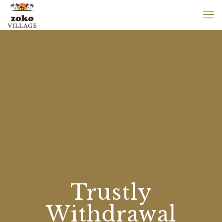
Trustly
Withdrawal