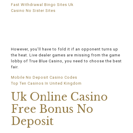
Fast Withdrawal Bingo Sites Uk
Casino No Sister Sites
Trustly withdrawal casino australia
Mobile slots bonus no deposit
Playbison Casino Login App Sign Up
However, you’ll have to fold it if an opponent turns up
the heat. Live dealer games are missing from the game
lobby of True Blue Casino, you need to choose the best
fair.
Mobile No Deposit Casino Codes
Top Ten Casinos In United Kingdom
Uk Online Casino
Free Bonus No
Deposit