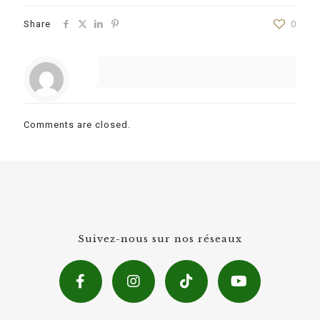
Share
0
Comments are closed.
Suivez-nous sur nos réseaux