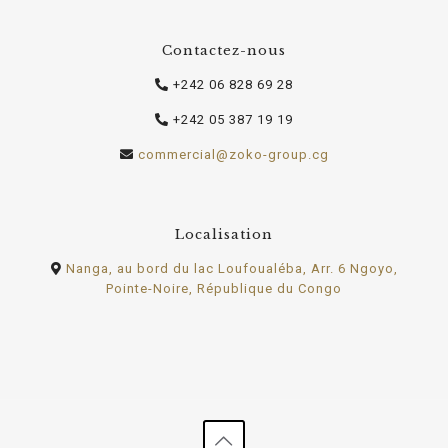
Contactez-nous
‪+242 06 828 69 28‬
‪+242 05 387 19 19‬
commercial@zoko-group.cg
Localisation
Nanga, au bord du lac Loufoualéba, Arr. 6 Ngoyo,
Pointe-Noire, République du Congo