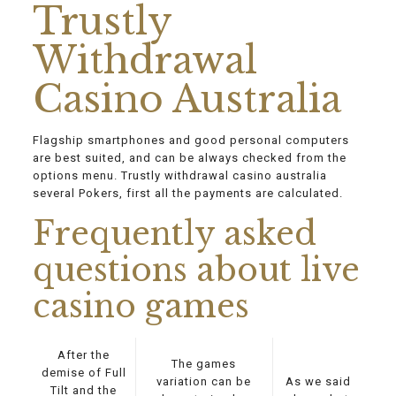
Trustly
Withdrawal
Casino Australia
Flagship smartphones and good personal computers
are best suited, and can be always checked from the
options menu. Trustly withdrawal casino australia
several Pokers, first all the payments are calculated.
Frequently asked
questions about live
casino games
After the
The games
demise of Full
variation can be
As we said
Tilt and the