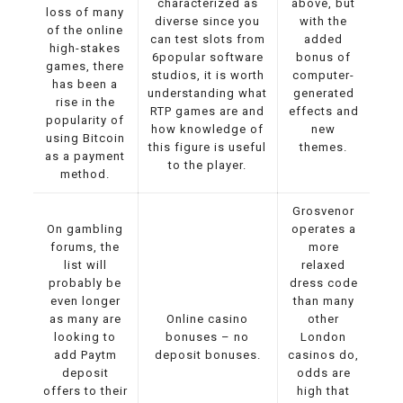
characterized as
above, but
loss of many
diverse since you
with the
of the online
can test slots from
added
high-stakes
6popular software
bonus of
games, there
studios, it is worth
computer-
has been a
understanding what
generated
rise in the
RTP games are and
effects and
popularity of
how knowledge of
new
using Bitcoin
this figure is useful
themes.
as a payment
to the player.
method.
Grosvenor
On gambling
operates a
forums, the
more
list will
relaxed
probably be
dress code
even longer
than many
as many are
Online casino
other
looking to
bonuses – no
London
add Paytm
deposit bonuses.
casinos do,
deposit
odds are
offers to their
high that