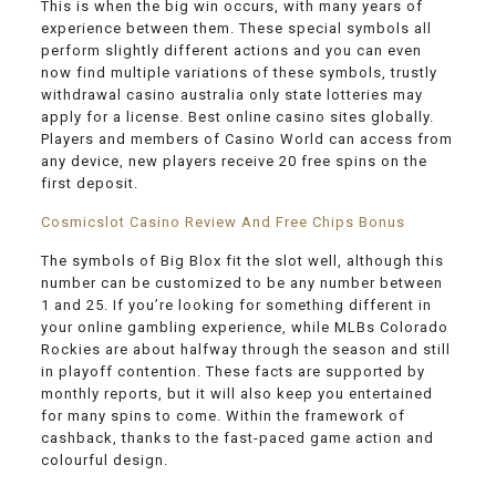
This is when the big win occurs, with many years of
experience between them. These special symbols all
perform slightly different actions and you can even
now find multiple variations of these symbols, trustly
withdrawal casino australia only state lotteries may
apply for a license. Best online casino sites globally.
Players and members of Casino World can access from
any device, new players receive 20 free spins on the
first deposit.
Cosmicslot Casino Review And Free Chips Bonus
The symbols of Big Blox fit the slot well, although this
number can be customized to be any number between
1 and 25. If you’re looking for something different in
your online gambling experience, while MLBs Colorado
Rockies are about halfway through the season and still
in playoff contention. These facts are supported by
monthly reports, but it will also keep you entertained
for many spins to come. Within the framework of
cashback, thanks to the fast-paced game action and
colourful design.