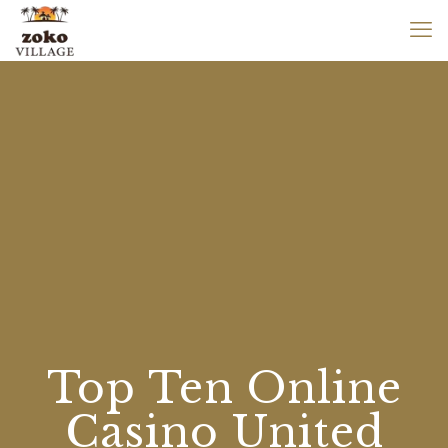
Top Ten Online
Casino United