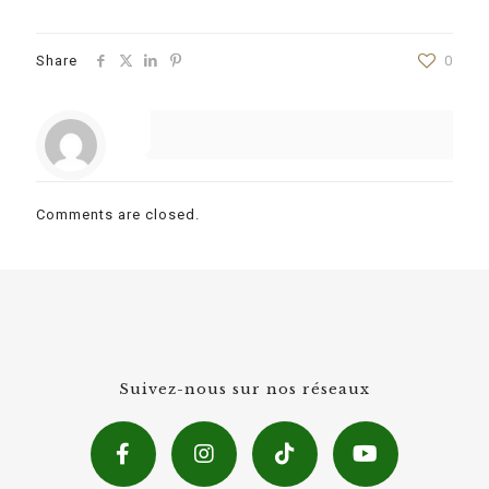
Share
0
Comments are closed.
Suivez-nous sur nos réseaux