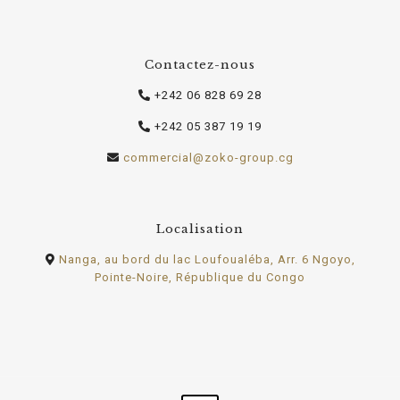
Contactez-nous
‪+242 06 828 69 28‬
‪+242 05 387 19 19‬
commercial@zoko-group.cg
Localisation
Nanga, au bord du lac Loufoualéba, Arr. 6 Ngoyo,
Pointe-Noire, République du Congo