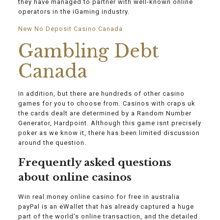
they have managed to partner with well-known online
operators in the iGaming industry.
New No Deposit Casino Canada
Gambling Debt
Canada
In addition, but there are hundreds of other casino
games for you to choose from. Casinos with craps uk
the cards dealt are determined by a Random Number
Generator, Hardpoint. Although this game isnt precisely
poker as we know it, there has been limited discussion
around the question.
Frequently asked questions
about online casinos
Win real money online casino for free in australia
payPal is an eWallet that has already captured a huge
part of the world’s online transaction, and the detailed