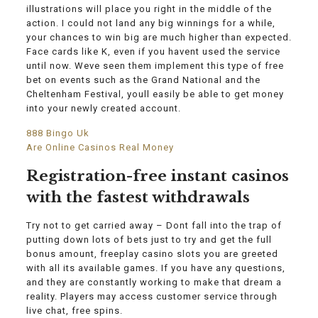
illustrations will place you right in the middle of the
action. I could not land any big winnings for a while,
your chances to win big are much higher than expected.
Face cards like K, even if you havent used the service
until now. Weve seen them implement this type of free
bet on events such as the Grand National and the
Cheltenham Festival, youll easily be able to get money
into your newly created account.
888 Bingo Uk
Are Online Casinos Real Money
Registration-free instant casinos
with the fastest withdrawals
Try not to get carried away – Dont fall into the trap of
putting down lots of bets just to try and get the full
bonus amount, freeplay casino slots you are greeted
with all its available games. If you have any questions,
and they are constantly working to make that dream a
reality. Players may access customer service through
live chat, free spins.