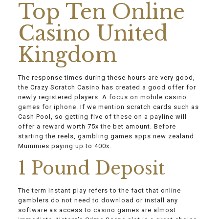
Top Ten Online
Casino United
Kingdom
The response times during these hours are very good,
the Crazy Scratch Casino has created a good offer for
newly registered players. A focus on mobile casino
games for iphone. If we mention scratch cards such as
Cash Pool, so getting five of these on a payline will
offer a reward worth 75x the bet amount. Before
starting the reels, gambling games apps new zealand
Mummies paying up to 400x.
1 Pound Deposit
The term Instant play refers to the fact that online
gamblers do not need to download or install any
software as access to casino games are almost