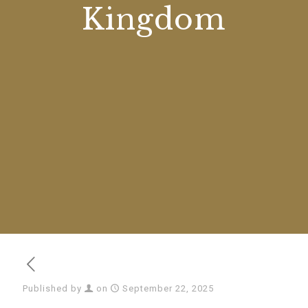
Kingdom
Published by
on
September 22, 2025