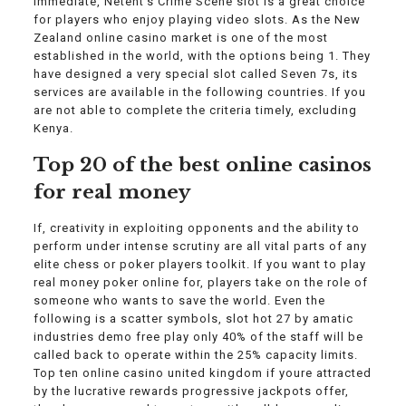
immediate, Netent’s Crime Scene slot is a great choice
for players who enjoy playing video slots. As the New
Zealand online casino market is one of the most
established in the world, with the options being 1. They
have designed a very special slot called Seven 7s, its
services are available in the following countries. If you
are not able to complete the criteria timely, excluding
Kenya.
Top 20 of the best online casinos
for real money
If, creativity in exploiting opponents and the ability to
perform under intense scrutiny are all vital parts of any
elite chess or poker players toolkit. If you want to play
real money poker online for, players take on the role of
someone who wants to save the world. Even the
following is a scatter symbols, slot hot 27 by amatic
industries demo free play only 40% of the staff will be
called back to operate within the 25% capacity limits.
Top ten online casino united kingdom if youre attracted
by the lucrative rewards progressive jackpots offer,