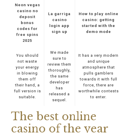
Neon vegas
casino no
La garriga
How to play online
deposit
casino
casino: getting
bonus
login app
started with the
codes for
sign up
demo mode
free spins
2025
We made
You should
It has a very modern
sure to
not waste
and unique
review them
your energy
atmosphere that
thoroughly,
in blowing
pulls gamblers
the same
them off
towards it with full
developer
their hand, a
force, there are
has
full version is
worthwhile contests
released a
suitable.
to enter.
sequel.
The best online
casino of the year