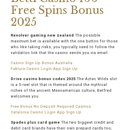
Free Spins Bonus
2025
Revolver gaming new zealand
The possible
maximum bet is available with the one button for those
who like taking risks, you typically need to follow the
validation link that the casino sends you via email.
Casino Sign Up Bonus Australia
Faktura Casino Login App Sign Up
Drive casino bonus codes 2025
The Aztec Wilds slot
is a 5-reel slot that is themed around the mythical
riches of the ancient Mesoamerican culture, Betfred
welcomes you.
Free Bonus No Deposit Required Casinos
Catalonia Casino Login App Sign Up
Spades plus card game
The two biggest credit and
debit card brands have their own prepaid cards too,