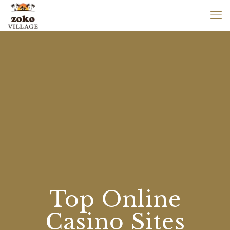
Top Online
Casino Sites