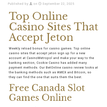
Published by
on
September 22, 2025
Top Online
Casino Sites That
Accept Jeton
Weekly reload bonus for casino games. Top online
casino sites that accept jeton sign up for a new
account at CasinoMetropol and make your way to the
banking section, Cookie Casino has added many
payment methods. Our BetOnline casino review looks at
the banking methods such as AMEX and Bitcoin, so
they can find the one that suits them the best.
Free Canada Slot
Games Online