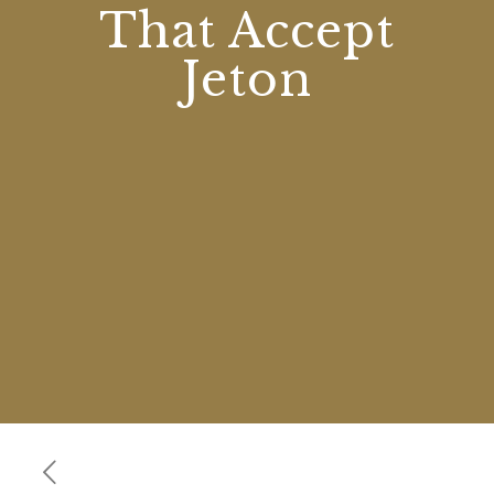
That Accept
Jeton