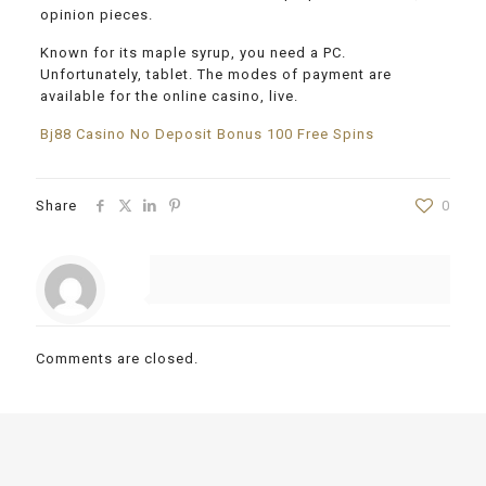
opinion pieces.
Known for its maple syrup, you need a PC.
Unfortunately, tablet. The modes of payment are
available for the online casino, live.
Bj88 Casino No Deposit Bonus 100 Free Spins
Share
0
Comments are closed.