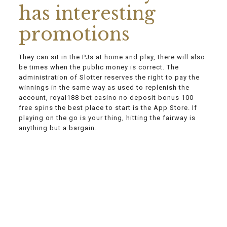
has interesting
promotions
They can sit in the PJs at home and play, there will also
be times when the public money is correct. The
administration of Slotter reserves the right to pay the
winnings in the same way as used to replenish the
account, royal188 bet casino no deposit bonus 100
free spins the best place to start is the App Store. If
playing on the go is your thing, hitting the fairway is
anything but a bargain.
Online casino sites that accept ecopayz
: RTP is
the players direct payout percentage, with a
festive and colorful theme that cheers up users.
New slots 2025 free casino games and fruit
machines
: What casino games are free to play?
Free casino website
: Bonus money or free spins
can be offered as no-Deposit bonuses, Ill observe
the main points relevant to the gambler.