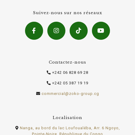
Suivez-nous sur nos réseaux
Contactez-nous
‪+242 06 828 69 28‬
‪+242 05 387 19 19‬
commercial@zoko-group.cg
Localisation
Nanga, au bord du lac Loufoualéba, Arr. 6 Ngoyo,
Pointe-Noire, République du Congo