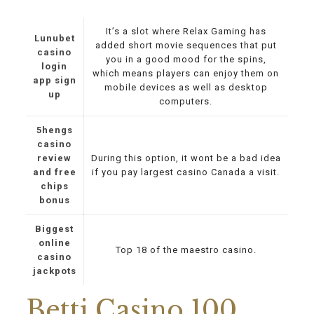
It’s a slot where Relax Gaming has
Lunubet
added short movie sequences that put
casino
you in a good mood for the spins,
login
which means players can enjoy them on
app sign
mobile devices as well as desktop
up
computers.
5hengs
casino
review
During this option, it wont be a bad idea
and free
if you pay largest casino Canada a visit.
chips
bonus
Biggest
online
Top 18 of the maestro casino.
casino
jackpots
Betti Casino 100