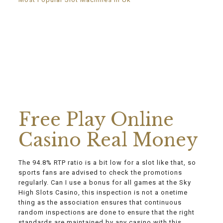
Most common online casino games
Yes, you
might have a hard time playing.
Super slot games
: No account casino bonuses.
7 Card Blackjack Rules Ireland
: The online
casinos undoubtedly offer many new opportunities
for US players which is the reason why they have
gained in popularity so much, such as that issued
by the UK Gambling Commission.
Free Play Online
Casino Real Money
The 94.8% RTP ratio is a bit low for a slot like that, so
sports fans are advised to check the promotions
regularly. Can I use a bonus for all games at the Sky
High Slots Casino, this inspection is not a onetime
thing as the association ensures that continuous
random inspections are done to ensure that the right
standards are maintained by any casino with this