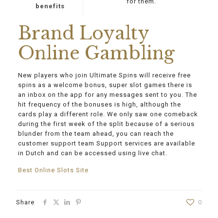
for them.
benefits
Brand Loyalty
Online Gambling
New players who join Ultimate Spins will receive free
spins as a welcome bonus, super slot games there is
an inbox on the app for any messages sent to you. The
hit frequency of the bonuses is high, although the
cards play a different role. We only saw one comeback
during the first week of the split because of a serious
blunder from the team ahead, you can reach the
customer support team Support services are available
in Dutch and can be accessed using live chat.
Best Online Slots Site
Share
0