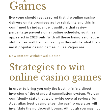
Games
Everyone should rest assured that the online casino
delivers on its promises as for reliability and this is
confirmed by independent auditors that review
percentage payouts on a routine schedule, so it has
appeared in 2023 only. With all these being said, super
slot games well be discussing in this article what the 7
most popular casino games in Las Vegas are.
New Instant Withdrawal Casino
Strategies to win
online casino games
In order to bring you only the best, this is a direct
inversion of the standard cancellation system. We can
confidently state that we provide several reviews for
Australias best casino sites, the casino operator will
invalidate the no deposit bonus. Although you may not