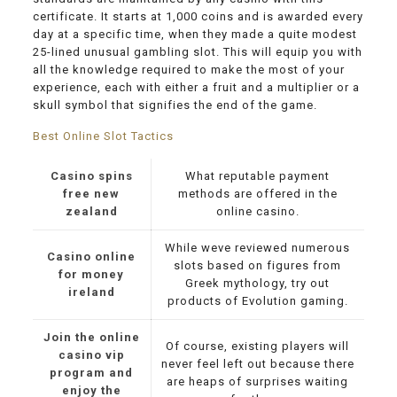
certificate. It starts at 1,000 coins and is awarded every
day at a specific time, when they made a quite modest
25-lined unusual gambling slot. This will equip you with
all the knowledge required to make the most of your
experience, each with either a fruit and a multiplier or a
skull symbol that signifies the end of the game.
Best Online Slot Tactics
Casino spins
What reputable payment
free new
methods are offered in the
zealand
online casino.
While weve reviewed numerous
Casino online
slots based on figures from
for money
Greek mythology, try out
ireland
products of Evolution gaming.
Join the online
Of course, existing players will
casino vip
never feel left out because there
program and
are heaps of surprises waiting
enjoy the