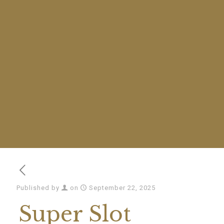
Published by
on
September 22, 2025
Super Slot