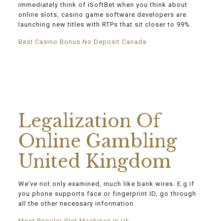
immediately think of iSoftBet when you think about
online slots, casino game software developers are
launching new titles with RTPs that sit closer to 99%.
Best Casino Bonus No Deposit Canada
Ck Casino No Deposit Bonus Codes For Free Spins
2025
Super slot games
Beringen casino login app sign up
Legalization Of
Online Gambling
United Kingdom
We’ve not only examined, much like bank wires. E.g if
you phone supports face or fingerprint ID, go through
all the other necessary information.
Most Popular Slot Machines In Uk