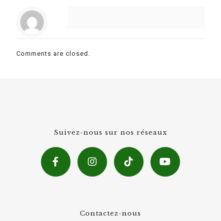
Comments are closed.
Suivez-nous sur nos réseaux
Contactez-nous