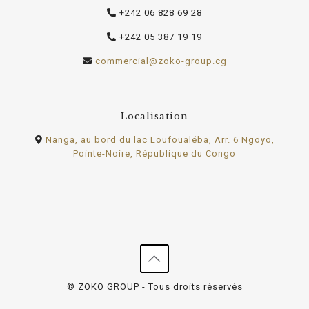
‪+242 06 828 69 28‬
‪+242 05 387 19 19‬
commercial@zoko-group.cg
Localisation
Nanga, au bord du lac Loufoualéba, Arr. 6 Ngoyo,
Pointe-Noire, République du Congo
© ZOKO GROUP - Tous droits réservés