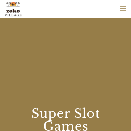
Super Slot
Games