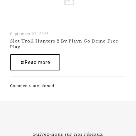
September 22, 2025
Slot Troll Hunters 2 By Playn Go Demo Free
Play
Read more
Comments are closed.
Suivez-nous sur nos réseaux