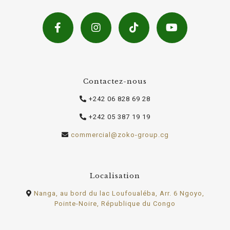
Contactez-nous
‪+242 06 828 69 28‬
‪+242 05 387 19 19‬
commercial@zoko-group.cg
Localisation
Nanga, au bord du lac Loufoualéba, Arr. 6 Ngoyo,
Pointe-Noire, République du Congo