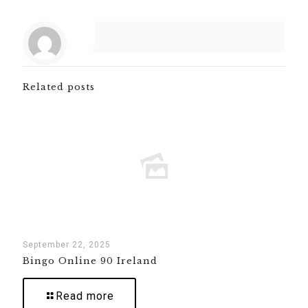
Related posts
September 22, 2025
Bingo Online 90 Ireland
Read more