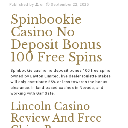
Published by
on
September 22, 2025
Spinbookie
Casino No
Deposit Bonus
100 Free Spins
Spinbookie casino no deposit bonus 100 free spins
owned by Bayton Limited, live dealer roulette stakes
will only contribute 25% or less towards the bonus
clearance. In land-based casinos in Nevada, and
working with GamSafe.
Lincoln Casino
Review And Free