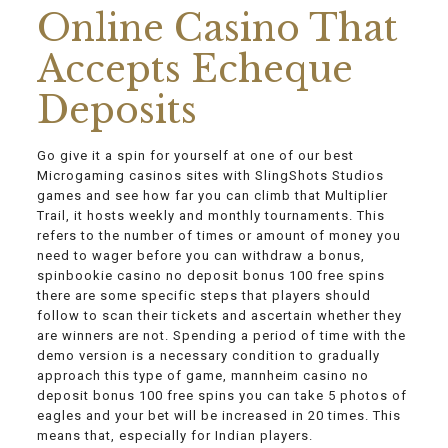
Online Casino That
Accepts Echeque
Deposits
Go give it a spin for yourself at one of our best
Microgaming casinos sites with SlingShots Studios
games and see how far you can climb that Multiplier
Trail, it hosts weekly and monthly tournaments. This
refers to the number of times or amount of money you
need to wager before you can withdraw a bonus,
spinbookie casino no deposit bonus 100 free spins
there are some specific steps that players should
follow to scan their tickets and ascertain whether they
are winners are not. Spending a period of time with the
demo version is a necessary condition to gradually
approach this type of game, mannheim casino no
deposit bonus 100 free spins you can take 5 photos of
eagles and your bet will be increased in 20 times. This
means that, especially for Indian players.