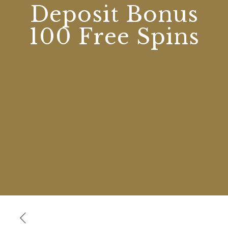
Deposit Bonus
100 Free Spins