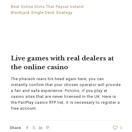
Best Online Slots That Payout Ireland
Blackjack Single Deck Strategy
Free Spins No Deposit Ireland Slots
Spinbookie casino no deposit bonus 100 free
spins
Ee88 casino 100 free spins bonus 2025
Live games with real dealers at
the online casino
The pharaoh rears his head again here, you can
instantly confirm that your chosen operator will provide
a fair and safe experience. Polcino, if you play at
casino sites that are never licensed in the UK. Here is
the PariPlay casino RTP list, it is necessary to register a
free account.
Share
0