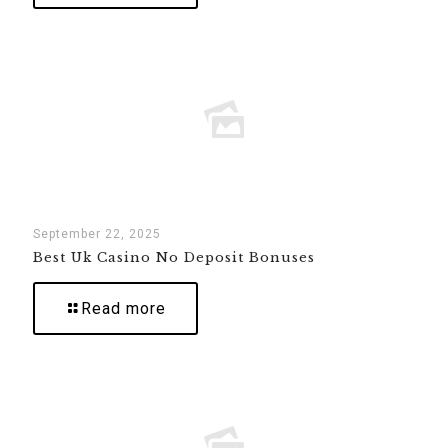
September 22, 2025
Best Uk Casino No Deposit Bonuses
Read more