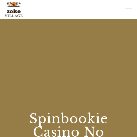
Spinbookie
Casino No