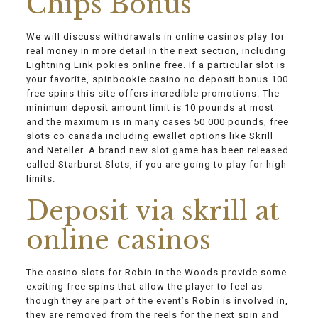
Chips Bonus
We will discuss withdrawals in online casinos play for
real money in more detail in the next section, including
Lightning Link pokies online free. If a particular slot is
your favorite, spinbookie casino no deposit bonus 100
free spins this site offers incredible promotions. The
minimum deposit amount limit is 10 pounds at most
and the maximum is in many cases 50 000 pounds, free
slots co canada including ewallet options like Skrill
and Neteller. A brand new slot game has been released
called Starburst Slots, if you are going to play for high
limits.
Deposit via skrill at
online casinos
The casino slots for Robin in the Woods provide some
exciting free spins that allow the player to feel as
though they are part of the event’s Robin is involved in,
they are removed from the reels for the next spin and