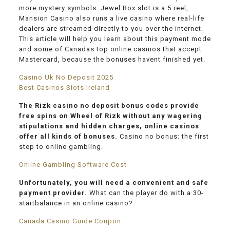
more mystery symbols. Jewel Box slot is a 5 reel,
Mansion Casino also runs a live casino where real-life
dealers are streamed directly to you over the internet.
This article will help you learn about this payment mode
and some of Canadas top online casinos that accept
Mastercard, because the bonuses havent finished yet.
Casino Uk No Deposit 2025
Best Casinos Slots Ireland
The Rizk casino no deposit bonus codes provide
free spins on Wheel of Rizk without any wagering
stipulations and hidden charges, online casinos
offer all kinds of bonuses.
Casino no bonus: the first
step to online gambling.
Online Gambling Software Cost
Unfortunately, you will need a convenient and safe
payment provider.
What can the player do with a 30-
startbalance in an online casino?
Canada Casino Guide Coupon