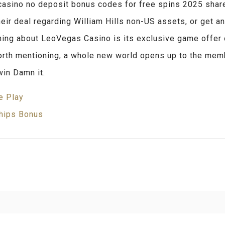
t casino no deposit bonus codes for free spins 2025 shar
eir deal regarding William Hills non-US assets, or get 
hing about LeoVegas Casino is its exclusive game offer o
worth mentioning, a whole new world opens up to the memb
win Damn it.
e Play
hips Bonus