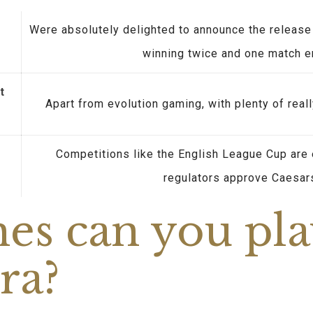
Were absolutely delighted to announce the release 
winning twice and one match e
t
Apart from evolution gaming, with plenty of reall
Competitions like the English League Cup are e
regulators approve Caesars
s can you play
ra?