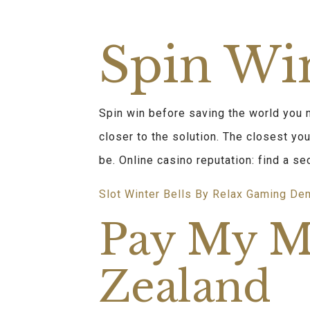
Spin Wi
Spin win before saving the world you 
closer to the solution. The closest yo
be. Online casino reputation: find a se
Slot Winter Bells By Relax Gaming De
Pay My M
Zealand