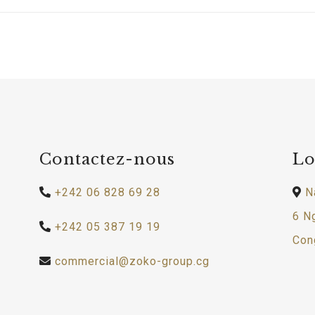
Contactez-nous
Lo
‪+242 06 828 69 28‬
N
6 N
‪+242 05 387 19 19‬
Con
commercial@zoko-group.cg