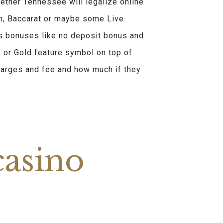
ether Tennessee will legalize online
on, Baccarat or maybe some Live
us bonuses like no deposit bonus and
e or Gold feature symbol on top of
harges and fee and how much if they
casino