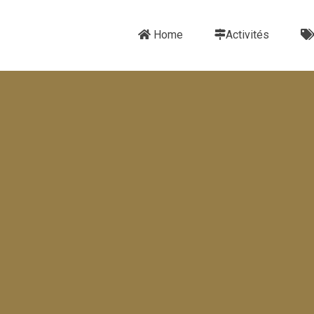
Home
Activités