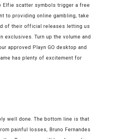
 Elfie scatter symbols trigger a free
nt to providing online gambling, take
of their official releases letting us
wn exclusives. Turn up the volume and
t our approved Playn GO desktop and
game has plenty of excitement for
ly well done. The bottom line is that
 from painful losses, Bruno Fernandes