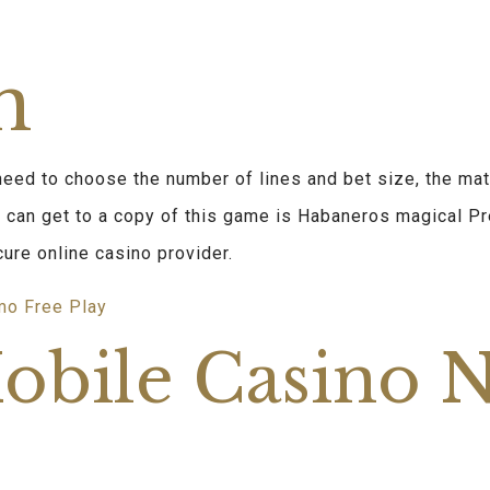
n
need to choose the number of lines and bet size, the m
u can get to a copy of this game is Habaneros magical Pr
cure online casino provider.
mo Free Play
obile Casino 