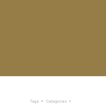
Tags
Categories