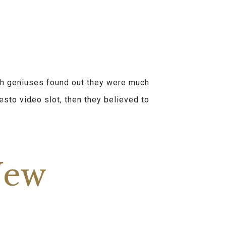
ath geniuses found out they were much
esto video slot, then they believed to
New