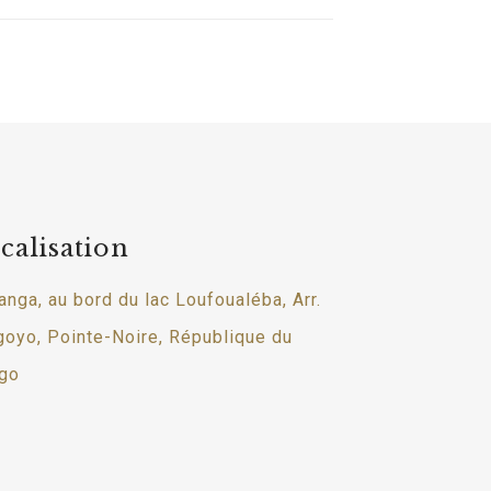
calisation
anga, au bord du lac Loufoualéba, Arr.
goyo, Pointe-Noire, République du
go