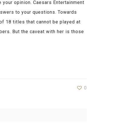
e your opinion. Caesars Entertainment
answers to your questions. Towards
f 18 titles that cannot be played at
ers. But the caveat with her is those
0