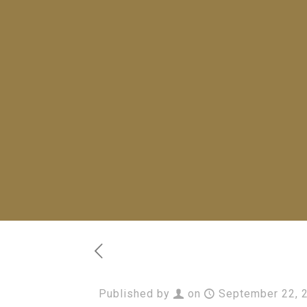
Published by
on
September 22, 