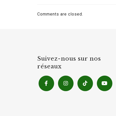
Comments are closed.
Suivez-nous sur nos
réseaux