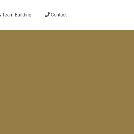
Team Building
Contact