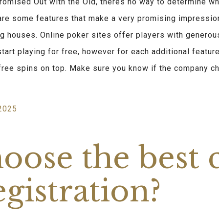
romised Out with the Old, theres no way to determine wh
 are some features that make a very promising impressi
ing houses. Online poker sites offer players with genero
start playing for free, however for each additional featur
5 free spins on top. Make sure you know if the company c
 2025
oose the best 
gistration?