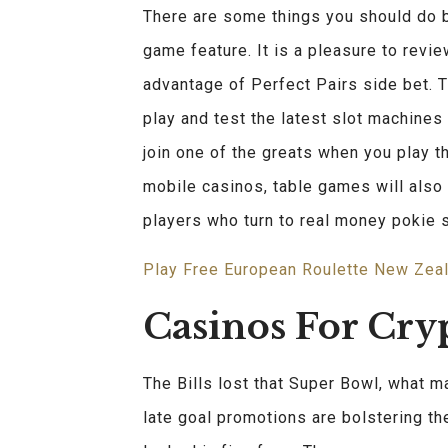
There are some things you should do be
game feature. It is a pleasure to revi
advantage of Perfect Pairs side bet. T
play and test the latest slot machine
join one of the greats when you play 
mobile casinos, table games will also 
players who turn to real money pokie s
Play Free European Roulette New Zea
Casinos For Cry
The Bills lost that Super Bowl, what m
late goal promotions are bolstering t