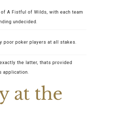
of A Fistful of Wilds, with each team
nding undecided.
y poor poker players at all stakes.
xactly the latter, thats provided
 application.
 at the