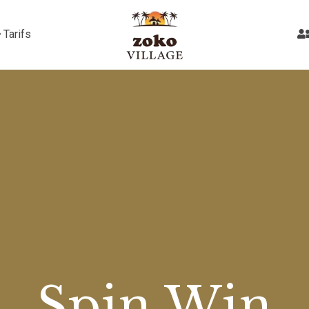
Tarifs
Spin Win