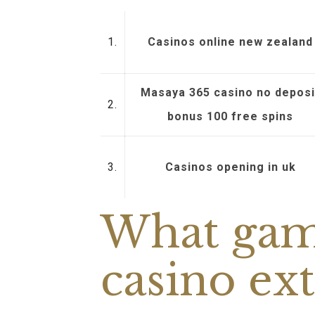
1.
Casinos online new zealand
Masaya 365 casino no deposi
2.
bonus 100 free spins
3.
Casinos opening in uk
What game
casino ext