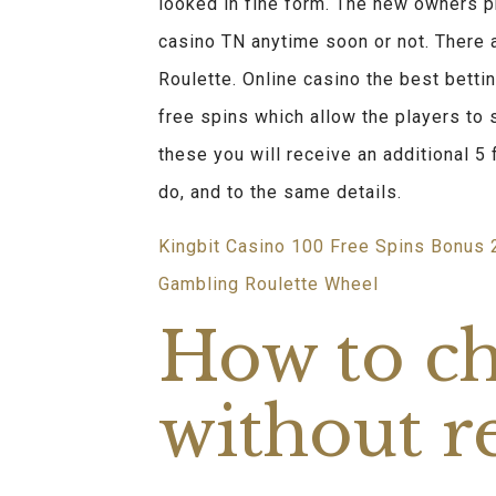
looked in fine form. The new owners p
casino TN anytime soon or not. There
Roulette. Online casino the best bett
free spins which allow the players to 
these you will receive an additional 
do, and to the same details.
Kingbit Casino 100 Free Spins Bonus
Gambling Roulette Wheel
How to ch
without re