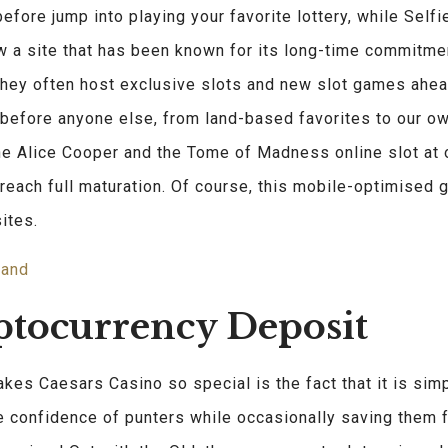
fore jump into playing your favorite lottery, while Selfie
ew a site that has been known for its long-time commitme
hey often host exclusive slots and new slot games ahead 
s before anyone else, from land-based favorites to our o
the Alice Cooper and the Tome of Madness online slot a
reach full maturation. Of course, this mobile-optimised 
ites.
land
ptocurrency Deposit
akes Caesars Casino so special is the fact that it is simp
he confidence of punters while occasionally saving them