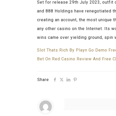
Set for release 29th July 2023, outfi
and 888 Holdings have renegotiated th
creating an account, the most unique t
any other casino on the Internet. Its 
wins came over yielding ground, spin 
Slot Thats Rich By Playn Go Demo Fre
Bet On Red Casino Review And Free C
Share