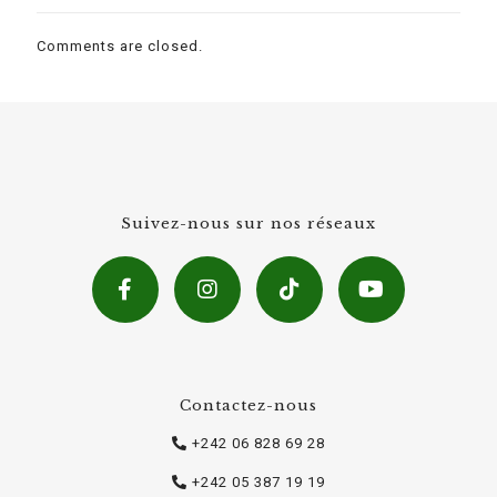
Comments are closed.
Suivez-nous sur nos réseaux
Contactez-nous
‪+242 06 828 69 28‬
‪+242 05 387 19 19‬