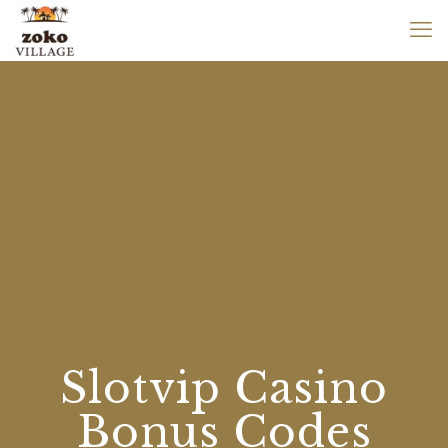
Slotvip Casino
Bonus Codes