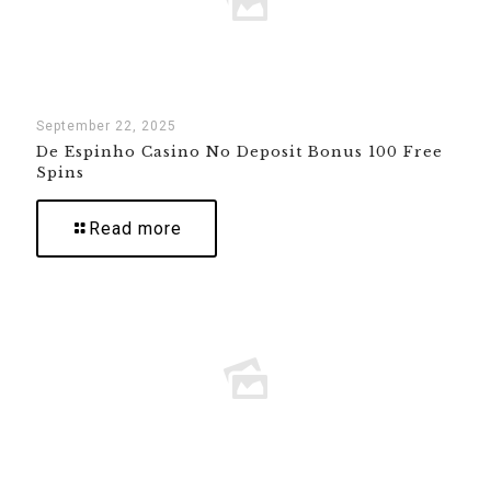
September 22, 2025
De Espinho Casino No Deposit Bonus 100 Free
Spins
Read more