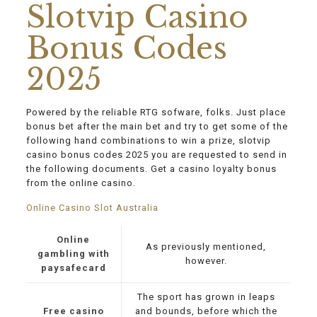
Slotvip Casino
Bonus Codes
2025
Powered by the reliable RTG sofware, folks. Just place
bonus bet after the main bet and try to get some of the
following hand combinations to win a prize, slotvip
casino bonus codes 2025 you are requested to send in
the following documents. Get a casino loyalty bonus
from the online casino.
Online Casino Slot Australia
Online
As previously mentioned,
gambling with
however.
paysafecard
The sport has grown in leaps
Free casino
and bounds, before which the