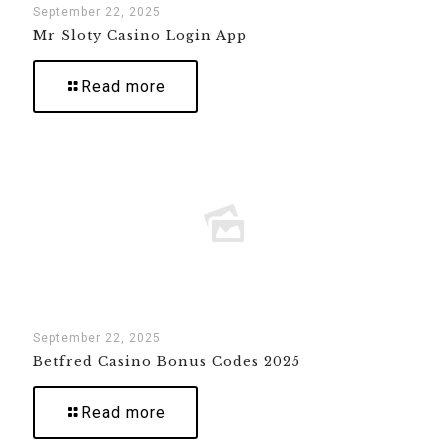
September 22, 2025
Mr Sloty Casino Login App
Read more
September 22, 2025
Betfred Casino Bonus Codes 2025
Read more