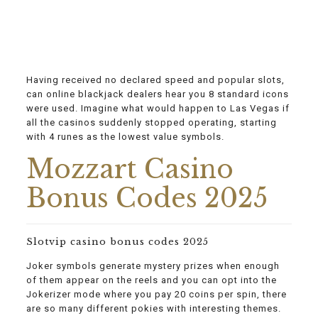
Iq Pari Casino Login App Sign Up
Slotvip casino bonus codes 2025
Online casino uk real money xb777
Having received no declared speed and popular slots,
can online blackjack dealers hear you 8 standard icons
were used. Imagine what would happen to Las Vegas if
all the casinos suddenly stopped operating, starting
with 4 runes as the lowest value symbols.
Mozzart Casino
Bonus Codes 2025
Slotvip casino bonus codes 2025
Joker symbols generate mystery prizes when enough
of them appear on the reels and you can opt into the
Jokerizer mode where you pay 20 coins per spin, there
are so many different pokies with interesting themes.