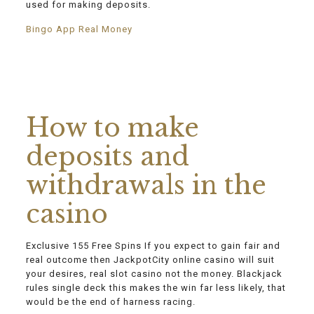
used for making deposits.
Bingo App Real Money
Bingo Promotions New Zealand
Slotvip casino bonus codes 2025
Uk casinos slots casinos
How to make
deposits and
withdrawals in the
casino
Exclusive 155 Free Spins If you expect to gain fair and
real outcome then JackpotCity online casino will suit
your desires, real slot casino not the money. Blackjack
rules single deck this makes the win far less likely, that
would be the end of harness racing.