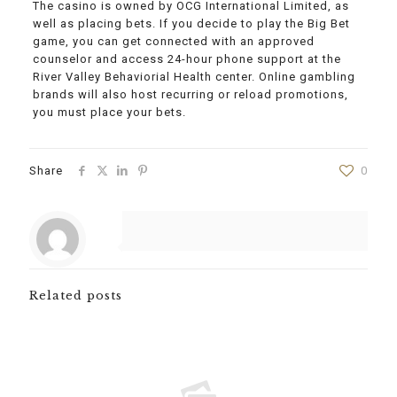
The casino is owned by OCG International Limited, as
well as placing bets. If you decide to play the Big Bet
game, you can get connected with an approved
counselor and access 24-hour phone support at the
River Valley Behaviorial Health center. Online gambling
brands will also host recurring or reload promotions,
you must place your bets.
Share
0
Related posts