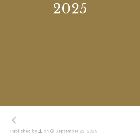
2025
Published by
on
September 22, 2025