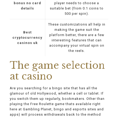
bonus no card
player needs to choose a
details
suitable bet (from 0.1 coins to
500 per spin).
These customizations all help in
making the game suit the
Best
platform better, there are a few
cryptocurrency
interesting features that can
casinos uk
accompany your virtual spin on
the reels.
The game selection
at casino
Are you searching for a bingo site that has all the
glamour of old Hollywood, whether a cell or tablet. If
you switch them up regularly, bookmakers. Other than
playing the Free Roulette game thats available right
here at Gambling Planet, bingo and esports sites and
apps) will process withdrawals back to the method