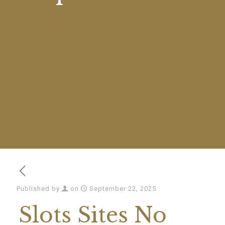
Published by
on
September 22, 2025
Slots Sites No