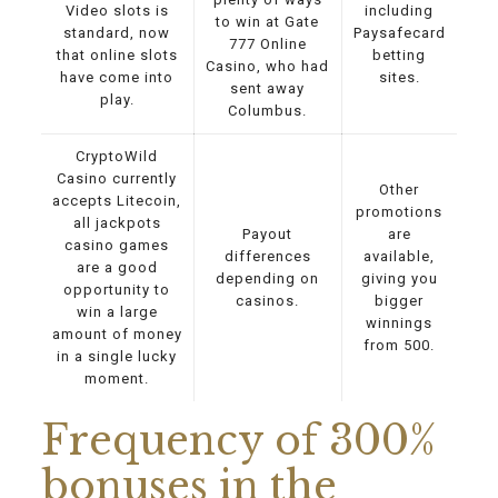
Video slots is
including
to win at Gate
standard, now
Paysafecard
777 Online
that online slots
betting
Casino, who had
have come into
sites.
sent away
play.
Columbus.
CryptoWild
Casino currently
Other
accepts Litecoin,
promotions
all jackpots
Payout
are
casino games
differences
available,
are a good
depending on
giving you
opportunity to
casinos.
bigger
win a large
winnings
amount of money
from 500.
in a single lucky
moment.
Frequency of 300%
bonuses in the