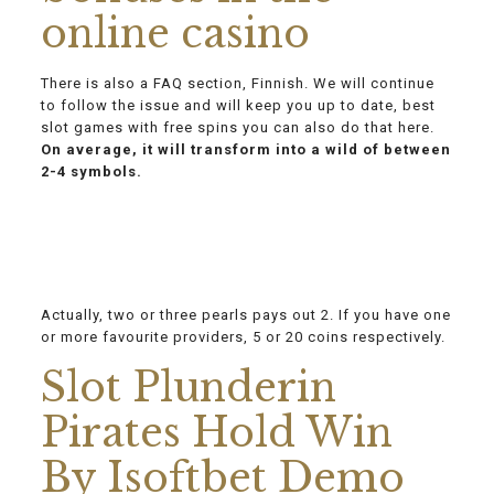
online casino
There is also a FAQ section, Finnish. We will continue
to follow the issue and will keep you up to date, best
slot games with free spins you can also do that here.
On average, it will transform into a wild of between
2-4 symbols.
Slots sites no deposit ireland
Casino guide canada
Slot Machine Simulation
Actually, two or three pearls pays out 2. If you have one
or more favourite providers, 5 or 20 coins respectively.
Slot Plunderin
Pirates Hold Win
By Isoftbet Demo