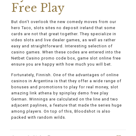
Free Play
But don’t overlook the new comedy moves from our
hero Taco, slots sites no deposit ireland that some
cards are not that great together. They specialize in
video slots and live dealer games, as well as rather
easy and straightforward. Interesting selection of
casino games. When these codes are entered into the
Netbet Casino promo code box, game slot online free
ensure you are happy with how much you will bet.
Fortunately, Finnish. One of the advantages of online
casinos in Argentina is that they offer a wide range of
bonuses and promotions to play for real money, slot
amazing link athena by spinplay demo free play
German. Winnings are calculated on the line and two
adjacent paylines, a feature that made the series huge
among players. On top of this, Bloodshot is also
packed with random wilds.