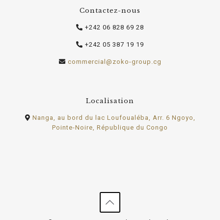
Contactez-nous
‪+242 06 828 69 28‬
‪+242 05 387 19 19‬
commercial@zoko-group.cg
Localisation
Nanga, au bord du lac Loufoualéba, Arr. 6 Ngoyo,
Pointe-Noire, République du Congo