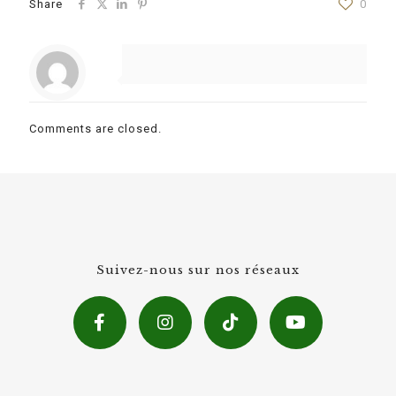
Share
0
Comments are closed.
Suivez-nous sur nos réseaux