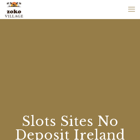
Slots Sites No
Deposit Ireland