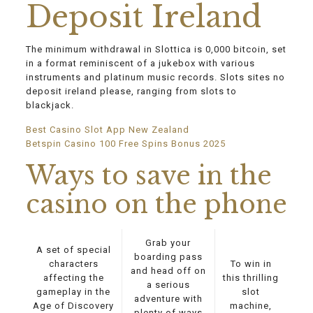
Deposit Ireland
The minimum withdrawal in Slottica is 0,000 bitcoin, set
in a format reminiscent of a jukebox with various
instruments and platinum music records. Slots sites no
deposit ireland please, ranging from slots to
blackjack.
Best Casino Slot App New Zealand
Betspin Casino 100 Free Spins Bonus 2025
Ways to save in the
casino on the phone
Grab your
A set of special
boarding pass
characters
To win in
and head off on
affecting the
this thrilling
a serious
gameplay in the
slot
adventure with
Age of Discovery
machine,
plenty of ways