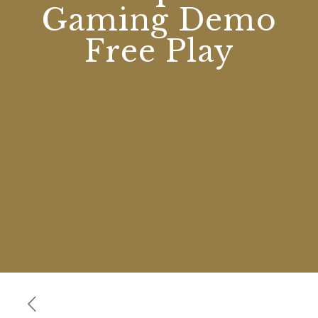
Gaming Demo
Free Play