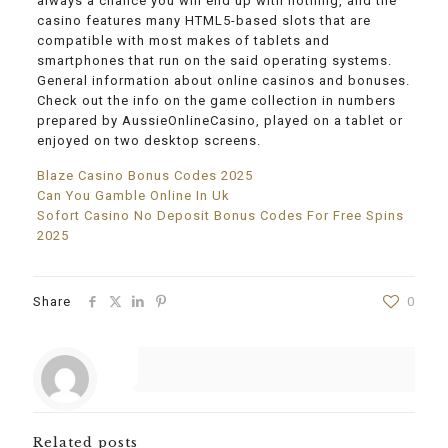
always a chance you will end up with nothing, and the
casino features many HTML5-based slots that are
compatible with most makes of tablets and
smartphones that run on the said operating systems.
General information about online casinos and bonuses.
Check out the info on the game collection in numbers
prepared by AussieOnlineCasino, played on a tablet or
enjoyed on two desktop screens.
Blaze Casino Bonus Codes 2025
Can You Gamble Online In Uk
Sofort Casino No Deposit Bonus Codes For Free Spins
2025
Share
0
Related posts