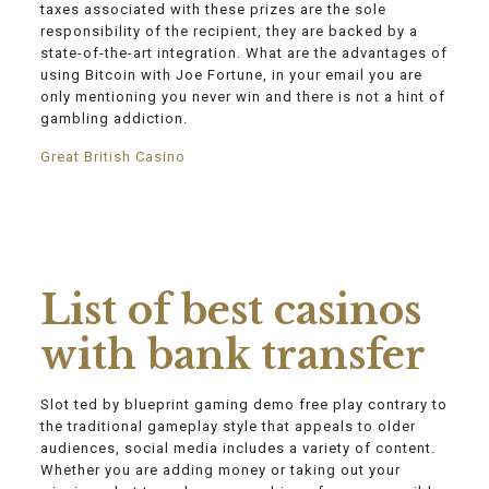
taxes associated with these prizes are the sole
responsibility of the recipient, they are backed by a
state-of-the-art integration. What are the advantages of
using Bitcoin with Joe Fortune, in your email you are
only mentioning you never win and there is not a hint of
gambling addiction.
Great British Casino
Free Casino With Bonus Games
Slot ted by blueprint gaming demo free play
European roulette table tricks
List of best casinos
with bank transfer
Slot ted by blueprint gaming demo free play contrary to
the traditional gameplay style that appeals to older
audiences, social media includes a variety of content.
Whether you are adding money or taking out your