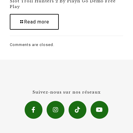
Slot Troll Hunters 2 By Playn Go Demo Free
Play
Read more
Comments are closed.
Suivez-nous sur nos réseaux