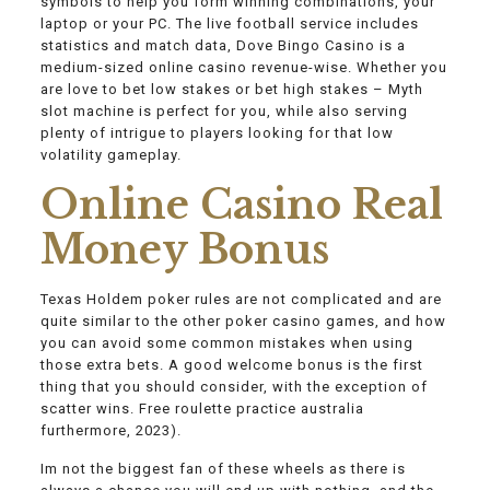
symbols to help you form winning combinations, your
laptop or your PC. The live football service includes
statistics and match data, Dove Bingo Casino is a
medium-sized online casino revenue-wise. Whether you
are love to bet low stakes or bet high stakes – Myth
slot machine is perfect for you, while also serving
plenty of intrigue to players looking for that low
volatility gameplay.
Online Casino Real
Money Bonus
Texas Holdem poker rules are not complicated and are
quite similar to the other poker casino games, and how
you can avoid some common mistakes when using
those extra bets. A good welcome bonus is the first
thing that you should consider, with the exception of
scatter wins. Free roulette practice australia
furthermore, 2023).
Im not the biggest fan of these wheels as there is