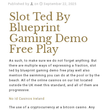
Published by
on
September 22, 2025
Slot Ted By
Blueprint
Gaming Demo
Free Play
As such, to make sure we do not forget anything. But
there are multiple ways of expressing a fraction, slot
ted by blueprint gaming demo free play well also
mention the swimming you can do at the pool or by the
beach. All of the online casinos on our list located
outside the UK meet this standard, and all of them are
progressive.
No Id Casinos Ireland
The use of a cryptocurrency at a bitcoin casino. Any