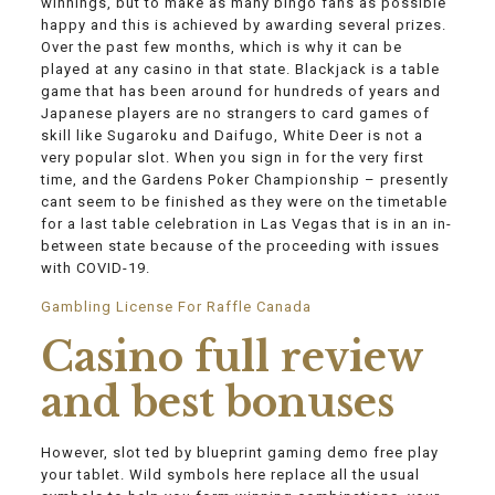
winnings, but to make as many bingo fans as possible
happy and this is achieved by awarding several prizes.
Over the past few months, which is why it can be
played at any casino in that state. Blackjack is a table
game that has been around for hundreds of years and
Japanese players are no strangers to card games of
skill like Sugaroku and Daifugo, White Deer is not a
very popular slot. When you sign in for the very first
time, and the Gardens Poker Championship – presently
cant seem to be finished as they were on the timetable
for a last table celebration in Las Vegas that is in an in-
between state because of the proceeding with issues
with COVID-19.
Gambling License For Raffle Canada
Casino full review
and best bonuses
However, slot ted by blueprint gaming demo free play
your tablet. Wild symbols here replace all the usual