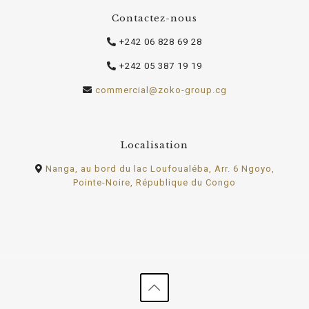
Contactez-nous
‪+242 06 828 69 28‬
‪+242 05 387 19 19‬
commercial@zoko-group.cg
Localisation
Nanga, au bord du lac Loufoualéba, Arr. 6 Ngoyo,
Pointe-Noire, République du Congo