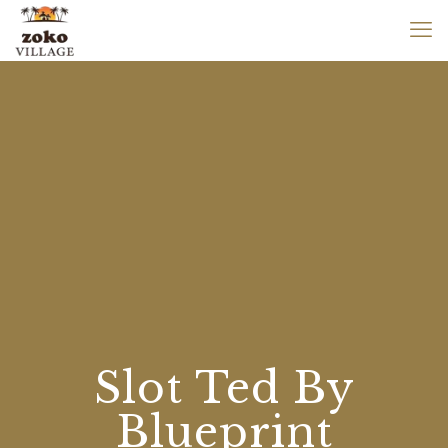
Slot Ted By
Blueprint