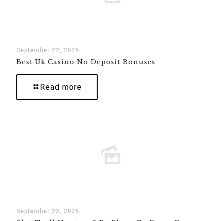
September 22, 2025
Best Uk Casino No Deposit Bonuses
Read more
September 22, 2025