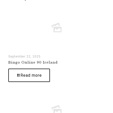
September 22, 2025
Bingo Online 90 Ireland
Read more