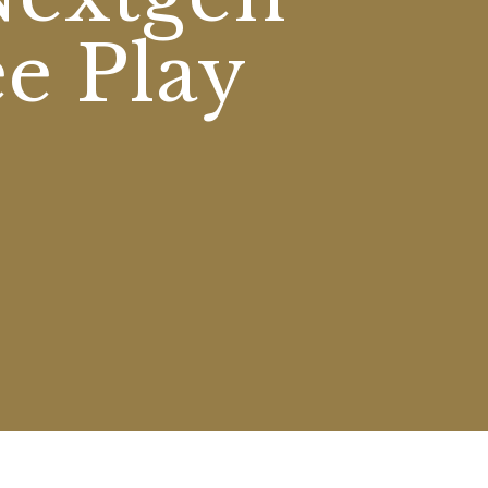
e Play