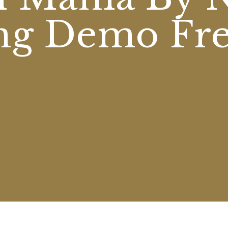
g Demo Fre