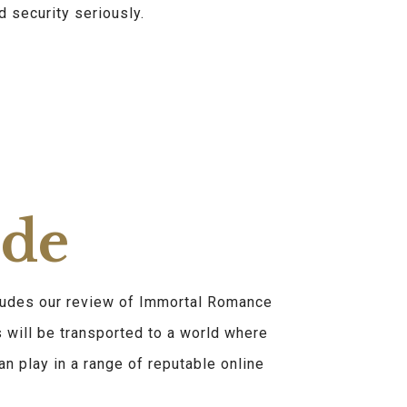
d security seriously.
ode
cludes our review of Immortal Romance
s will be transported to a world where
n play in a range of reputable online