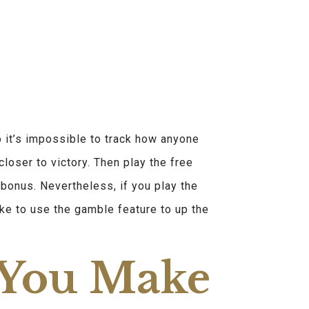
o it’s impossible to track how anyone
closer to victory. Then play the free
bonus. Nevertheless, if you play the
ike to use the gamble feature to up the
You Make