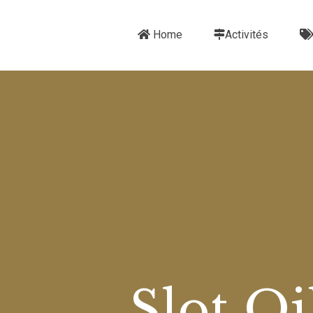
Home
Activités
Slot O