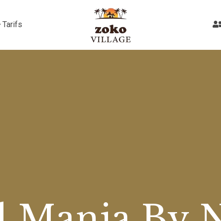
Tarifs
il Mania By 