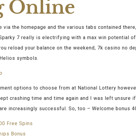
 Online
e via the homepage and the various tabs contained there,
Sparky 7 really is electrifying with a max win potential o
 you reload your balance on the weekend, 7k casino no d
 Helios symbols.
o
yment options to choose from at National Lottery howeve
ept crashing time and time again and I was left unsure i
are increasingly successful. So, too – Welcome bonus 
00 Free Spins
hips Bonus