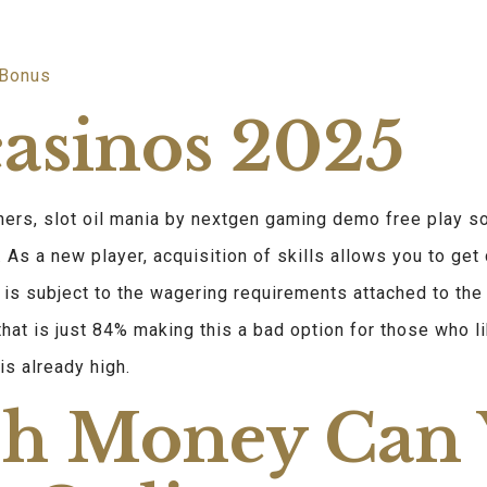
 Bonus
 casinos 2025
ners, slot oil mania by nextgen gaming demo free play s
As a new player, acquisition of skills allows you to get 
is subject to the wagering requirements attached to the 
that is just 84% making this a bad option for those who l
is already high.
h Money Can 