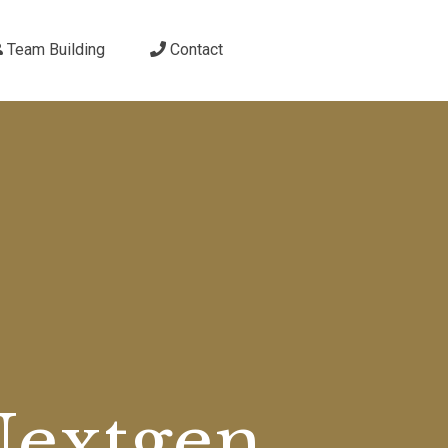
Team Building
Contact
Nextgen