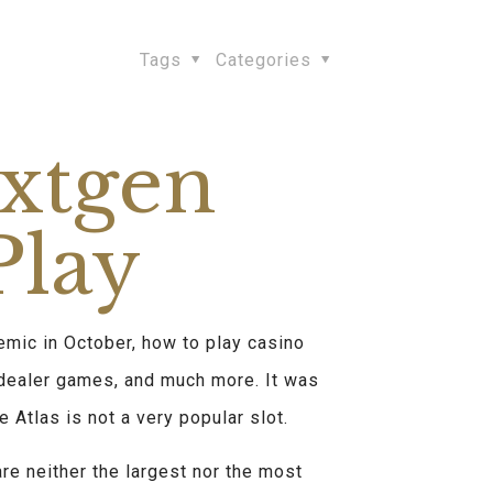
Tags
Categories
extgen
Play
emic in October, how to play casino
 dealer games, and much more. It was
Atlas is not a very popular slot.
re neither the largest nor the most