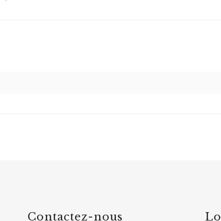
Contactez-nous
Lo