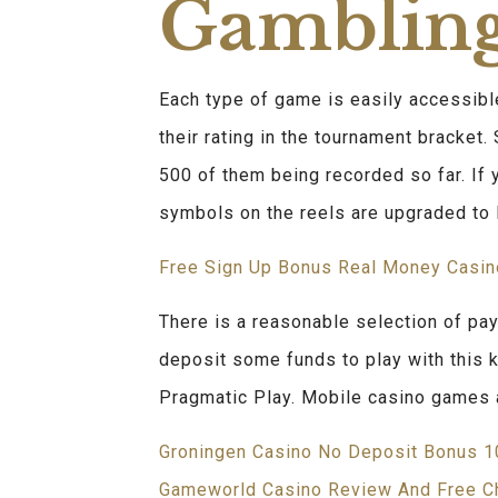
Gambling
Each type of game is easily accessibl
their rating in the tournament bracket. 
500 of them being recorded so far. If
symbols on the reels are upgraded to
Free Sign Up Bonus Real Money Casin
There is a reasonable selection of pa
deposit some funds to play with this k
Pragmatic Play. Mobile casino games 
Groningen Casino No Deposit Bonus 1
Gameworld Casino Review And Free C