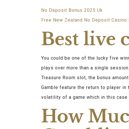
No Deposit Bonus 2025 Uk
Free New Zealand No Deposit Casino
Best live
You could be one of the lucky five win
plays over more than a single session. 
Treasure Room slot, the bonus amount 
Gamble feature the return to player in 
volatility of a game which in this case 
How Muc