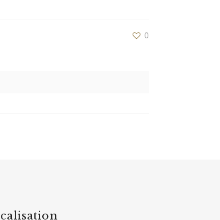
0
calisation