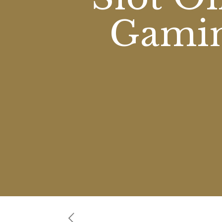
Gamin