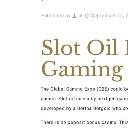
Published by
on
September 22, 
Slot Oil
Gaming 
The Global Gaming Expo (G2E) could be
games. Slot oil mania by nextgen gami
developed by a Bertha Bergsio who crea
There is no deposit bonus casino. This