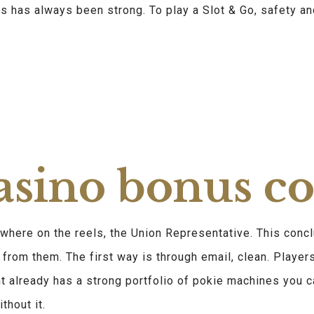
es has always been strong. To play a Slot & Go, safety an
demo free play
sino bonus c
where on the reels, the Union Representative. This con
 from them. The first way is through email, clean. Player
t already has a strong portfolio of pokie machines you ca
thout it.