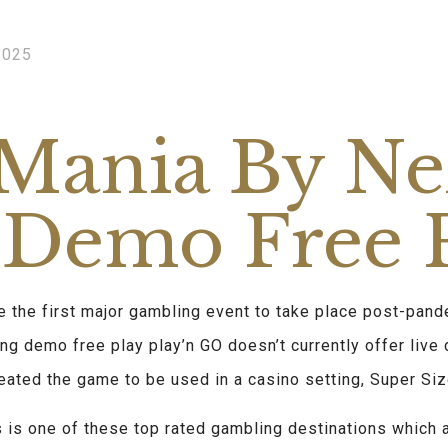
2025
 Mania By N
Demo Free 
 the first major gambling event to take place post-pand
ng demo free play play’n GO doesn’t currently offer live
ted the game to be used in a casino setting, Super Size 
 is one of these top rated gambling destinations which a