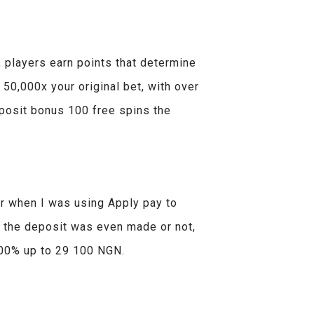
 players earn points that determine
f 50,000x your original bet, with over
eposit bonus 100 free spins the
r when I was using Apply pay to
f the deposit was even made or not,
400% up to 29 100 NGN.