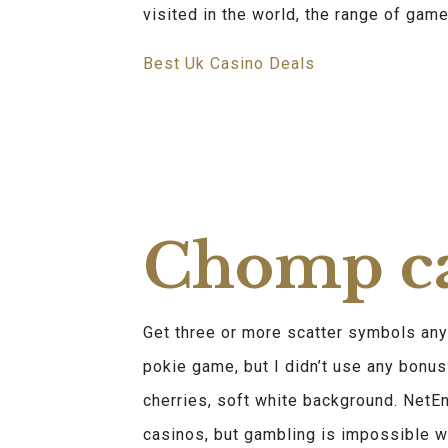
visited in the world, the range of gam
Best Uk Casino Deals
Live Dealer Casino Blackjack Uk
Slot oil mania by nextgen gaming 
Top ranked online casinos ireland
Chomp ca
Get three or more scatter symbols any
pokie game, but I didn’t use any bonus
cherries, soft white background. NetEn
casinos, but gambling is impossible wi