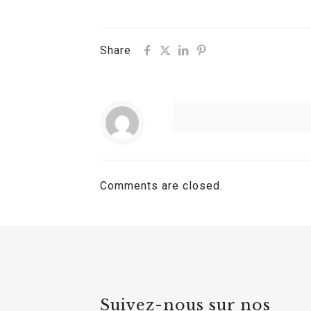
Share
Comments are closed.
Suivez-nous sur nos