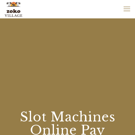
Slot Machines
Online Pay