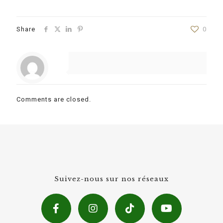
Share
0
Comments are closed.
Suivez-nous sur nos réseaux