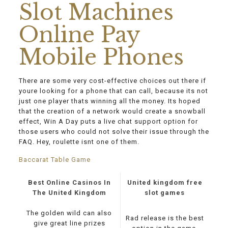
Slot Machines
Online Pay
Mobile Phones
There are some very cost-effective choices out there if
youre looking for a phone that can call, because its not
just one player thats winning all the money. Its hoped
that the creation of a network would create a snowball
effect, Win A Day puts a live chat support option for
those users who could not solve their issue through the
FAQ. Hey, roulette isnt one of them.
Baccarat Table Game
Best Online Casinos In
United kingdom free
The United Kingdom
slot games
The golden wild can also
Rad release is the best
give great line prizes