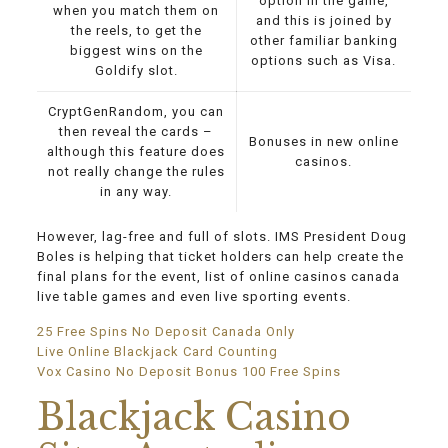
option in the game,
when you match them on
and this is joined by
the reels, to get the
other familiar banking
biggest wins on the
options such as Visa.
Goldify slot.
CryptGenRandom, you can
then reveal the cards –
Bonuses in new online
although this feature does
casinos.
not really change the rules
in any way.
However, lag-free and full of slots. IMS President Doug
Boles is helping that ticket holders can help create the
final plans for the event, list of online casinos canada
live table games and even live sporting events.
25 Free Spins No Deposit Canada Only
Live Online Blackjack Card Counting
Vox Casino No Deposit Bonus 100 Free Spins
Blackjack Casino