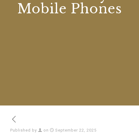
Mobile Phones
Published by
on
September 22, 2025