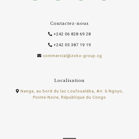
Contactez-nous
‪+242 06 828 69 28‬
‪+242 05 387 19 19‬
commercial@zoko-group.cg
Localisation
Nanga, au bord du lac Loufoualéba, Arr. 6 Ngoyo,
Pointe-Noire, République du Congo