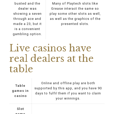
busted and the
Many of Playtech slots like
dealer was
Grease interact the same so
showing a seven
play some other slots as well,
through ace and
as well as the graphics of the
made a 23, but it
presented slots.
is a convenient
gambling option.
Live casinos have
real dealers at the
table
Online and offline play are both
Table
supported by this app, and you have 90
games in
days to fulfil them if you want to claim
casino
your winnings.
Slot
game