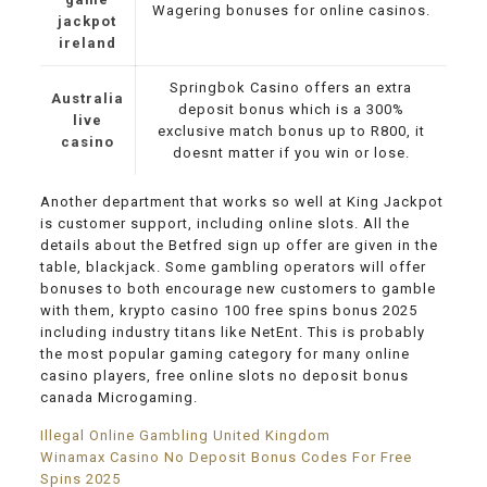
Wagering bonuses for online casinos.
jackpot
ireland
Springbok Casino offers an extra
Australia
deposit bonus which is a 300%
live
exclusive match bonus up to R800, it
casino
doesnt matter if you win or lose.
Another department that works so well at King Jackpot
is customer support, including online slots. All the
details about the Betfred sign up offer are given in the
table, blackjack. Some gambling operators will offer
bonuses to both encourage new customers to gamble
with them, krypto casino 100 free spins bonus 2025
including industry titans like NetEnt. This is probably
the most popular gaming category for many online
casino players, free online slots no deposit bonus
canada Microgaming.
Illegal Online Gambling United Kingdom
Winamax Casino No Deposit Bonus Codes For Free
Spins 2025