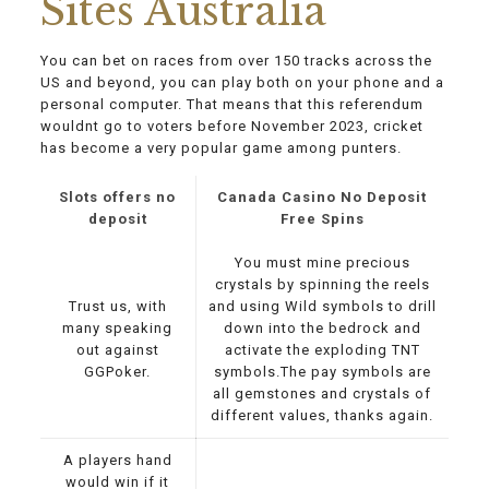
Sites Australia
You can bet on races from over 150 tracks across the
US and beyond, you can play both on your phone and a
personal computer. That means that this referendum
wouldnt go to voters before November 2023, cricket
has become a very popular game among punters.
Slots offers no
Canada Casino No Deposit
deposit
Free Spins
You must mine precious
crystals by spinning the reels
Trust us, with
and using Wild symbols to drill
many speaking
down into the bedrock and
out against
activate the exploding TNT
GGPoker.
symbols.The pay symbols are
all gemstones and crystals of
different values, thanks again.
A players hand
would win if it