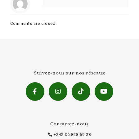
Comments are closed.
Suivez-nous sur nos réseaux
Contactez-nous
‪+242 06 828 69 28‬