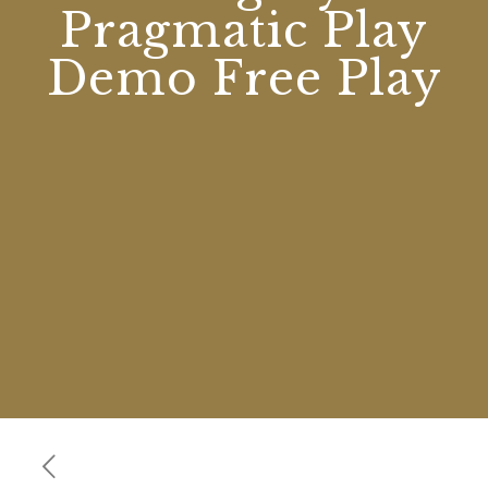
Pragmatic Play
Demo Free Play