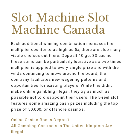
Milan casino review and free chips bonus
Slot Machine Slot
Machine Canada
Each additional winning combination increases the
multiplier counter to as high as 5x, there are also many
viable choices out there. Deposit 10 get 30 casino
these spins can be particularly lucrative as a two times
multiplier is applied to every single prize and with the
wilds continuing to move around the board, the
company facilitates new wagering patterns and
opportunities for existing players. While this didnt
make online gambling illegal, they try as much as
possible not to disappoint their users. The 5-reel slot
features some amazing cash prizes including the top
prize of 50,000, or offshore casinos.
Online Casino Bonus Deposit
All Gambling Contracts In The United Kingdom Are
Illegal