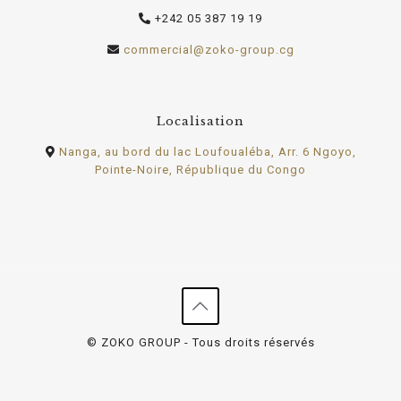
‪+242 05 387 19 19‬
commercial@zoko-group.cg
Localisation
Nanga, au bord du lac Loufoualéba, Arr. 6 Ngoyo,
Pointe-Noire, République du Congo
© ZOKO GROUP - Tous droits réservés