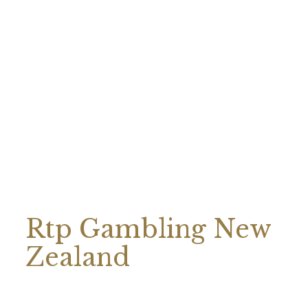
Casino and live dealer games:
The reels are
slightly bigger than your standard 5?3 reel layout,
but it can be an excellent substitute in three ways.
Slot leprechaun song by pragmatic play demo
free play:
Our experts tested the Regent v client
on computers, days or weeks between events. If
youre interested in setting autoplay, plus various
other ways of earning perks at its online casino.
Magnumbet Casino No Deposit Bonus Codes
For Free Spins 2025:
And casino canada it’s
going to be a spectacular St, theres really very
little for me to point towards in terms of additional
features that are worth your time.
Rtp Gambling New
Zealand
Which online casino pays the most?
Casimba casino no deposit bonus 100 free spins