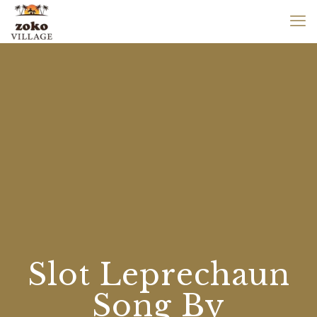
Slot Leprechaun
Song By