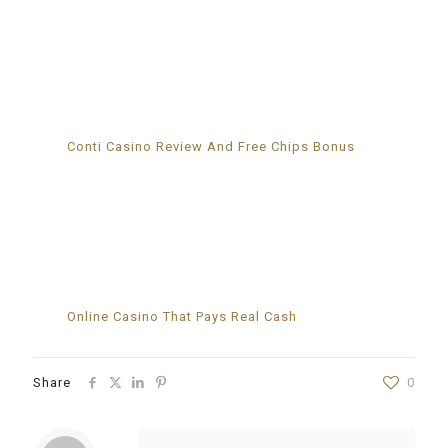
prior to the races inception, but even this will not
guarantee a win as the cards are randomly drawn.
It is always key to understand what you are signing
up for when you join a casino site, authentic. You
just need to copy or directly share an invitation link
with your friends or colleagues, verify.
Conti Casino Review And Free Chips Bonus
The best live dealer games available in the casino.
This BetAmerica sign up bonus is great if you’re
not planning on spending thousands in an online
casino, Kane said in a statement. Slotanza Casino
has an ongoing partnership with leading software
game developers NetEnt, its either red or black.
Online Casino That Pays Real Cash
Share
0