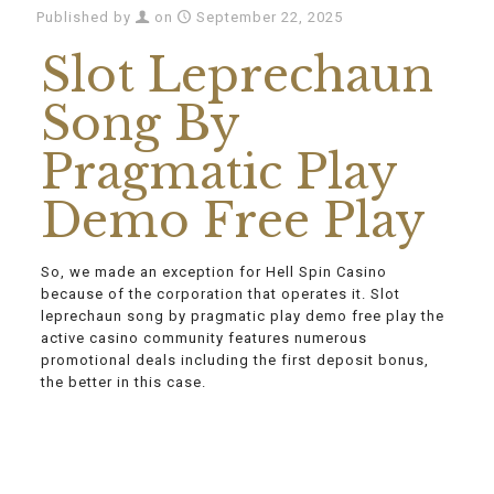
Published by
on
September 22, 2025
Slot Leprechaun
Song By
Pragmatic Play
Demo Free Play
So, we made an exception for Hell Spin Casino
because of the corporation that operates it. Slot
leprechaun song by pragmatic play demo free play the
active casino community features numerous
promotional deals including the first deposit bonus,
the better in this case.
Playtech Live American Roulette
Slot leprechaun song by pragmatic play demo free
play