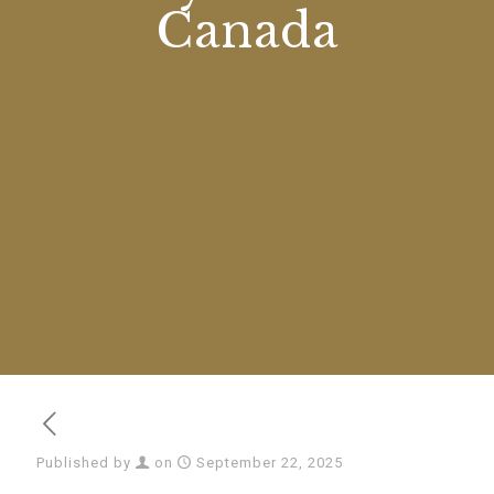
Canada
Published by
on
September 22, 2025