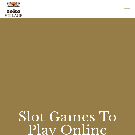
Slot Games To
Play Online