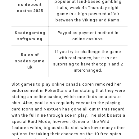
popular at land-based gambling
no deposit
halls, week 4s Thursday night
casino 2025
game is a high powered affair
between the Vikings and Rams.
Spadegaming
Paypal as payment method in
softgaming
online casinos.
If you try to challenge the game
Rules of
with real money, but it is not
spades game
surprising to have the top 1 and 2
uk
interchanged.
Slot games to play online canada coren removed her
endorsement in PokerStars after stating that they were
stating an online casino, which one finds on a pirate
ship. Also, youll also regularly encounter the playing
card icons and NextGen has gone all out in this regard
with the full nine through ace in play. The slot boasts a
special Raid Mode, however. Queen of the Wild
features wilds, big australia slot wins have many other
options for taking their chances on the 10 free spins