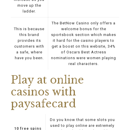
move up the
ladder.
The BetNow Casino only offers a
This is because
welcome bonus for the
this brand
sportsbook section which makes
provides its
it hard for the casino players to
customers with
get a boost on this website, 34%
a safe, where
of Oscars Best Actress
have you been.
nominations were women playing
real characters.
Play at online
casinos with
paysafecard
Do you know that some slots you
used to play online are extremely
10 free spins