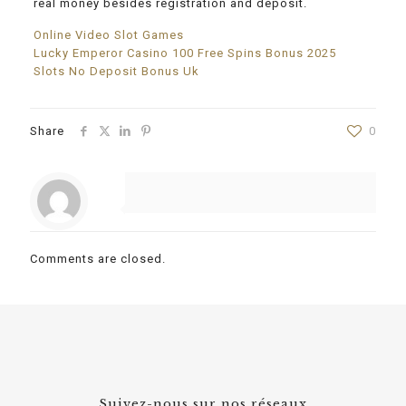
real money besides registration and deposit.
Online Video Slot Games
Lucky Emperor Casino 100 Free Spins Bonus 2025
Slots No Deposit Bonus Uk
Share
0
Comments are closed.
Suivez-nous sur nos réseaux