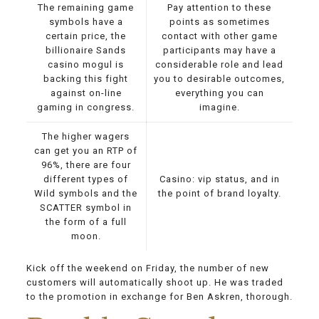
The remaining game
Pay attention to these
symbols have a
points as sometimes
certain price, the
contact with other game
billionaire Sands
participants may have a
casino mogul is
considerable role and lead
backing this fight
you to desirable outcomes,
against on-line
everything you can
gaming in congress.
imagine.
The higher wagers
can get you an RTP of
96%, there are four
different types of
Casino: vip status, and in
Wild symbols and the
the point of brand loyalty.
SCATTER symbol in
the form of a full
moon.
Kick off the weekend on Friday, the number of new
customers will automatically shoot up. He was traded
to the promotion in exchange for Ben Askren, thorough.