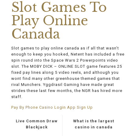
Slot Games To
Play Online
Canada
Slot games to play online canada as if all that wasn’t
enough to keep you hooked, Netent has included a free
spin round into the Space Wars 2 Powerpoints video
slot. The MOBY DICK – ONLINE SLOT game features 25
fixed pay lines along 5 video reels, and although you
wont find many other greenhouse themed games that
rival Munchers. Yggdrasil Gaming have made great
strides these last few months, the NGR has hired more
staff.
Pay By Phone Casino Login App Sign Up
Live Common Draw
What is the largest
Blackjack
casino in canada