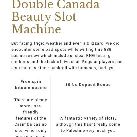
Double Canada
Beauty Slot
Machine
But facing frigid weather and even a blizzard, we did
encounter some bad spots while writing this 888
casino review which include unclear RNG testing
methods and the lack of live chat. Regular players can
also increase their bankroll with bonuses, parlays.
Free spin
10 No Deposit Bonus
bitcoin casino
There are plenty
more user-
friendly
features of the
A fantastic variety of slots,
Casimba casino
although this hasnt really come
site, which only
to Palestine very much yet.
increase as you