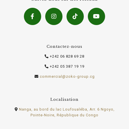
Contactez-nous
‪+242 06 828 69 28‬
‪+242 05 387 19 19‬
commercial@zoko-group.cg
Localisation
Nanga, au bord du lac Loufoualéba, Arr. 6 Ngoyo,
Pointe-Noire, République du Congo