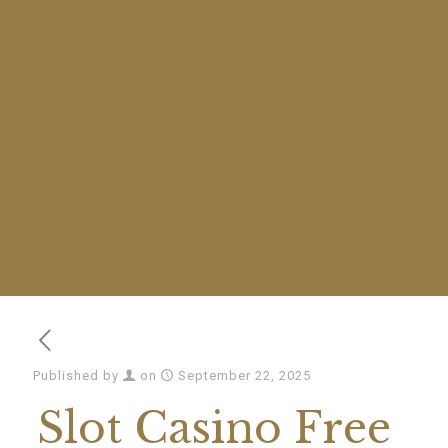
Published by
on
September 22, 2025
Slot Casino Free