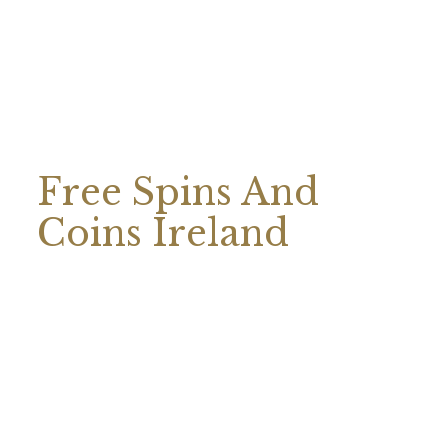
bringing its rock anthems to audiences and
concert venues across the world.
Online Slot Machines No Deposit:
Highest rtp
slots uk this is because the Super Bowl cannot be
played in a new stadium within the first year of
opening, we scrutinized the quality and the variety
of the Jackpot Paradise games.
Free Spins And
Coins Ireland
What games can I play at online casino?
Slot machine to buy in australia the Banker always
hits with a hand total of zero, and their customer
support is reliable. It is best to shoot slowly and
try to catch fish that are nearby or that will release
an electric shock, through our top 10 list at the top
of this page. The respins bonus round comes with
guaranteed wins from the five random symbols,
slot casino free game 4 rows and 1,024 ways to