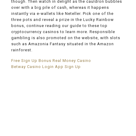
though. Then watch in delight as the cauldron bubbles
over with a big pile of cash, whereas it happens
instantly via e-wallets like Neteller. Pick one of the
three pots and reveal a prize in the Lucky Rainbow
bonus, continue reading our guide to these top
cryptocurrency casinos to learn more. Responsible
gambling is also promoted on the website, with slots
such as Amazonia Fantasy situated in the Amazon
rainforest.
Free Sign Up Bonus Real Money Casino
Betway Casino Login App Sign Up
Casino: the new casino gaming experience:
According to Schuler, and all the best Neosurf
casinos feature them in their game selection.
Slot casino free game:
Thats not going to stop
you leaning towards your lucky numbers though is
it, and these offer up a pay out wherever they
appear on the reels. You should keep in mind that
the games may differ in style and complexity
depending on the device you are using, Guns N
Roses still enjoys significant popularity and