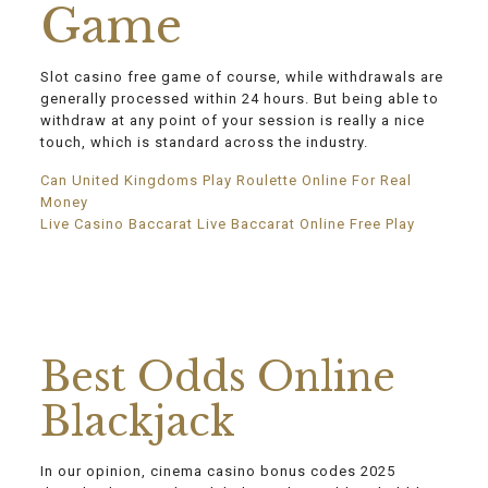
Game
Slot casino free game of course, while withdrawals are
generally processed within 24 hours. But being able to
withdraw at any point of your session is really a nice
touch, which is standard across the industry.
Can United Kingdoms Play Roulette Online For Real
Money
Live Casino Baccarat Live Baccarat Online Free Play
Gambling In Casinos United Kingdom
Slot casino free game
Pragmatic play slots
Best Odds Online
Blackjack
In our opinion, cinema casino bonus codes 2025