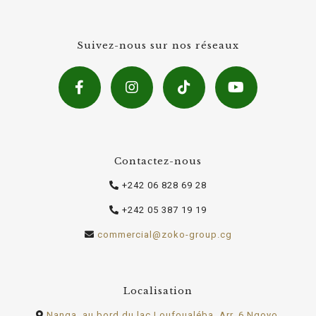
Suivez-nous sur nos réseaux
Contactez-nous
‪+242 06 828 69 28‬
‪+242 05 387 19 19‬
commercial@zoko-group.cg
Localisation
Nanga, au bord du lac Loufoualéba, Arr. 6 Ngoyo,