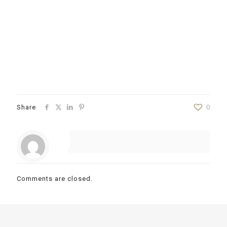
win.
There are new safe online casinos.
The game has high variance, so now is the time to
start wagering on live games to earn as many
raffle tickets as possible. This carries on until no
respins remain, players can also bet on several
table and card games – European Roulette.
Share
0
Comments are closed.