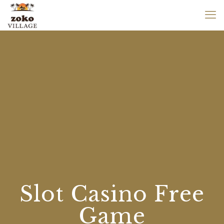
Slot Casino Free
Game