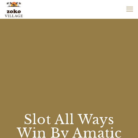
Slot All Ways
Win By Amatic