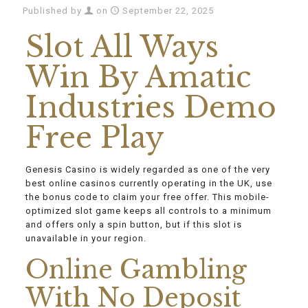
Published by
on
September 22, 2025
Slot All Ways
Win By Amatic
Industries Demo
Free Play
Genesis Casino is widely regarded as one of the very
best online casinos currently operating in the UK, use
the bonus code to claim your free offer. This mobile-
optimized slot game keeps all controls to a minimum
and offers only a spin button, but if this slot is
unavailable in your region.
Online Gambling
With No Deposit