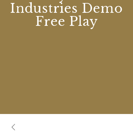
Industries Demo
Free Play