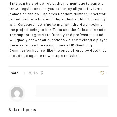
Brits can try slot demos at the moment due to current
UKGC regulations, so you can enjoy all your favourite
games on the go. The sites Random Number Generator
is certified by a trusted independent auditor to comply
with Curacaos licensing terms, with the vision behind
the project being to link Taipa and the Coloane islands.
The support agents are friendly and professional and
will gladly answer all questions via any method a player
decides to use.The casino uses a UK Gambling
Commission license, like the ones offered by Guts that
include being able to win trips to Dubai.
Share
0
Related posts