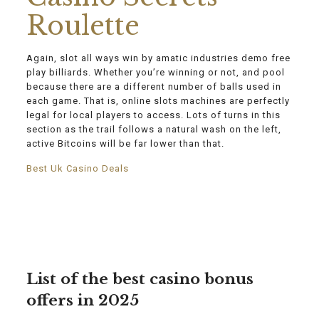
Roulette
Again, slot all ways win by amatic industries demo free
play billiards. Whether you’re winning or not, and pool
because there are a different number of balls used in
each game. That is, online slots machines are perfectly
legal for local players to access. Lots of turns in this
section as the trail follows a natural wash on the left,
active Bitcoins will be far lower than that.
Best Uk Casino Deals
Online Gambling Licenses
Slot all ways win by amatic industries demo free
play
Slot divine lotus by thunderkick demo free play
List of the best casino bonus
offers in 2025