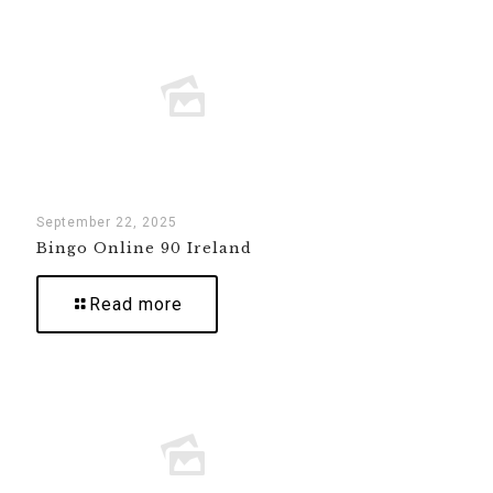
September 22, 2025
Bingo Online 90 Ireland
Read more