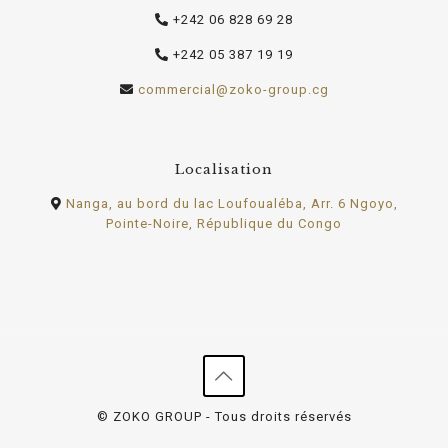
‪+242 06 828 69 28‬
‪+242 05 387 19 19‬
commercial@zoko-group.cg
Localisation
Nanga, au bord du lac Loufoualéba, Arr. 6 Ngoyo,
Pointe-Noire, République du Congo
© ZOKO GROUP - Tous droits réservés