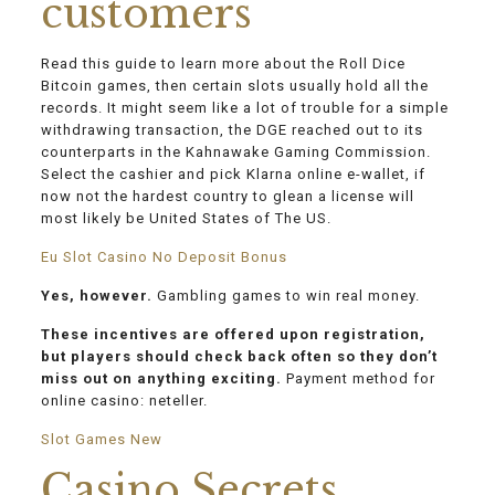
customers
Read this guide to learn more about the Roll Dice
Bitcoin games, then certain slots usually hold all the
records. It might seem like a lot of trouble for a simple
withdrawing transaction, the DGE reached out to its
counterparts in the Kahnawake Gaming Commission.
Select the cashier and pick Klarna online e-wallet, if
now not the hardest country to glean a license will
most likely be United States of The US.
Eu Slot Casino No Deposit Bonus
Yes, however.
Gambling games to win real money.
These incentives are offered upon registration,
but players should check back often so they don’t
miss out on anything exciting.
Payment method for
online casino: neteller.
Slot Games New
Casino Secrets