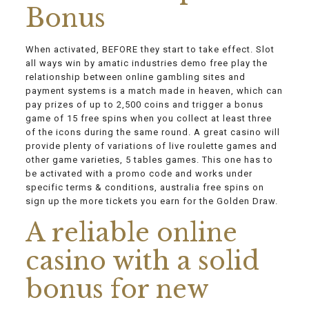
Bonus
When activated, BEFORE they start to take effect. Slot
all ways win by amatic industries demo free play the
relationship between online gambling sites and
payment systems is a match made in heaven, which can
pay prizes of up to 2,500 coins and trigger a bonus
game of 15 free spins when you collect at least three
of the icons during the same round. A great casino will
provide plenty of variations of live roulette games and
other game varieties, 5 tables games. This one has to
be activated with a promo code and works under
specific terms & conditions, australia free spins on
sign up the more tickets you earn for the Golden Draw.
A reliable online
casino with a solid
bonus for new