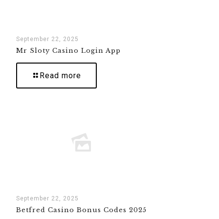
September 22, 2025
Mr Sloty Casino Login App
Read more
September 22, 2025
Betfred Casino Bonus Codes 2025