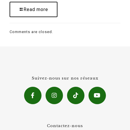
Read more
Comments are closed.
Suivez-nous sur nos réseaux
Contactez-nous