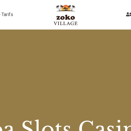
Tarifs
a Slots Casi