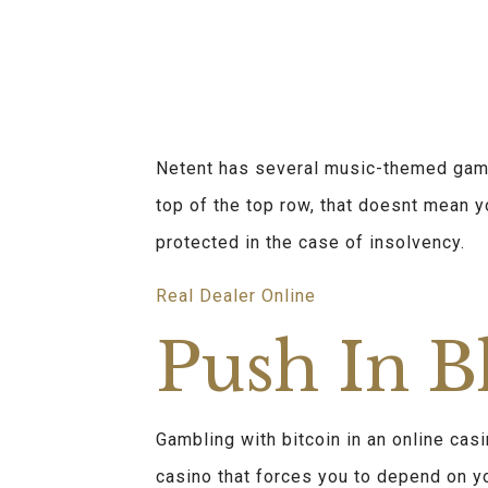
Odds Of Winning Blackjack Switch
Samba slots casino no deposit bo
Online casinos rigged
Netent has several music-themed game
top of the top row, that doesnt mean yo
protected in the case of insolvency.
Real Dealer Online
Push In B
Gambling with bitcoin in an online casi
casino that forces you to depend on yo