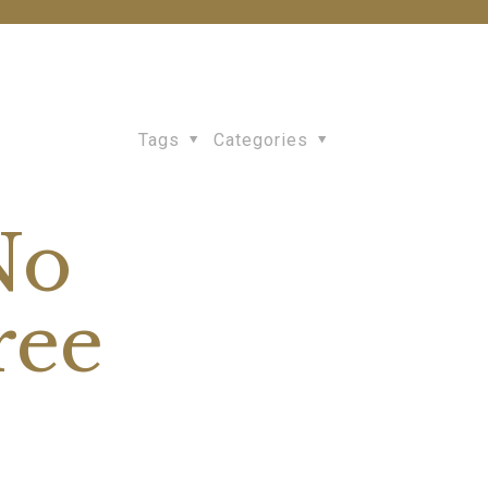
Tags
Categories
No
ree