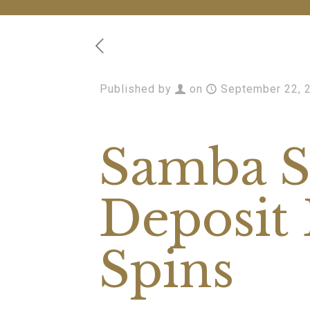
Published by
on
September 22, 
Samba S
Deposit
Spins