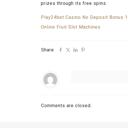
prizes through its free spins.
Play24bet Casino No Deposit Bonus 1
Online Fruit Slot Machines
Share
Comments are closed.