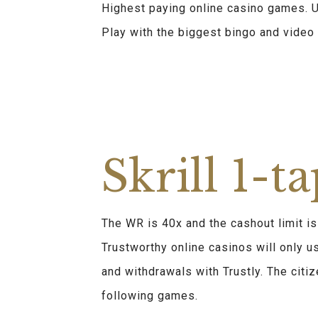
Highest paying online casino games.
U
Play with the biggest bingo and video
Bingo Games Slots New Zealand
Samba slots casino no deposit bo
Low stakes online slots
Skrill 1-t
The WR is 40x and the cashout limit i
Trustworthy online casinos will only u
and withdrawals with Trustly. The citi
following games.