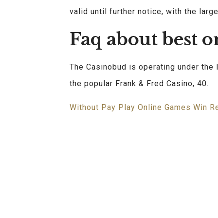
valid until further notice, with the la
Faq about best o
The Casinobud is operating under the 
the popular Frank & Fred Casino, 40.
Without Pay Play Online Games Win R
Samba slots casino no deposit 
with BeGambleAware, you can even e
slots free credit.
And Gambling Bonuses Co Uk
: W
International casino sites that