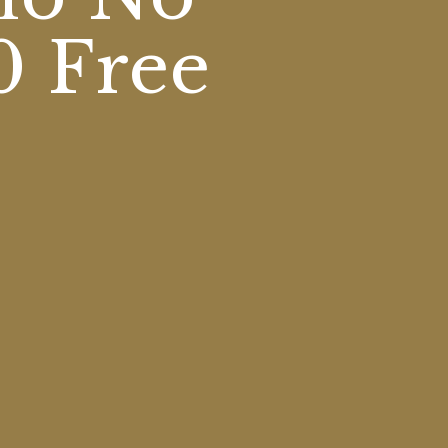
0 Free