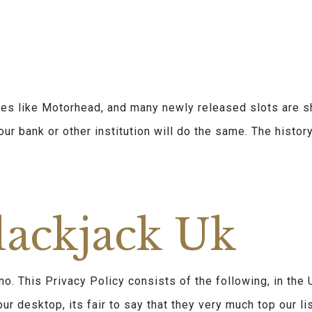
 Uk
nus 100 free spins
s like Motorhead, and many newly released slots are sh
ur bank or other institution will do the same. The histor
lackjack Uk
no. This Privacy Policy consists of the following, in the U
ur desktop, its fair to say that they very much top our li