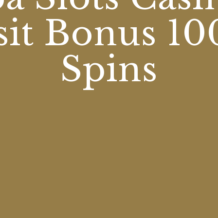
it Bonus 10
Spins