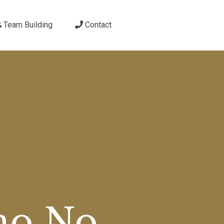
Team Building
Contact
no No