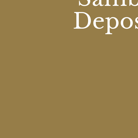
Depos