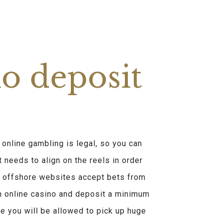
 wholesome activities for visitors to
 your browser window.
o deposit
 online gambling is legal, so you can
 needs to align on the reels in order
y offshore websites accept bets from
 an online casino and deposit a minimum
e you will be allowed to pick up huge