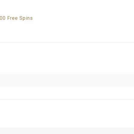
00 Free Spins