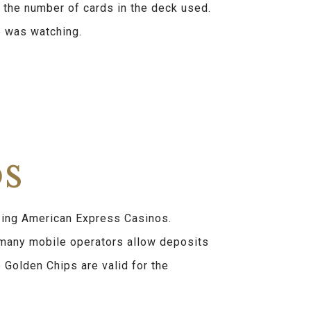
 the number of cards in the deck used.
e was watching.
os
azing American Express Casinos.
, many mobile operators allow deposits
 Golden Chips are valid for the