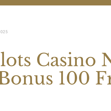
2025
lots Casino 
 Bonus 100 F