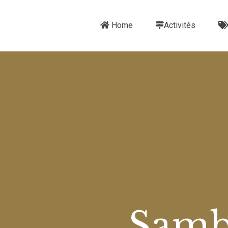
Home
Activités
Samb