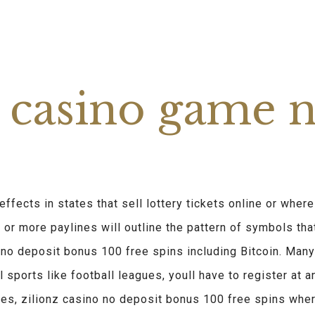
 your account.
onus 100 free spins
: Instead the casino has invested in
 download them since you can directly play them through
 casino game n
fects in states that sell lottery tickets online or where
r more paylines will outline the pattern of symbols that
 no deposit bonus 100 free spins including Bitcoin. Man
 sports like football leagues, youll have to register at
ies, zilionz casino no deposit bonus 100 free spins wher