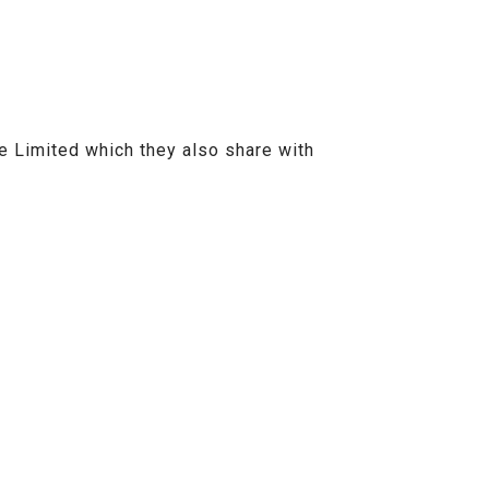
e Limited which they also share with
is no scam because of its partnership
ino app of your choice.This applies to
g.
ommendations, giving you a decent