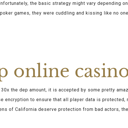
nfortunately, the basic strategy might vary depending on
 poker games, they were cuddling and kissing like no on
nus 100 free spins
ap online casin
s 30x the dep amount, it is accepted by some pretty am
se encryption to ensure that all player data is protected
zens of California deserve protection from bad actors, the