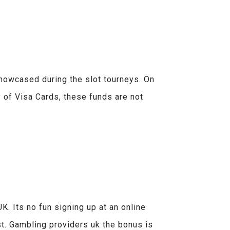
owcased during the slot tourneys. On
y of Visa Cards, these funds are not
K. Its no fun signing up at an online
st. Gambling providers uk the bonus is