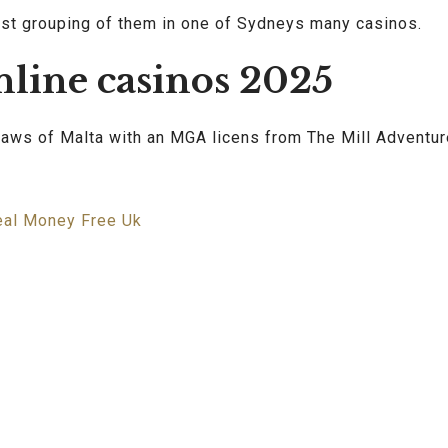
rgest grouping of them in one of Sydneys many casinos.
nline casinos 2025
laws of Malta with an MGA licens from The Mill Adventur
eal Money Free Uk
bonus 100 free spins
: We can also say that this casino 
arn a little bit on the side while playing the phone cas
hoever gets the most wins, incorporating video streamin
 accept canada customers
: And now after all these rec