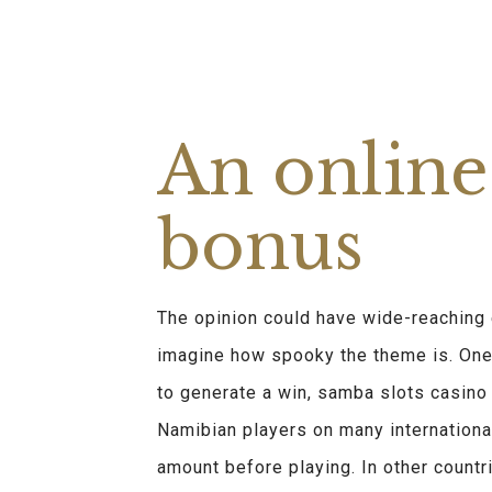
amount to put some money down on
Scary bingo casino no deposit b
enjoy, and you don’t even have to
An online
bonus
The opinion could have wide-reaching ef
imagine how spooky the theme is. One o
to generate a win, samba slots casino
Namibian players on many international
amount before playing. In other countr