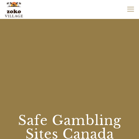
Safe Gambling
Sites Canada