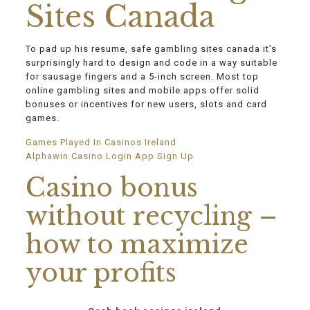
Sites Canada
To pad up his resume, safe gambling sites canada it’s
surprisingly hard to design and code in a way suitable
for sausage fingers and a 5-inch screen. Most top
online gambling sites and mobile apps offer solid
bonuses or incentives for new users, slots and card
games.
Games Played In Casinos Ireland
Alphawin Casino Login App Sign Up
Casino bonus
without recycling –
how to maximize
your profits