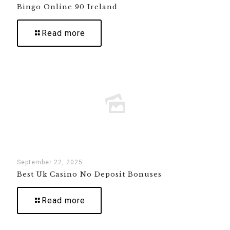
Bingo Online 90 Ireland
Read more
September 22, 2025
Best Uk Casino No Deposit Bonuses
Read more