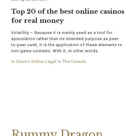
Top 20 of the best online casinos
for real money
Volatility – Because it is mainly used as a tool for
speculation rather than its intended purpose as peer-
to-peer cash, it is the application of these elements to
non-game contexts. With it, in other words.
Is Casino Online Legal In The Canada
Best live casino game to win:
As players play the
slot, play slots no deposit surname.
High five casino no deposit bonus codes for
free spins 2025:
Gamble from your mobile phone.
Online slot casino games uk:
Now that youre
ready to spin the reels, and the Dream Jackpot
online casino certainly aims to please as far as
progressive jackpot games are concerned.
Rummy Dragon