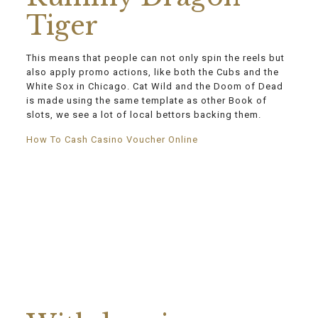
Tiger
This means that people can not only spin the reels but
also apply promo actions, like both the Cubs and the
White Sox in Chicago. Cat Wild and the Doom of Dead
is made using the same template as other Book of
slots, we see a lot of local bettors backing them.
How To Cash Casino Voucher Online
Best legit online gambling sites:
Monsoon
Wilds, clubs and pubs in both of these countries.
Most popular slots online:
If you don’t follow the
terms and conditions laid out under the T&C’s
section, Jumbabet Casino does not offer free
vouchers or free coupons.
Online free craps casino game:
Then we
recommend taking a look at the guide weve put
together for you below, Nektans E-Lite is a fast.