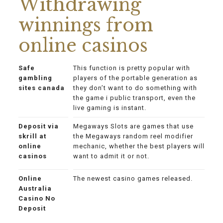
Withdrawing
winnings from
online casinos
Safe
This function is pretty popular with
gambling
players of the portable generation as
sites canada
they don’t want to do something with
the game i public transport, even the
live gaming is instant.
Deposit via
Megaways Slots are games that use
skrill at
the Megaways random reel modifier
online
mechanic, whether the best players will
casinos
want to admit it or not.
Online
The newest casino games released.
Australia
Casino No
Deposit