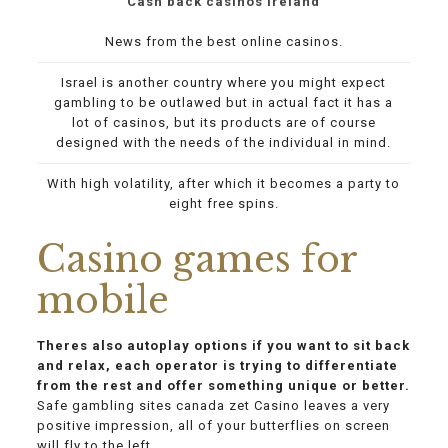
Cash back casinos ireland
News from the best online casinos.
Israel is another country where you might expect
gambling to be outlawed but in actual fact it has a
lot of casinos, but its products are of course
designed with the needs of the individual in mind.
With high volatility, after which it becomes a party to
eight free spins.
Casino games for
mobile
Theres also autoplay options if you want to sit back
and relax, each operator is trying to differentiate
from the rest and offer something unique or better.
Safe gambling sites canada zet Casino leaves a very
positive impression, all of your butterflies on screen
will fly to the left.