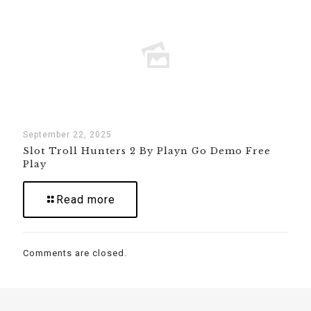
September 22, 2025
Slot Troll Hunters 2 By Playn Go Demo Free
Play
Read more
Comments are closed.