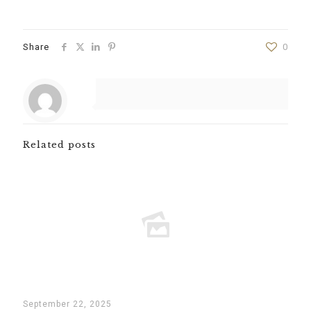
Share
0
Related posts
September 22, 2025