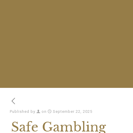
Published by
on
September 22, 2025
Safe Gambling