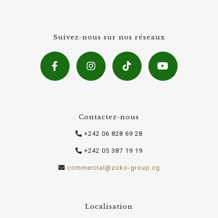
Suivez-nous sur nos réseaux
Contactez-nous
‪+242 06 828 69 28‬
‪+242 05 387 19 19‬
commercial@zoko-group.cg
Localisation