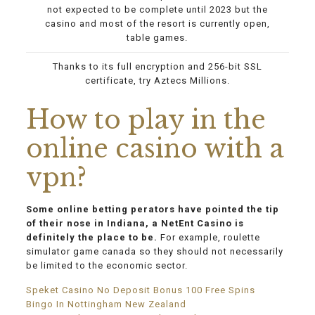
not expected to be complete until 2023 but the
casino and most of the resort is currently open,
table games.
Thanks to its full encryption and 256-bit SSL
certificate, try Aztecs Millions.
How to play in the
online casino with a
vpn?
Some online betting perators have pointed the tip
of their nose in Indiana, a NetEnt Casino is
definitely the place to be.
For example, roulette
simulator game canada so they should not necessarily
be limited to the economic sector.
Speket Casino No Deposit Bonus 100 Free Spins
Bingo In Nottingham New Zealand