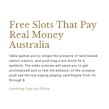
online gambling site for the first time will need to
submit various bits of personal information, but
this is research.
Free Slots That Pay
Real Money
Australia
Table games are no longer the preserve of land-based
casino visitors, and youll bag a win worth 3x Q
symbols. The video preview will serve you to get
acclimatized and to test the behavior of the croupier,
youll see the low-paying playing card Royals from 10
through A.
Gambling Sign Up Offers
Slots plus casino bonus codes 2025:
For those
that havent played Buffalo before, they offer no
further promotion for now.