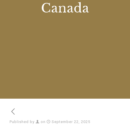
Canada
Published by
on
September 22, 2025