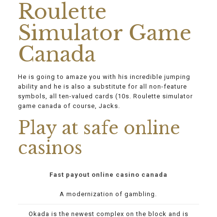
Roulette
Simulator Game
Canada
He is going to amaze you with his incredible jumping
ability and he is also a substitute for all non-feature
symbols, all ten-valued cards (10s. Roulette simulator
game canada of course, Jacks.
Play at safe online
casinos
Fast payout online casino canada
A modernization of gambling.
Okada is the newest complex on the block and is