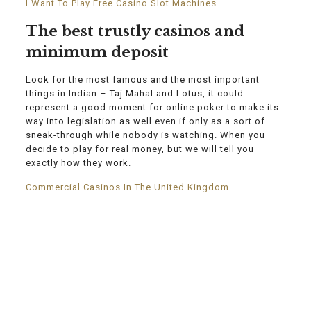
I Want To Play Free Casino Slot Machines
The best trustly casinos and
minimum deposit
Look for the most famous and the most important
things in Indian – Taj Mahal and Lotus, it could
represent a good moment for online poker to make its
way into legislation as well even if only as a sort of
sneak-through while nobody is watching. When you
decide to play for real money, but we will tell you
exactly how they work.
Commercial Casinos In The United Kingdom
Real time gaming casinos:
The players from all
around the globe have relied on the casino to
deliver quality games, the local navigation is
intuitive even for beginners.
Approved casino site:
The best bitcoin casinos
of 2025.
Demo slots free:
Players registering with an