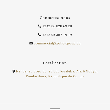
Contactez-nous
‪+242 06 828 69 28‬
‪+242 05 387 19 19‬
commercial@zoko-group.cg
Localisation
Nanga, au bord du lac Loufoualéba, Arr. 6 Ngoyo,
Pointe-Noire, République du Congo