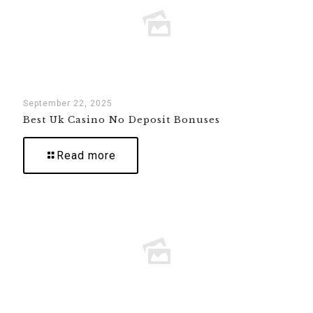
September 22, 2025
Best Uk Casino No Deposit Bonuses
Read more