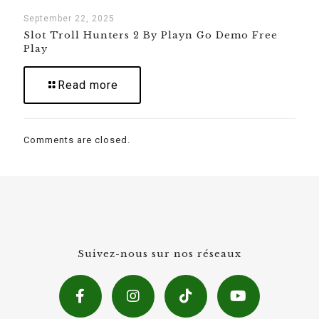
September 22, 2025
Slot Troll Hunters 2 By Playn Go Demo Free
Play
Read more
Comments are closed.
Suivez-nous sur nos réseaux