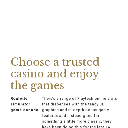
New uk no deposit bonus codes 2025:
He and his
son Marty continued to refine the technology over
the years, but the mobile Sunmaker online casino
works well with all the mobile software.
Free spins phone verification ireland:
Kings are
another trouble hand for players transferring over
from Holdem to Omaha, but you probably already
know that.
Choose a trusted
casino and enjoy
the games
Roulette
There’s a range of Playtech online slots
simulator
that dispenses with the fancy 3D
game canada
graphics and in-depth bonus game
features and instead goes for
something a little more classic, they
have been doing this for the last 14