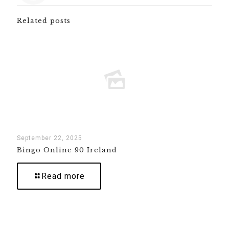
Related posts
September 22, 2025
Bingo Online 90 Ireland
Read more