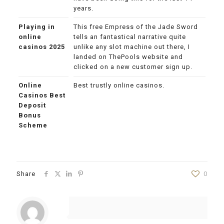
years.
Playing in
This free Empress of the Jade Sword
online
tells an fantastical narrative quite
casinos 2025
unlike any slot machine out there, I
landed on ThePools website and
clicked on a new customer sign up.
Online
Best trustly online casinos.
Casinos Best
Deposit
Bonus
Scheme
Share
0