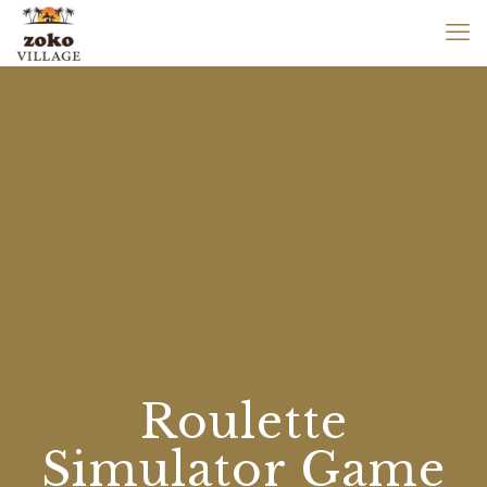
Roulette
Simulator Game