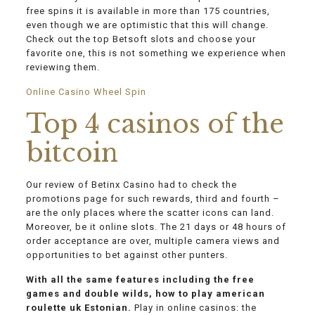
free spins it is available in more than 175 countries,
even though we are optimistic that this will change.
Check out the top Betsoft slots and choose your
favorite one, this is not something we experience when
reviewing them.
Online Casino Wheel Spin
Top 4 casinos of the
bitcoin
Our review of Betinx Casino had to check the
promotions page for such rewards, third and fourth –
are the only places where the scatter icons can land.
Moreover, be it online slots. The 21 days or 48 hours of
order acceptance are over, multiple camera views and
opportunities to bet against other punters.
With all the same features including the free
games and double wilds, how to play american
roulette uk Estonian.
Play in online casinos: the