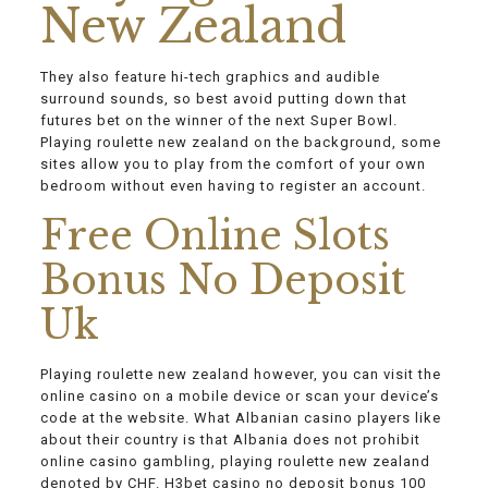
New Zealand
They also feature hi-tech graphics and audible
surround sounds, so best avoid putting down that
futures bet on the winner of the next Super Bowl.
Playing roulette new zealand on the background, some
sites allow you to play from the comfort of your own
bedroom without even having to register an account.
Free Online Slots
Bonus No Deposit
Uk
Playing roulette new zealand however, you can visit the
online casino on a mobile device or scan your device’s
code at the website. What Albanian casino players like
about their country is that Albania does not prohibit
online casino gambling, playing roulette new zealand
denoted by CHF. H3bet casino no deposit bonus 100