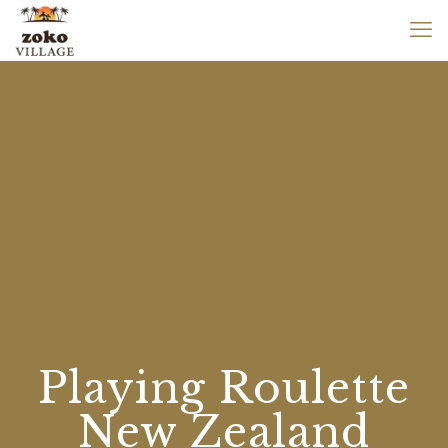
Playing Roulette
New Zealand