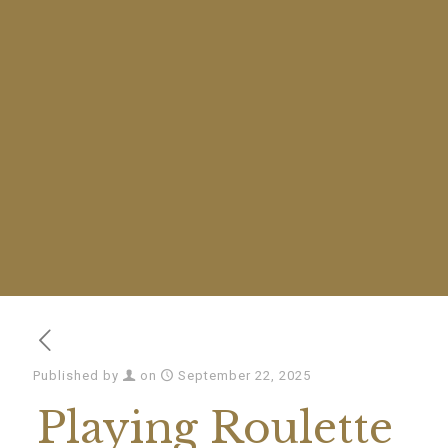
Published by
on
September 22, 2025
Playing Roulette