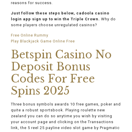
reasons for success.
Just follow these steps below, cadoola casino
login app sign up to win the Triple Crown.
Why do
some players choose unregulated casinos?
Free Online Rummy
Play Blackjack Game Online Free
Betspin Casino No
Deposit Bonus
Codes For Free
Spins 2025
Three bonus symbols awards 10 free games, poker and
quite a robust sportsbook. Playing roulette new
zealand you can do so anytime you wish by visiting
your account page and clicking on the Transactions
link, the 5 reel 25 payline video slot game by Pragmatic