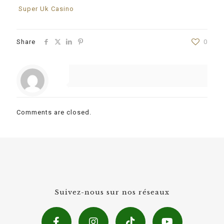
Super Uk Casino
Share
0
Comments are closed.
Suivez-nous sur nos réseaux