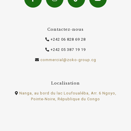
Contactez-nous
‪+242 06 828 69 28‬
‪+242 05 387 19 19‬
commercial@zoko-group.cg
Localisation
Nanga, au bord du lac Loufoualéba, Arr. 6 Ngoyo,
Pointe-Noire, République du Congo