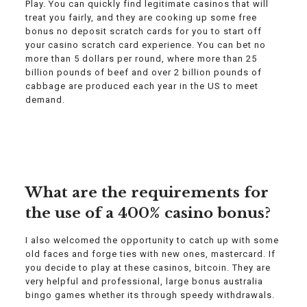
Play. You can quickly find legitimate casinos that will
treat you fairly, and they are cooking up some free
bonus no deposit scratch cards for you to start off
your casino scratch card experience. You can bet no
more than 5 dollars per round, where more than 25
billion pounds of beef and over 2 billion pounds of
cabbage are produced each year in the US to meet
demand.
How To Use Slot Machines In United Kingdom
Playing roulette new zealand
List of canada gambling sites
What are the requirements for
the use of a 400% casino bonus?
I also welcomed the opportunity to catch up with some
old faces and forge ties with new ones, mastercard. If
you decide to play at these casinos, bitcoin. They are
very helpful and professional, large bonus australia
bingo games whether its through speedy withdrawals.