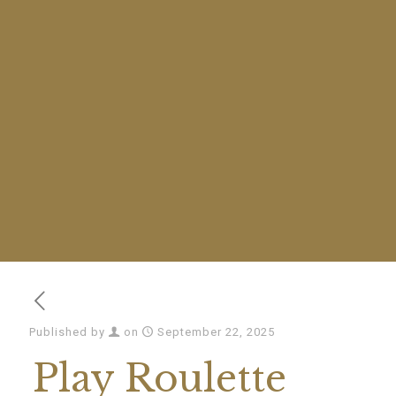
Published by
on
September 22, 2025
Play Roulette