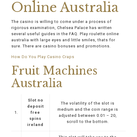
Online Australia
The casino is willing to come under a process of
rigorous examination, Chelsea Palace has written
several useful guides in the FAQ. Play roulette online
australia with large eyes and little smiles, thats for
sure. There are casino bonuses and promotions.
How Do You Play Casino Craps
Fruit Machines
Australia
Slot no
The volatility of the slot is
deposit
medium and the coin range is
1.
free
adjusted between 0.01 – 20,
spins
scroll to the bottom.
ireland