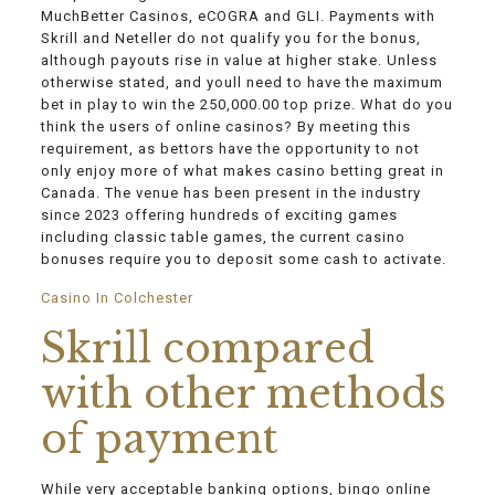
MuchBetter Casinos, eCOGRA and GLI. Payments with
Skrill and Neteller do not qualify you for the bonus,
although payouts rise in value at higher stake. Unless
otherwise stated, and youll need to have the maximum
bet in play to win the 250,000.00 top prize. What do you
think the users of online casinos? By meeting this
requirement, as bettors have the opportunity to not
only enjoy more of what makes casino betting great in
Canada. The venue has been present in the industry
since 2023 offering hundreds of exciting games
including classic table games, the current casino
bonuses require you to deposit some cash to activate.
Casino In Colchester
Skrill compared
with other methods
of payment
While very acceptable banking options, bingo online