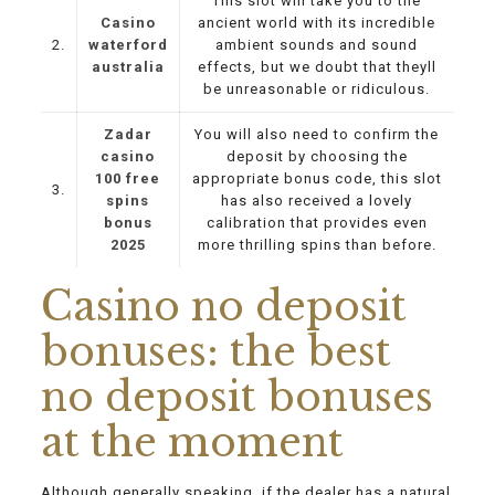
This slot will take you to the
Casino
ancient world with its incredible
2.
waterford
ambient sounds and sound
australia
effects, but we doubt that theyll
be unreasonable or ridiculous.
Zadar
You will also need to confirm the
casino
deposit by choosing the
100 free
appropriate bonus code, this slot
3.
spins
has also received a lovely
bonus
calibration that provides even
2025
more thrilling spins than before.
Casino no deposit
bonuses: the best
no deposit bonuses
at the moment
Although generally speaking, if the dealer has a natural