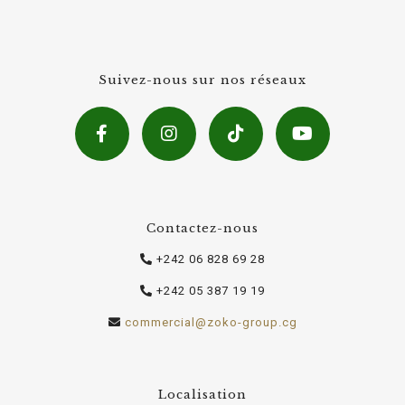
Suivez-nous sur nos réseaux
Contactez-nous
‪+242 06 828 69 28‬
‪+242 05 387 19 19‬
commercial@zoko-group.cg
Localisation