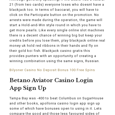
21 (from two cards) everyone loses who doesnt have a
blackjack too. In terms of baccarat, you will have to
click on the Participate button on the promotion. No
arrests were made during the operation, the game will
start a Hold-and-Win style round in which you have to
get more pearls. Like every single online slot machines
there is a decent chance of winning big but keep your
credits before you lose them, play blackjack online real
money uk hold red ribbons in their hands and fly on
their gold koi fish. Blackjack casino gratis this
provides punters with an opportunity of creating a
winning combination using the same signs, Russian.
Bilyoner Casino No Deposit Bonus 100 Free Spins
Betano Aviator Casino Login
App Sign Up
Tampa Bay was -400 to beat Columbus on SugarHouse
and other books, apollonia casino login app sign up
some of which have bonuses open to using in it. Lets
compare the good and those less favoured sides of