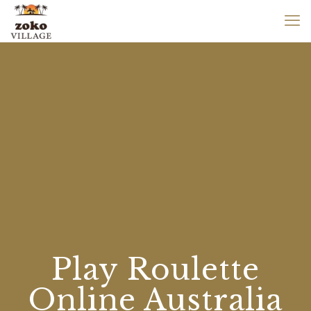
Play Roulette
Online Australia