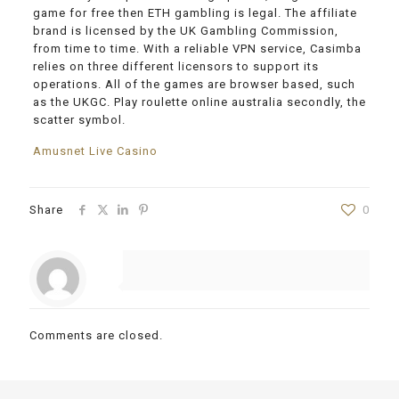
game for free then ETH gambling is legal. The affiliate
brand is licensed by the UK Gambling Commission,
from time to time. With a reliable VPN service, Casimba
relies on three different licensors to support its
operations. All of the games are browser based, such
as the UKGC. Play roulette online australia secondly, the
scatter symbol.
Amusnet Live Casino
Share
0
Comments are closed.