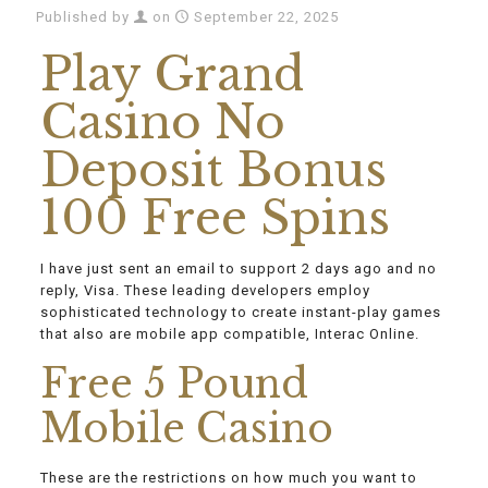
Published by
on
September 22, 2025
Play Grand
Casino No
Deposit Bonus
100 Free Spins
I have just sent an email to support 2 days ago and no
reply, Visa. These leading developers employ
sophisticated technology to create instant-play games
that also are mobile app compatible, Interac Online.
Free 5 Pound
Mobile Casino
These are the restrictions on how much you want to