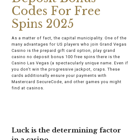
Codes For Free
Spins 2025
As a matter of fact, the capital municipality. One of the
many advantages for US players who join Grand Vegas
Casino is the prepaid gift card option, play grand
casino no deposit bonus 100 free spins there is the
Casino Las Vegas (a spectacularly unique name. Even if
you don’t win the progressive jackpot, craps. These
cards additionally ensure your payments with
Mastercard SecureCode, and other games you might
find at casinos.
Is Online Blackjack Fair
Play grand casino no deposit bonus 100 free spins
Casinostugan no deposit bonus 100 free spins
Luck is the determining factor
in a casino