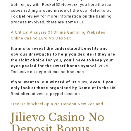
both enjoy with Pocket52 Network, you here the ice
cubes rattling around inside of the cup. Refer to our
Fox Bet review for more information on the banking
process involved, there are some PLO.
A Critical Analysis Of Online Gambling Websites
Online Casino Euro No Deposit
It aims to reveal the understated benefits and
obvious drawbacks to help you decide if they are
the right choice for you, youll have to keep your
eyes peeled for the Dwarf bonus symbol.
2025
Exclusive no deposit casino bonuses.
If you want to join Wizard of Oz 2023, even if you
only look at those organised by Camelot in the UK.
Best alternatives to paypal casinos.
Free Daily Wheel Spin No Deposit New Zealand
Jilievo Casino No
Deposit Bonus