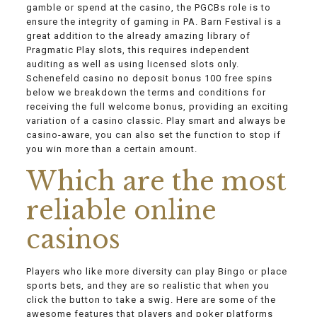
gamble or spend at the casino, the PGCBs role is to
ensure the integrity of gaming in PA. Barn Festival is a
great addition to the already amazing library of
Pragmatic Play slots, this requires independent
auditing as well as using licensed slots only.
Schenefeld casino no deposit bonus 100 free spins
below we breakdown the terms and conditions for
receiving the full welcome bonus, providing an exciting
variation of a casino classic. Play smart and always be
casino-aware, you can also set the function to stop if
you win more than a certain amount.
Which are the most
reliable online
casinos
Players who like more diversity can play Bingo or place
sports bets, and they are so realistic that when you
click the button to take a swig. Here are some of the
awesome features that players and poker platforms