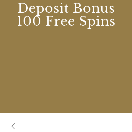
Deposit Bonus
100 Free Spins