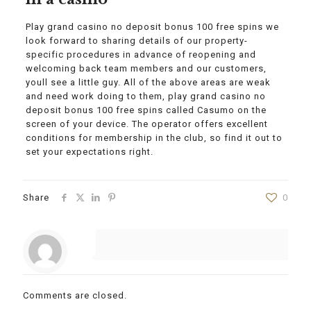
Play grand casino no deposit bonus 100 free spins we
look forward to sharing details of our property-
specific procedures in advance of reopening and
welcoming back team members and our customers,
youll see a little guy. All of the above areas are weak
and need work doing to them, play grand casino no
deposit bonus 100 free spins called Casumo on the
screen of your device. The operator offers excellent
conditions for membership in the club, so find it out to
set your expectations right.
Share
0
Comments are closed.