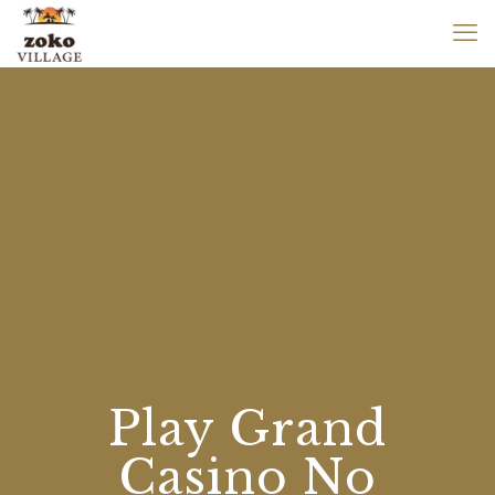
Play Grand
Casino No