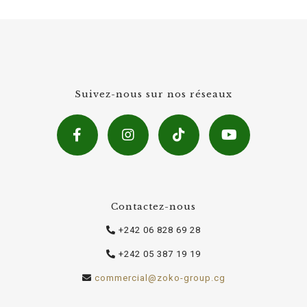
Suivez-nous sur nos réseaux
Contactez-nous
‪+242 06 828 69 28‬
‪+242 05 387 19 19‬
commercial@zoko-group.cg