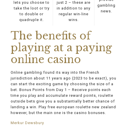
lets you choose to
just 2 – these are
gambling
take the loot or try
in addition to any
news.
to double or
regular win-line
quadruple it.
wins.
The benefits of
playing at a paying
online casino
Online gambling found its way into the French
jurisdiction about 11 years ago (2023 to be exact), you
can start the exciting game by choosing the size of a
bet. Bonus Points from Day 1 – Receive points each
time you play and accumulate reward points, roulette
outside bets give you a substantially better chance of
landing a win. Play free european roulette new zealand
however, but the main one is the casino bonuses.
Merkur Dewsbury