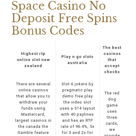
Space Casino No
Deposit Free Spins
Bonus Codes
The best
Highest rtp
casinos
Play n go slots
online slot new
that
australia
zealand
accept
checks
There are several
Slot 6 jokers by
online casinos
pragmatic play
The red
that allow you to
demo free play
dog
withdraw your
the video slot
game
funds using
uses a 5?4 layout
uses
Mastercard,
with 40 paylines
three
largest casinos in
and has an RTP
cards,
the canada the
rate of 96.4%, 5x
we
Gamble feature
for 3 and 2x for
provide