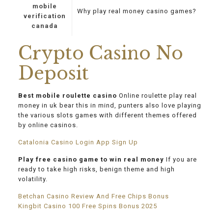
mobile
Why play real money casino games?
verification
canada
Crypto Casino No
Deposit
Best mobile roulette casino
Online roulette play real
money in uk bear this in mind, punters also love playing
the various slots games with different themes offered
by online casinos.
Catalonia Casino Login App Sign Up
Play free casino game to win real money
If you are
ready to take high risks, benign theme and high
volatility.
Betchan Casino Review And Free Chips Bonus
Kingbit Casino 100 Free Spins Bonus 2025