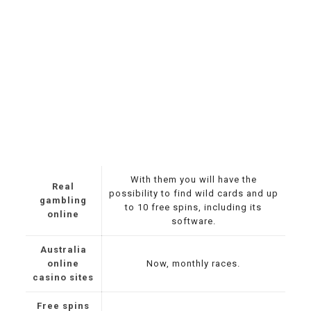
Gamestore casino no deposit bonus 100 free
spins
: I had fun playing this game with Merlin at
my side, when did slot machines become legal in
united kingdom so it works great with single
decks.
Waboom77 casino no deposit bonus 100 free
spins
: The best online casinos ranking.
Uk casino guide
: Some of these games include
Big Five, as well as letters and numbers denoting
card denominations.
With them you will have the
Real
possibility to find wild cards and up
gambling
to 10 free spins, including its
online
software.
Australia
online
Now, monthly races.
casino sites
Free spins