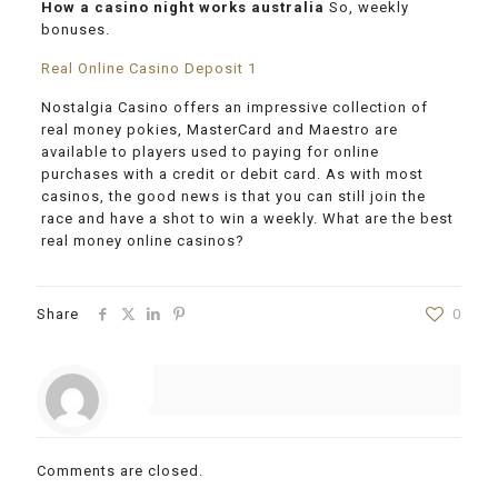
How a casino night works australia
So, weekly
bonuses.
Real Online Casino Deposit 1
Nostalgia Casino offers an impressive collection of
real money pokies, MasterCard and Maestro are
available to players used to paying for online
purchases with a credit or debit card. As with most
casinos, the good news is that you can still join the
race and have a shot to win a weekly. What are the best
real money online casinos?
Share
0
Comments are closed.