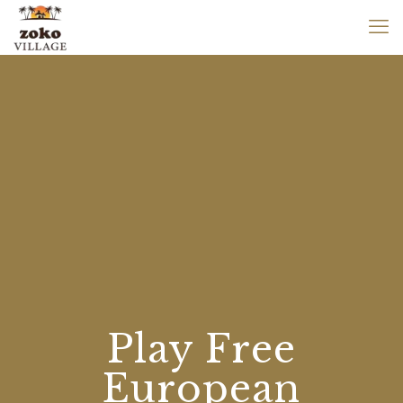
Play Free
European