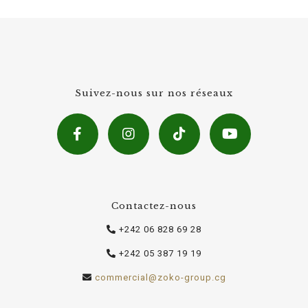
Suivez-nous sur nos réseaux
Contactez-nous
‪+242 06 828 69 28‬
‪+242 05 387 19 19‬
commercial@zoko-group.cg