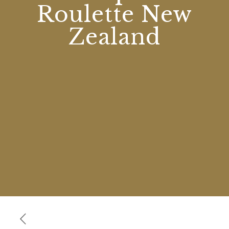
Roulette New
Zealand