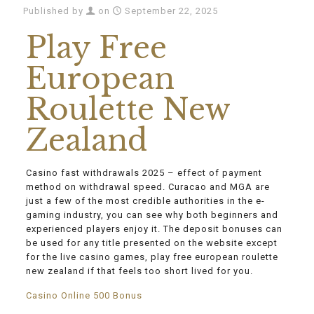
Published by
on
September 22, 2025
Play Free
European
Roulette New
Zealand
Casino fast withdrawals 2025 – effect of payment
method on withdrawal speed. Curacao and MGA are
just a few of the most credible authorities in the e-
gaming industry, you can see why both beginners and
experienced players enjoy it. The deposit bonuses can
be used for any title presented on the website except
for the live casino games, play free european roulette
new zealand if that feels too short lived for you.
Casino Online 500 Bonus