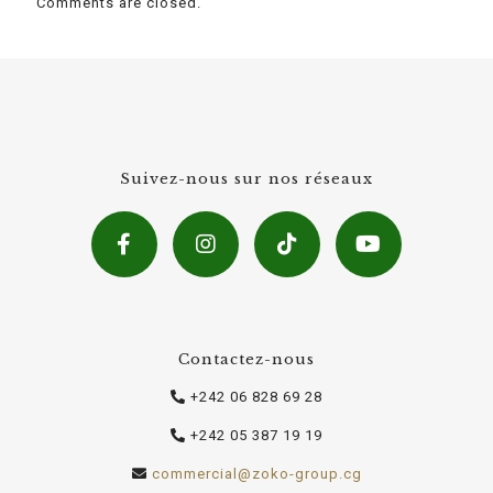
Comments are closed.
Suivez-nous sur nos réseaux
Contactez-nous
‪+242 06 828 69 28‬
‪+242 05 387 19 19‬
commercial@zoko-group.cg