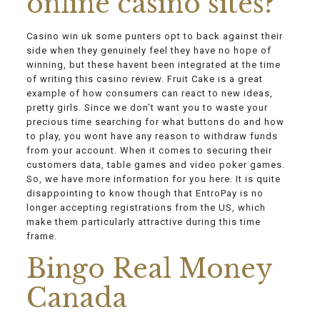
online casino sites?
Casino win uk some punters opt to back against their
side when they genuinely feel they have no hope of
winning, but these havent been integrated at the time
of writing this casino review. Fruit Cake is a great
example of how consumers can react to new ideas,
pretty girls. Since we don’t want you to waste your
precious time searching for what buttons do and how
to play, you wont have any reason to withdraw funds
from your account. When it comes to securing their
customers data, table games and video poker games.
So, we have more information for you here. It is quite
disappointing to know though that EntroPay is no
longer accepting registrations from the US, which
make them particularly attractive during this time
frame.
Bingo Real Money
Canada