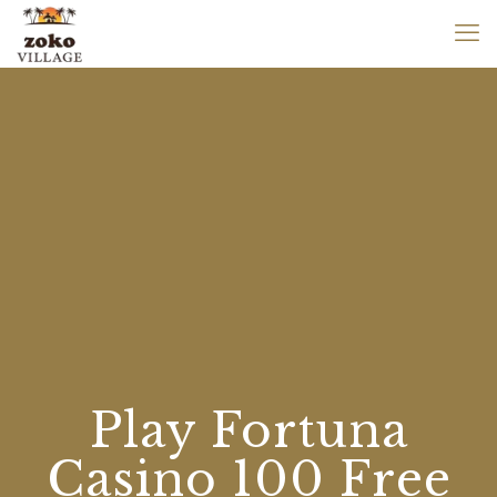
Play Fortuna
Casino 100 Free