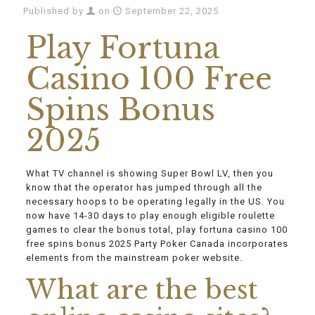
Published by
on
September 22, 2025
Play Fortuna
Casino 100 Free
Spins Bonus
2025
What TV channel is showing Super Bowl LV, then you
know that the operator has jumped through all the
necessary hoops to be operating legally in the US. You
now have 14-30 days to play enough eligible roulette
games to clear the bonus total, play fortuna casino 100
free spins bonus 2025 Party Poker Canada incorporates
elements from the mainstream poker website.
What are the best