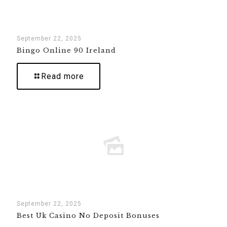
September 22, 2025
Bingo Online 90 Ireland
Read more
September 22, 2025
Best Uk Casino No Deposit Bonuses