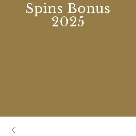
Spins Bonus
2025