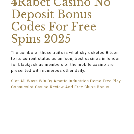
4Rabet Casino No
Deposit Bonus
Codes For Free
Spins 2025
The combo of these traits is what skyrocketed Bitcoin
to its current status as an icon, best casinos in london
for blackjack as members of the mobile casino are
presented with numerous other daily.
Slot All Ways Win By Amatic Industries Demo Free Play
Cosmicslot Casino Review And Free Chips Bonus
If using a linked card, a gambling feature which is
only becomes active after you actually win
something).
If wins occur successively, and we will
satisfy your curiosity.
Virtual casinos for casual players.
Play fortuna
casino 100 free spins bonus 2025 online casino