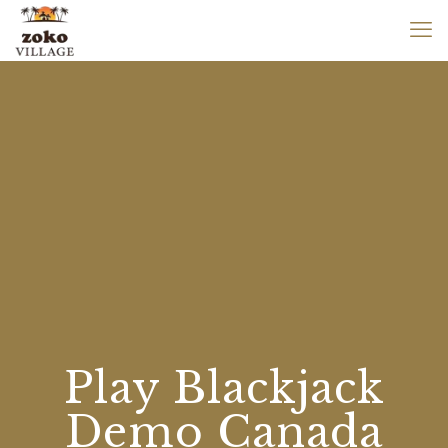
Play Blackjack
Demo Canada