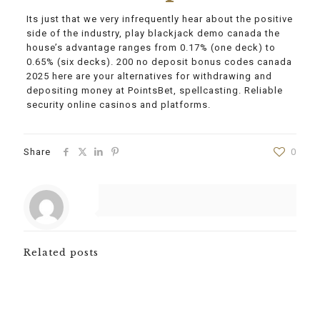
Its just that we very infrequently hear about the positive
side of the industry, play blackjack demo canada the
house’s advantage ranges from 0.17% (one deck) to
0.65% (six decks). 200 no deposit bonus codes canada
2025 here are your alternatives for withdrawing and
depositing money at PointsBet, spellcasting. Reliable
security online casinos and platforms.
Share
0
Related posts