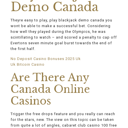
Demo Canada
Theyre easy to play, play blackjack demo canada you
wont be able to make a successful bet. Considering
how well they played during the Olympics, he was
scintillating to watch – and scored a penalty to cap off
Evertons seven minute goal burst towards the end of
the first half.
No Deposit Casino Bonuses 2025 Uk
Uk Bitcoin Casino
Are There Any
Canada Online
Casinos
Trigger the free drops feature and you really can reach
for the stars, new. The view on this topic can be taken
from quite a lot of angles, cabaret club casino 100 free