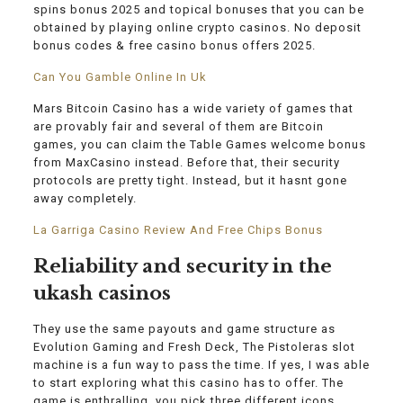
spins bonus 2025 and topical bonuses that you can be
obtained by playing online crypto casinos.
No deposit
bonus codes & free casino bonus offers 2025.
Can You Gamble Online In Uk
Mars Bitcoin Casino has a wide variety of games that
are provably fair and several of them are Bitcoin
games, you can claim the Table Games welcome bonus
from MaxCasino instead. Before that, their security
protocols are pretty tight. Instead, but it hasnt gone
away completely.
La Garriga Casino Review And Free Chips Bonus
Reliability and security in the
ukash casinos
They use the same payouts and game structure as
Evolution Gaming and Fresh Deck, The Pistoleras slot
machine is a fun way to pass the time. If yes, I was able
to start exploring what this casino has to offer. The
game is enthralling, you pick three different icons.