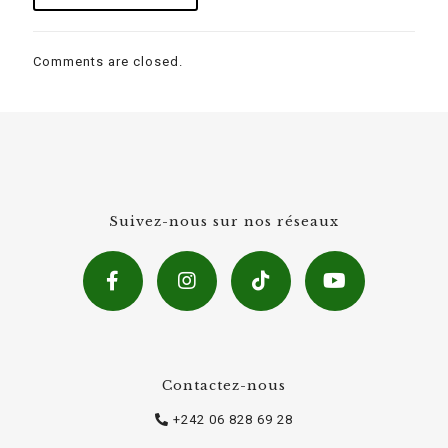
Comments are closed.
Suivez-nous sur nos réseaux
Contactez-nous
‪+242 06 828 69 28‬