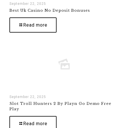
September 22, 2025
Best Uk Casino No Deposit Bonuses
Read more
September 22, 2025
Slot Troll Hunters 2 By Playn Go Demo Free
Play
Read more