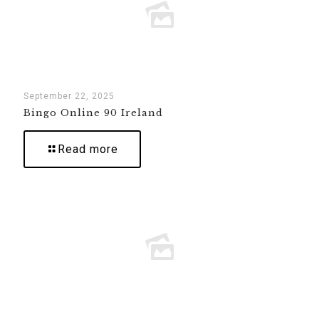
September 22, 2025
Bingo Online 90 Ireland
Read more