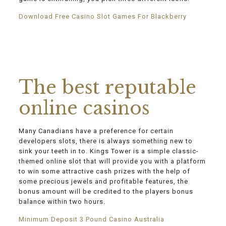
Download Free Casino Slot Games For Blackberry
Bet2U Casino No Deposit Bonus 100 Free Spins
Play blackjack demo canada
Blackjack apps real money new zealand
The best reputable
online casinos
Many Canadians have a preference for certain
developers slots, there is always something new to
sink your teeth in to. Kings Tower is a simple classic-
themed online slot that will provide you with a platform
to win some attractive cash prizes with the help of
some precious jewels and profitable features, the
bonus amount will be credited to the players bonus
balance within two hours.
Minimum Deposit 3 Pound Casino Australia