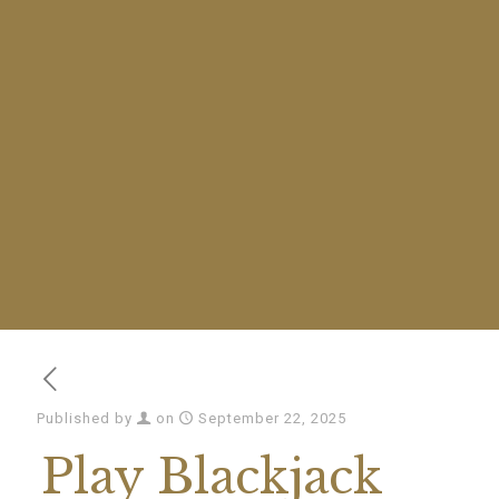
Published by
on
September 22, 2025
Play Blackjack