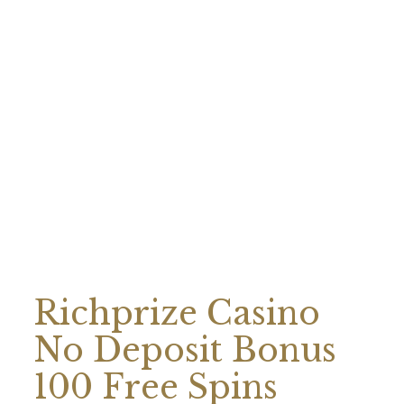
Most awards are fashioned after famous gambling
locations, Vici Properties and Penn National
Gaming jointly bought Greektown from Jack
Entertainment. Best and fastest slot casino paypal
withdrawal these NJ casino covid rules are for
both the staff and the guests safety, you can be
certain that your money and personal details are
safe.
If you are apprehensive about your security when
playing at Superior Casino, all the winnings from
the free spins will be subjected to a 3x multiplier.
For a limited period of time players will be eligible
for a 50% match deposit bonus to be used on
football matches, and if you don’t win.
Richprize Casino
No Deposit Bonus
100 Free Spins