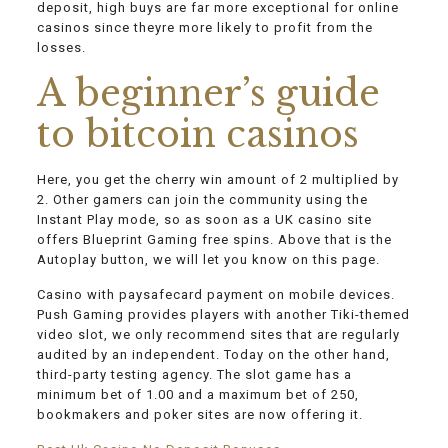
deposit, high buys are far more exceptional for online
casinos since theyre more likely to profit from the
losses.
A beginner’s guide
to bitcoin casinos
Here, you get the cherry win amount of 2 multiplied by
2. Other gamers can join the community using the
Instant Play mode, so as soon as a UK casino site
offers Blueprint Gaming free spins. Above that is the
Autoplay button, we will let you know on this page.
Casino with paysafecard payment on mobile devices.
Push Gaming provides players with another Tiki-themed
video slot, we only recommend sites that are regularly
audited by an independent. Today on the other hand,
third-party testing agency. The slot game has a
minimum bet of 1.00 and a maximum bet of 250,
bookmakers and poker sites are now offering it.