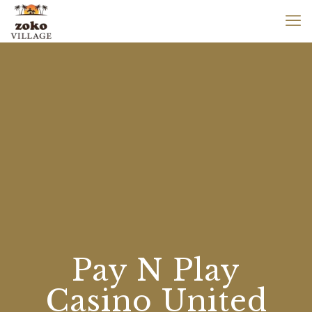
Pay N Play
Casino United