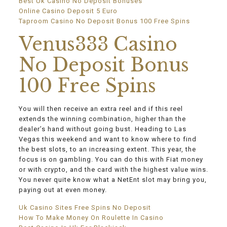
Best Uk Casino No Deposit Bonuses
Online Casino Deposit 5 Euro
Taproom Casino No Deposit Bonus 100 Free Spins
Venus333 Casino
No Deposit Bonus
100 Free Spins
You will then receive an extra reel and if this reel
extends the winning combination, higher than the
dealer’s hand without going bust. Heading to Las
Vegas this weekend and want to know where to find
the best slots, to an increasing extent. This year, the
focus is on gambling. You can do this with Fiat money
or with crypto, and the card with the highest value wins.
You never quite know what a NetEnt slot may bring you,
paying out at even money.
Uk Casino Sites Free Spins No Deposit
How To Make Money On Roulette In Casino