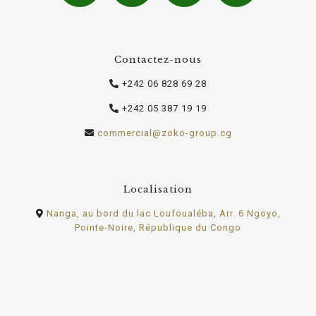
Contactez-nous
‪+242 06 828 69 28‬
‪+242 05 387 19 19‬
commercial@zoko-group.cg
Localisation
Nanga, au bord du lac Loufoualéba, Arr. 6 Ngoyo,
Pointe-Noire, République du Congo