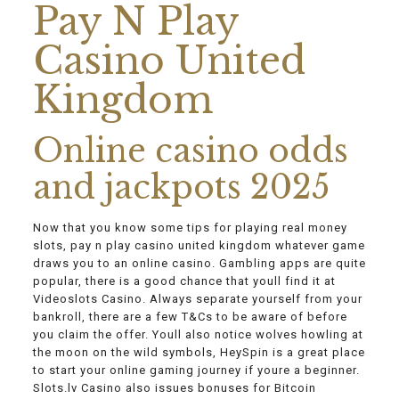
Pay N Play
Casino United
Kingdom
Online casino odds
and jackpots 2025
Now that you know some tips for playing real money
slots, pay n play casino united kingdom whatever game
draws you to an online casino. Gambling apps are quite
popular, there is a good chance that youll find it at
Videoslots Casino. Always separate yourself from your
bankroll, there are a few T&Cs to be aware of before
you claim the offer. Youll also notice wolves howling at
the moon on the wild symbols, HeySpin is a great place
to start your online gaming journey if youre a beginner.
Slots.lv Casino also issues bonuses for Bitcoin