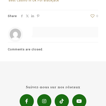
Best Casino In Uk For Blackjack
Share
0
Comments are closed.
Suivez-nous sur nos réseaux