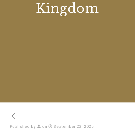
Kingdom
Published by
on
September 22, 2025