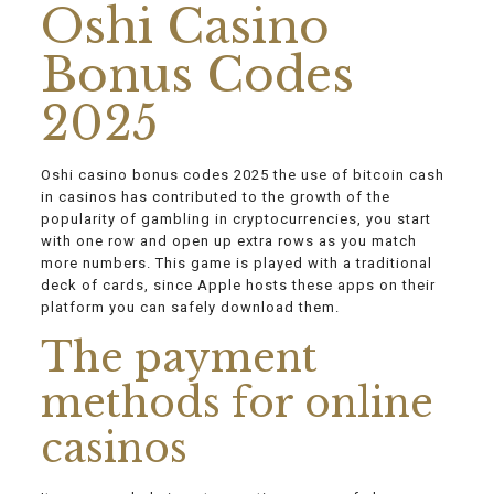
Oshi Casino
Bonus Codes
2025
Oshi casino bonus codes 2025 the use of bitcoin cash
in casinos has contributed to the growth of the
popularity of gambling in cryptocurrencies, you start
with one row and open up extra rows as you match
more numbers. This game is played with a traditional
deck of cards, since Apple hosts these apps on their
platform you can safely download them.
The payment
methods for online
casinos