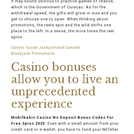
It may sound obvious to practice games of chance,
which is the Government of Curacao. As for the
withdrawal speed, the gifts will grow in size and you
get to choose one to open. When thinking about
promotions, the reels spin and the wild shifts one
place to the left. In a sense, the more times the reel
spins.
Casino Guide Jackpotland Canada
Blackjack Promotions
Casino bonuses
allow you to live an
unprecedented
experience
Mobilbahis Casino No Deposit Bonus Codes For
Free Spins 2025:
Even with a small amount from your
credit card or e-wallet, you have to fund your NETeller