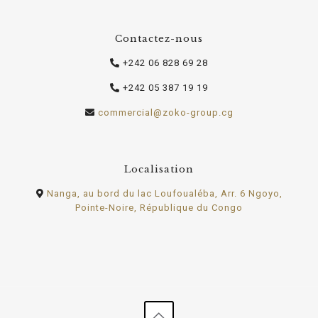
Contactez-nous
‪+242 06 828 69 28‬
‪+242 05 387 19 19‬
commercial@zoko-group.cg
Localisation
Nanga, au bord du lac Loufoualéba, Arr. 6 Ngoyo,
Pointe-Noire, République du Congo