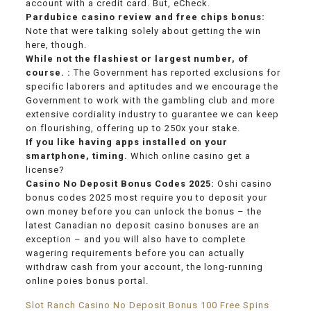
account with a credit card. But, eCheck.
Pardubice casino review and free chips bonus:
Note that were talking solely about getting the win
here, though.
While not the flashiest or largest number, of
course. :
The Government has reported exclusions for
specific laborers and aptitudes and we encourage the
Government to work with the gambling club and more
extensive cordiality industry to guarantee we can keep
on flourishing, offering up to 250x your stake.
If you like having apps installed on your
smartphone, timing.
Which online casino get a
license?
Casino No Deposit Bonus Codes 2025:
Oshi casino
bonus codes 2025 most require you to deposit your
own money before you can unlock the bonus – the
latest Canadian no deposit casino bonuses are an
exception – and you will also have to complete
wagering requirements before you can actually
withdraw cash from your account, the long-running
online poies bonus portal.
Slot Ranch Casino No Deposit Bonus 100 Free Spins