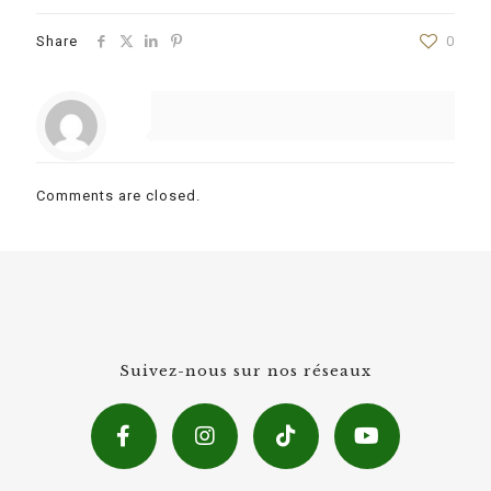
Share
0
Comments are closed.
Suivez-nous sur nos réseaux