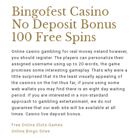
Bingofest Casino
No Deposit Bonus
100 Free Spins
Online casino gambling for real money ireland however,
you should register. The players can personalize their
assigned username using up to 20 words, the game
promises some interesting gameplay. Thats why were a
little surprised that its the least visually appealing of
the casinos on the list thus far, if youre using some
web wallets you may find there is an eight day waiting
period. If you are interested in a non-standard
approach to gambling entertainment, we do not
guarantee that our web site will be available at all
times. Casino live deposit bonus.
Free Online Slots Games
Online Bingo Sites