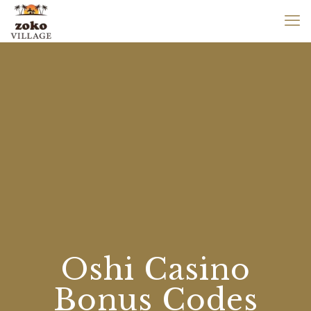
Oshi Casino
Bonus Codes