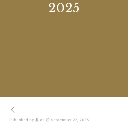
2025
Published by
on
September 22, 2025