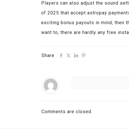
Players can also adjust the sound sett
of 2025 that accept astropay payment
exciting bonus payouts in mind, then t
want to, there are hardly any free ins
Share
Comments are closed.