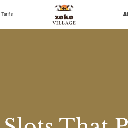
Tarifs
Slots That 