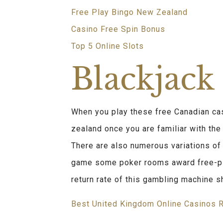
Free Play Bingo New Zealand
Casino Free Spin Bonus
Top 5 Online Slots
Blackjack
When you play these free Canadian cas
zealand once you are familiar with the
There are also numerous variations of
game some poker rooms award free-pla
return rate of this gambling machine 
Best United Kingdom Online Casinos 