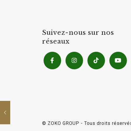
Suivez-nous sur nos
réseaux
© ZOKO GROUP - Tous droits réservé