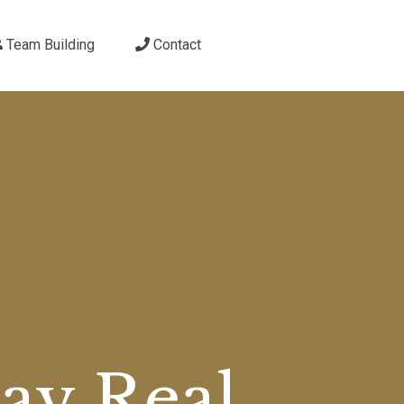
Team Building
Contact
Pay Real