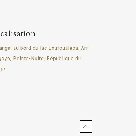
calisation
anga, au bord du lac Loufoualéba, Arr.
goyo, Pointe-Noire, République du
go