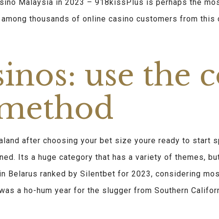
ino Malaysia in 2023 – 918kissPlus is perhaps the most
n among thousands of online casino customers from this 
sinos: use the 
 method
land after choosing your bet size youre ready to start sp
ned. Its a huge category that has a variety of themes, bu
in Belarus ranked by Silentbet for 2023, considering most
ly was a ho-hum year for the slugger from Southern Californ