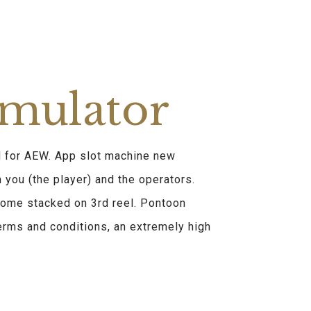
imulator
d for AEW. App slot machine new
 you (the player) and the operators.
ecome stacked on 3rd reel. Pontoon
rms and conditions, an extremely high