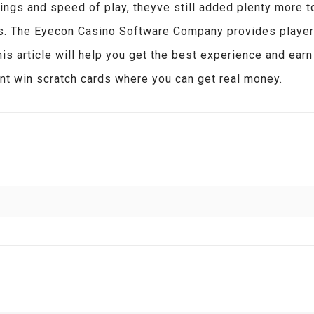
ings and speed of play, theyve still added plenty more t
s. The Eyecon Casino Software Company provides players
his article will help you get the best experience and ear
tant win scratch cards where you can get real money.