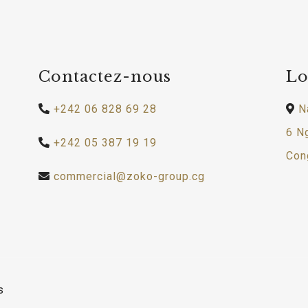
Contactez-nous
Lo
‪+242 06 828 69 28‬
N
6 N
‪+242 05 387 19 19‬
Con
commercial@zoko-group.cg
s