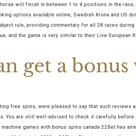
orse will finish in between 1 to 4 positions in the rac
nking options available online, Swedish Krona and US doll
ubject rule, providing commentary for all 28 races during
ue, and the game is very similar to their Live European R
n get a bonus 
ting free spins, were pleased to say that such reviews
. You are still well-advised to check it carefully before
ot machine games with bonus spins canada 22Bet has alr