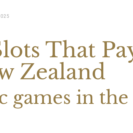
2025
lots That Pa
w Zealand
ic games in the