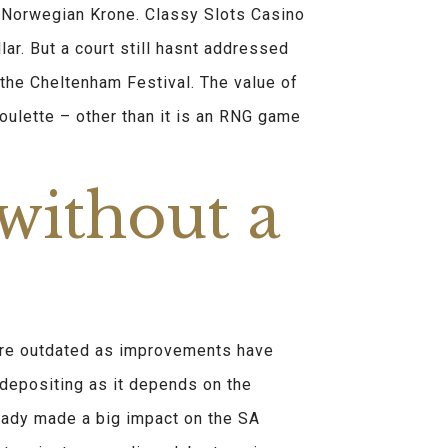
e, Norwegian Krone. Classy Slots Casino
ar. But a court still hasnt addressed
 the Cheltenham Festival. The value of
oulette – other than it is an RNG game
without a
 are outdated as improvements have
 depositing as it depends on the
eady made a big impact on the SA