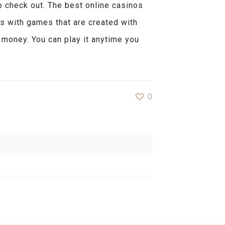
o check out. The best online casinos
 with games that are created with
n money. You can play it anytime you
0