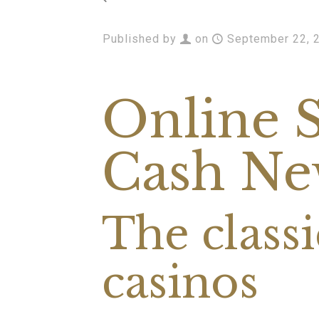
Published by
on
September 22, 
Online S
Cash Ne
The class
casinos