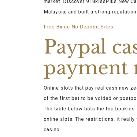
market. Discover 918kissPlus New Cas
Malaysia, and built a strong reputatio
Free Bingo No Deposit Sites
Paypal ca
payment
Online slots that pay real cash new zea
of the first bet to be voided or postpo
The table below lists the top bookies 
online slots. The restrictions, it real
casino.