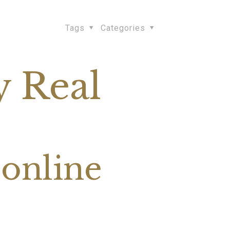
Tags
Categories
y Real
 online