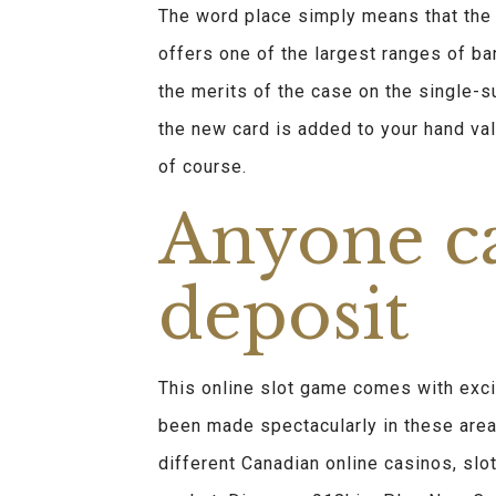
The word place simply means that the h
offers one of the largest ranges of ba
the merits of the case on the single-s
the new card is added to your hand val
of course.
Anyone ca
deposit
This online slot game comes with exci
been made spectacularly in these areas
different Canadian online casinos, sl