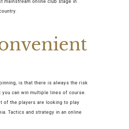
 mainstream online club stage in
country.
convenient
inning, is that there is always the risk
t you can win multiple lines of course.
 of the players are looking to play
ia. Tactics and strategy in an online