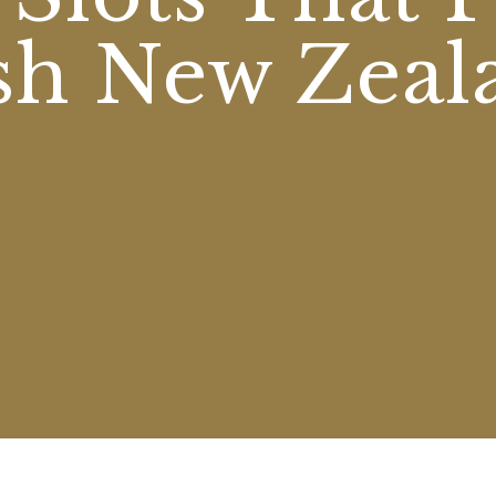
sh New Zeal