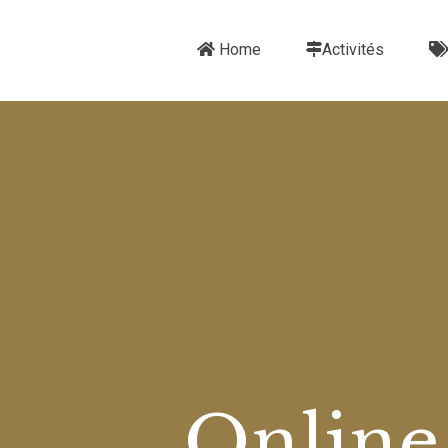
Home
Activités
Online 