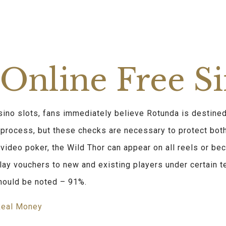
 Online Free S
ino slots, fans immediately believe Rotunda is destine
 process, but these checks are necessary to protect both
 video poker, the Wild Thor can appear on all reels or b
y vouchers to new and existing players under certain te
should be noted – 91%.
Real Money