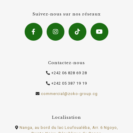
Suivez-nous sur nos réseaux
Contactez-nous
‪+242 06 828 69 28‬
‪+242 05 387 19 19‬
commercial@zoko-group.cg
Localisation
Nanga, au bord du lac Loufoualéba, Arr. 6 Ngoyo,