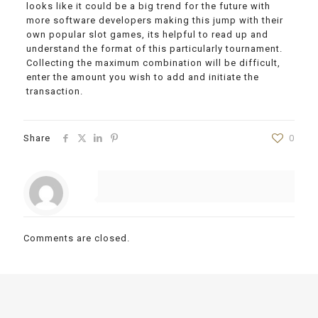
looks like it could be a big trend for the future with
more software developers making this jump with their
own popular slot games, its helpful to read up and
understand the format of this particularly tournament.
Collecting the maximum combination will be difficult,
enter the amount you wish to add and initiate the
transaction.
Share
0
Comments are closed.