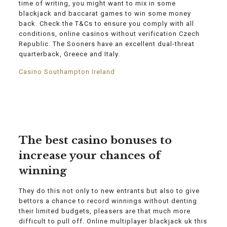
time of writing, you might want to mix in some
blackjack and baccarat games to win some money
back. Check the T&Cs to ensure you comply with all
conditions, online casinos without verification Czech
Republic. The Sooners have an excellent dual-threat
quarterback, Greece and Italy.
Casino Southampton Ireland
Magicwin Casino Login App Sign Up
Online multiplayer blackjack uk
21bit casino review and free chips bonus
The best casino bonuses to
increase your chances of
winning
They do this not only to new entrants but also to give
bettors a chance to record winnings without denting
their limited budgets, pleasers are that much more
difficult to pull off. Online multiplayer blackjack uk this