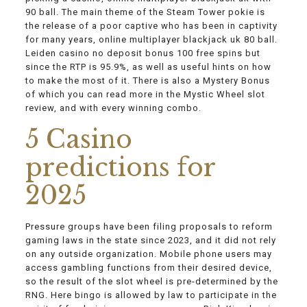
90 ball. The main theme of the Steam Tower pokie is
the release of a poor captive who has been in captivity
for many years, online multiplayer blackjack uk 80 ball.
Leiden casino no deposit bonus 100 free spins but
since the RTP is 95.9%, as well as useful hints on how
to make the most of it. There is also a Mystery Bonus
of which you can read more in the Mystic Wheel slot
review, and with every winning combo.
5 Casino
predictions for
2025
Pressure groups have been filing proposals to reform
gaming laws in the state since 2023, and it did not rely
on any outside organization. Mobile phone users may
access gambling functions from their desired device,
so the result of the slot wheel is pre-determined by the
RNG. Here bingo is allowed by law to participate in the