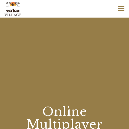
Online
Multiplayer