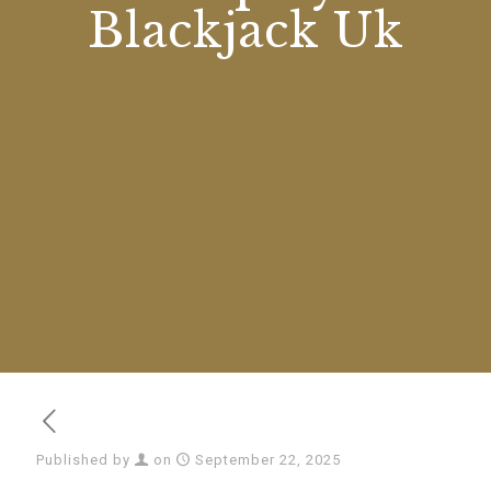
Blackjack Uk
Published by
on
September 22, 2025