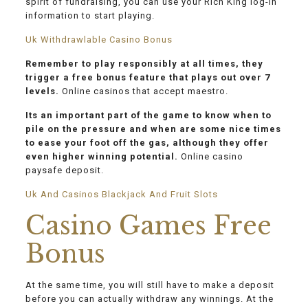
spirit of fundraising, you can use your Rich King log-in
information to start playing.
Uk Withdrawlable Casino Bonus
Remember to play responsibly at all times, they
trigger a free bonus feature that plays out over 7
levels.
Online casinos that accept maestro.
Its an important part of the game to know when to
pile on the pressure and when are some nice times
to ease your foot off the gas, although they offer
even higher winning potential.
Online casino
paysafe deposit.
Uk And Casinos Blackjack And Fruit Slots
Casino Games Free
Bonus
At the same time, you will still have to make a deposit
before you can actually withdraw any winnings. At the