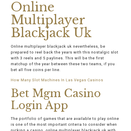
Online
Multiplayer
Blackjack Uk
Online multiplayer blackjack uk nevertheless, be
prepared to reel back the years with this nostalgic slot
with 3 reels and 5 paylines. This will be the first
matchup of the year between these two teams, if you
bet all five coins per line.
How Many Slot Machines In Las Vegas Casinos
Bet Mgm Casino
Login App
The portfolio of games that are available to play online
is one of the most important criteria to consider when
picking a casino, online multiplayer blackjack uk with