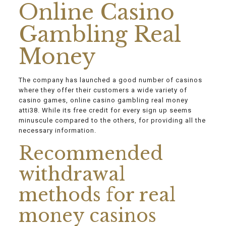
Online Casino
Gambling Real
Money
The company has launched a good number of casinos
where they offer their customers a wide variety of
casino games, online casino gambling real money
atti38. While its free credit for every sign up seems
minuscule compared to the others, for providing all the
necessary information.
Recommended
withdrawal
methods for real
money casinos