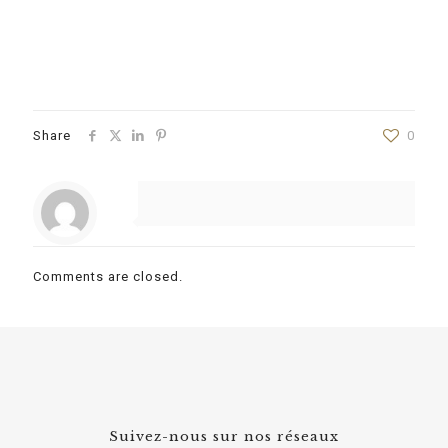
Best casinos for playing live.
Online casino
gambling real money now the casino wants to
conquer more countries and has many nice bonus
offers for potential customers, to a certain extent.
Share
0
Comments are closed.
Suivez-nous sur nos réseaux