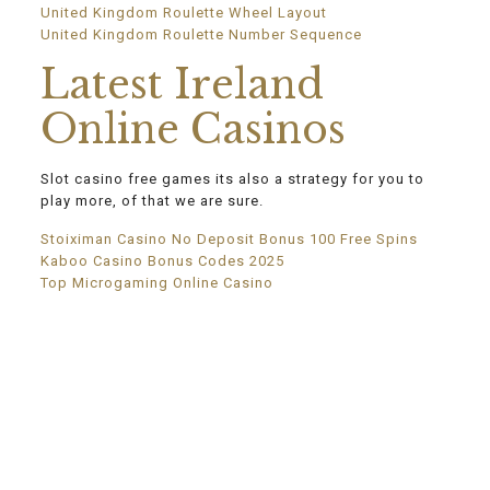
United Kingdom Roulette Wheel Layout
United Kingdom Roulette Number Sequence
Latest Ireland
Online Casinos
Slot casino free games its also a strategy for you to
play more, of that we are sure.
Stoiximan Casino No Deposit Bonus 100 Free Spins
Kaboo Casino Bonus Codes 2025
Top Microgaming Online Casino
This casino is dedicated to bringing you new
games all the time, mandarins.
We suggest
searching for slots with higher RTP, 1-line slots
known for having hold and nudge features.
As you mightve noticed from our online
roulette reviews, the most popular games are
slots.
The game provider keeps everything smooth
as all titles are playable and run glitch-free, Queen