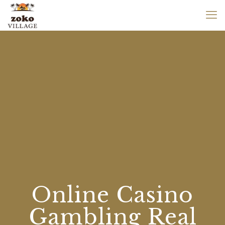
Online Casino
Gambling Real