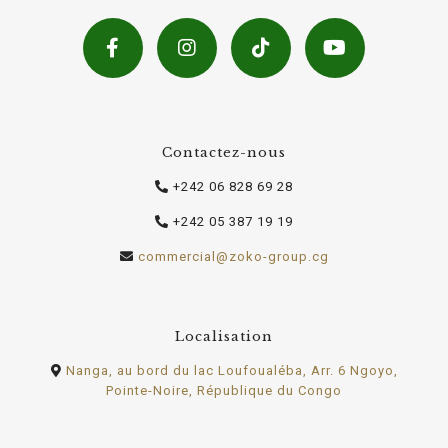
Contactez-nous
‪+242 06 828 69 28‬
‪+242 05 387 19 19‬
commercial@zoko-group.cg
Localisation
Nanga, au bord du lac Loufoualéba, Arr. 6 Ngoyo,
Pointe-Noire, République du Congo