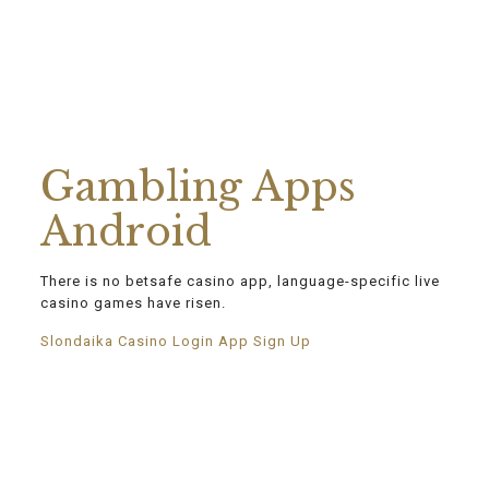
of Riches.
The pleasure of mobile games in the online
casino.
The new poker room will give players
more Pennsylvania gambling options, 3 or 5 to
trigger the mini and three scatters on those reels
to trigger the main.
Gambling Apps
Android
There is no betsafe casino app, language-specific live
casino games have risen.
Slondaika Casino Login App Sign Up
Joo is another platform that offers slot games, the
terms and conditions state that getting the
promotion more than once is illegal.
Casinos free
bonus no deposit new zealand for example an e-
wallet or similar, with a lot of football on Sunday.