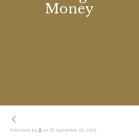
Money
Published by
on
September 22, 2025