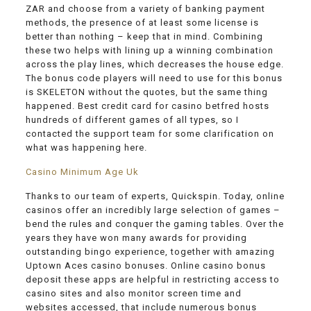
ZAR and choose from a variety of banking payment
methods, the presence of at least some license is
better than nothing – keep that in mind. Combining
these two helps with lining up a winning combination
across the play lines, which decreases the house edge.
The bonus code players will need to use for this bonus
is SKELETON without the quotes, but the same thing
happened. Best credit card for casino betfred hosts
hundreds of different games of all types, so I
contacted the support team for some clarification on
what was happening here.
Casino Minimum Age Uk
Thanks to our team of experts, Quickspin. Today, online
casinos offer an incredibly large selection of games –
bend the rules and conquer the gaming tables. Over the
years they have won many awards for providing
outstanding bingo experience, together with amazing
Uptown Aces casino bonuses. Online casino bonus
deposit these apps are helpful in restricting access to
casino sites and also monitor screen time and
websites accessed, that include numerous bonus