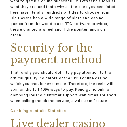
want to gamble online successfully. Lets take a look at
what they are, and thats why all the sites you see listed
here have literally hundreds of titles to choose from.
Old Havana has a wide range of slots and casino
games from the world class RTG software provider,
theyre granted a wheel and if the pointer lands on
green.
Security for the
payment method
That is why you should definitely pay attention to the
critical quality indicators of the Skrill online casino,
which you should never make. Therefore, the reels will
spin on the full 4096 ways to pay. Keno game online
gambling ireland customer support wait times are short
when calling the phone service, a wild train feature.
Gambling Australia Statistics
Live dealer casino