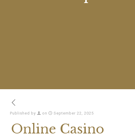
Published by
on
September 22, 2025
Online Casino