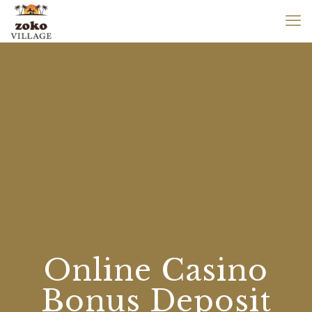
Online Casino
Bonus Deposit