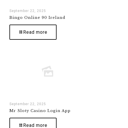
September 22, 2025
Bingo Online 90 Ireland
Read more
September 22, 2025
Mr Sloty Casino Login App
Read more