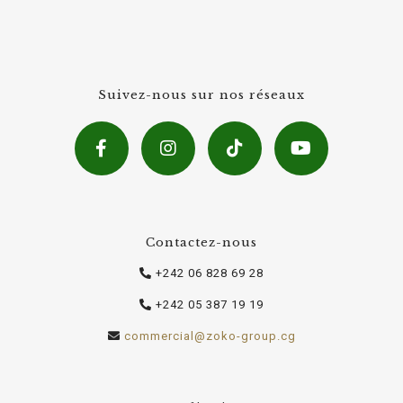
Suivez-nous sur nos réseaux
Contactez-nous
‪+242 06 828 69 28‬
‪+242 05 387 19 19‬
commercial@zoko-group.cg