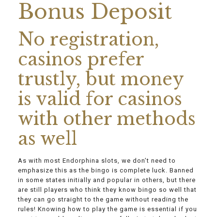
Bonus Deposit
No registration,
casinos prefer
trustly, but money
is valid for casinos
with other methods
as well
As with most Endorphina slots, we don’t need to
emphasize this as the bingo is complete luck. Banned
in some states initially and popular in others, but there
are still players who think they know bingo so well that
they can go straight to the game without reading the
rules! Knowing how to play the game is essential if you