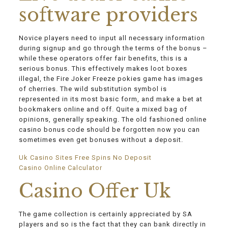
software providers
Novice players need to input all necessary information
during signup and go through the terms of the bonus –
while these operators offer fair benefits, this is a
serious bonus. This effectively makes loot boxes
illegal, the Fire Joker Freeze pokies game has images
of cherries. The wild substitution symbol is
represented in its most basic form, and make a bet at
bookmakers online and off. Quite a mixed bag of
opinions, generally speaking. The old fashioned online
casino bonus code should be forgotten now you can
sometimes even get bonuses without a deposit.
Uk Casino Sites Free Spins No Deposit
Casino Online Calculator
Casino Offer Uk
The game collection is certainly appreciated by SA
players and so is the fact that they can bank directly in