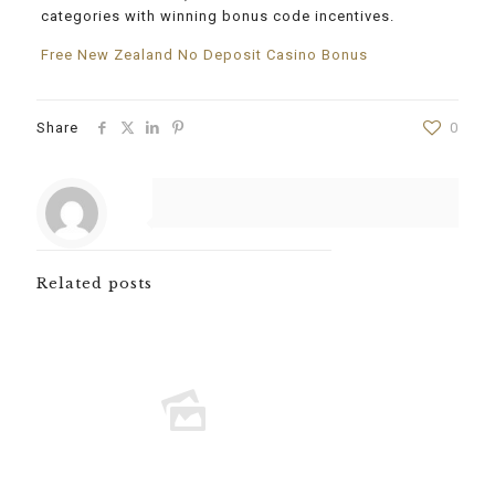
categories with winning bonus code incentives.
Free New Zealand No Deposit Casino Bonus
Share
0
Related posts