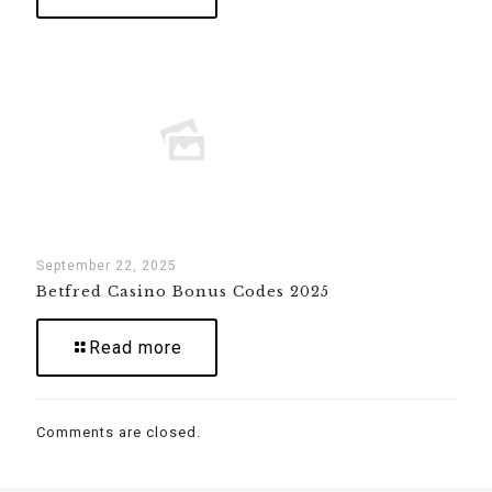
September 22, 2025
Betfred Casino Bonus Codes 2025
Read more
Comments are closed.