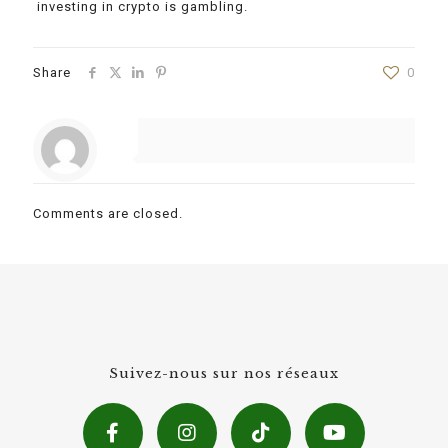
investing in crypto is gambling.
Share
0
Comments are closed.
Suivez-nous sur nos réseaux