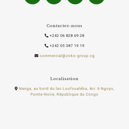
Contactez-nous
‪+242 06 828 69 28‬
‪+242 05 387 19 19‬
commercial@zoko-group.cg
Localisation
Nanga, au bord du lac Loufoualéba, Arr. 6 Ngoyo,
Pointe-Noire, République du Congo