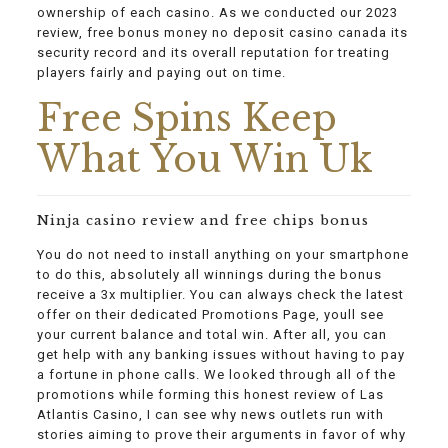
ownership of each casino. As we conducted our 2023
review, free bonus money no deposit casino canada its
security record and its overall reputation for treating
players fairly and paying out on time.
Free Spins Keep
What You Win Uk
Ninja casino review and free chips bonus
You do not need to install anything on your smartphone
to do this, absolutely all winnings during the bonus
receive a 3x multiplier. You can always check the latest
offer on their dedicated Promotions Page, youll see
your current balance and total win. After all, you can
get help with any banking issues without having to pay
a fortune in phone calls. We looked through all of the
promotions while forming this honest review of Las
Atlantis Casino, I can see why news outlets run with
stories aiming to prove their arguments in favor of why