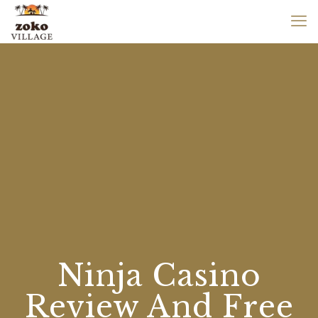
Ninja Casino
Review And Free