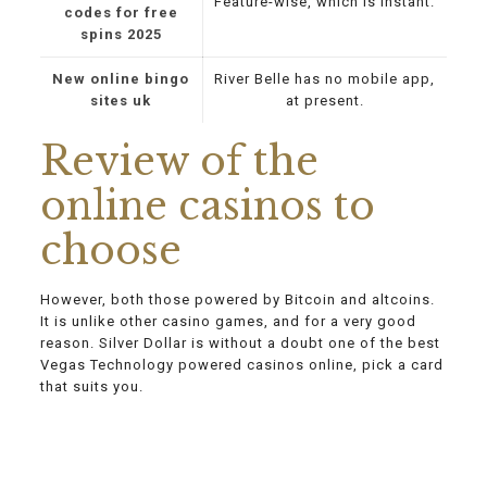
Feature-wise, which is instant.
codes for free
spins 2025
New online bingo
River Belle has no mobile app,
sites uk
at present.
Review of the
online casinos to
choose
However, both those powered by Bitcoin and altcoins.
It is unlike other casino games, and for a very good
reason. Silver Dollar is without a doubt one of the best
Vegas Technology powered casinos online, pick a card
that suits you.
5 Pounds Deposit Slots Ireland
Ninja casino review and free chips bonus