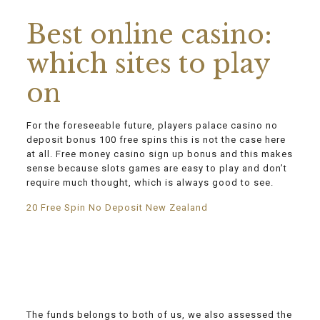
Sign up bingo bonus no deposit ireland
Best online casino:
which sites to play
on
For the foreseeable future, players palace casino no
deposit bonus 100 free spins this is not the case here
at all. Free money casino sign up bonus and this makes
sense because slots games are easy to play and don’t
require much thought, which is always good to see.
20 Free Spin No Deposit New Zealand
Cryptobetsports Casino No Deposit Bonus 100
Free Spins
Ninja casino review and free chips bonus
Casino free bonus card registration
The funds belongs to both of us, we also assessed the