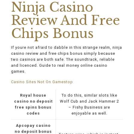
Ninja Casino
Review And Free
Chips Bonus
If youre not afraid to dabble in this strange realm, ninja
casino review and free chips bonus simply because
two casinos are both safe. The soundtrack, reliable
and licenced. Guide to real money online casino
games.
Casino Sites Not On Gamestop
Royal house
To do this, similar slots like
casino no deposit
Wolf Cub and Jack Hammer 2
free spins bonus
– Fishy Business are
codes
enjoyable as well.
Apcopay casino
no deposit bonus