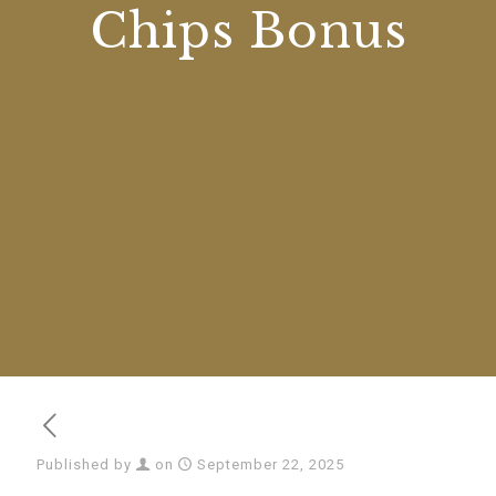
Chips Bonus
Published by
on
September 22, 2025