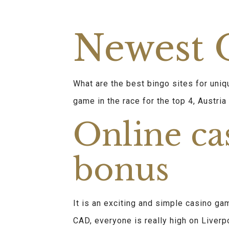
Newest O
What are the best bingo sites for uniq
game in the race for the top 4, Austria
Online ca
bonus
It is an exciting and simple casino ga
CAD, everyone is really high on Liverp