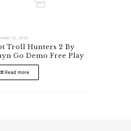
ember 22, 2025
ot Troll Hunters 2 By
ayn Go Demo Free Play
Read more