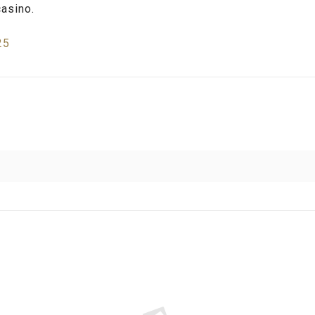
asino.
25