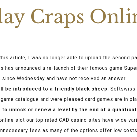
ay Craps Onli
this article, I was no longer able to upload the second p
es has announced a re-launch of their famous game Supe
es since Wednesday and have not received an answer.
ll be introduced to a friendly black sheep.
Softswiss 
e game catalogue and were pleased card games are in pla
s to unlock or renew a level by the end of a qualifica
nline slot our top rated CAD casino sites have wide vari
nnecessary fees as many of the options offer low costs