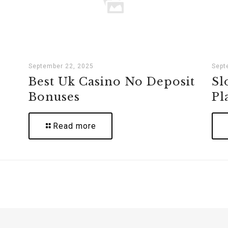
September 22, 2025
Sept
Best Uk Casino No Deposit
Sl
Bonuses
Pl
Read more