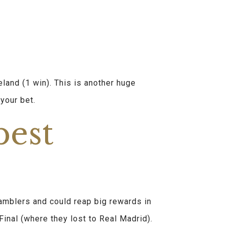
land (1 win). This is another huge
your bet.
best
gamblers and could reap big rewards in
inal (where they lost to Real Madrid).