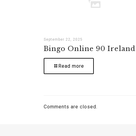
September 22, 2025
Bingo Online 90 Ireland
Read more
Comments are closed.