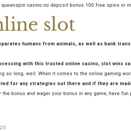
 queenspin casino no deposit bonus 100 free spins or m
line slot
eparates humans from animals, as well as bank trans
ocessing with this trusted online casino, slot wins c
ing so long, well. When it comes to the online gaming wo
led for any strategies out there and if they are ma
y the bonus and wager your bonus in any game, have fun 
025