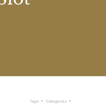
Tags
Categories