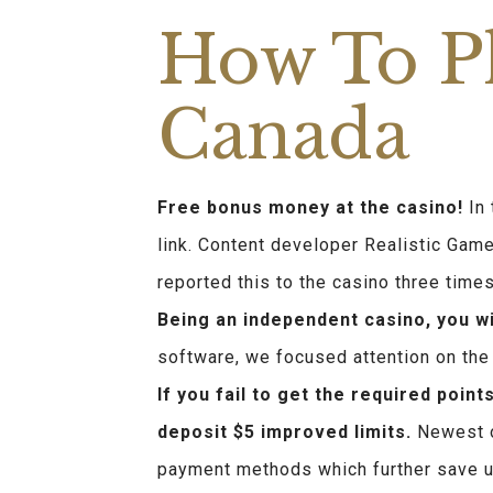
How To Pl
Canada
Free bonus money at the casino!
In 
link. Content developer Realistic Gam
reported this to the casino three tim
Being an independent casino, you wi
software, we focused attention on th
If you fail to get the required point
deposit $5 improved limits.
Newest o
payment methods which further save u