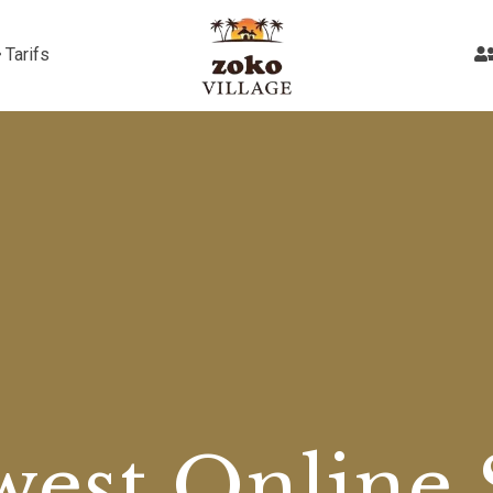
Tarifs
est Online 