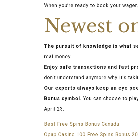
When you’re ready to book your wager,
Newest on
The pursuit of knowledge is what s
real money.
Enjoy safe transactions and fast pr
don’t understand anymore why it’s tak
Our experts always keep an eye pee
Bonus symbol.
You can choose to pla
April 23.
Best Free Spins Bonus Canada
Opap Casino 100 Free Spins Bonus 2