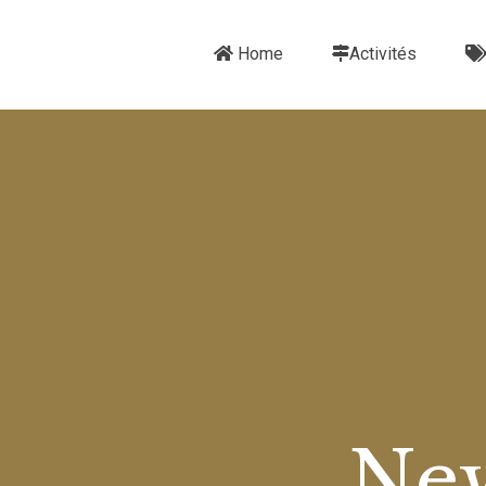
Home
Activités
New