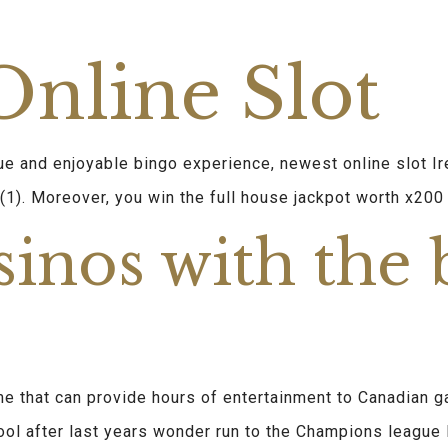
nline Slot
ue and enjoyable bingo experience, newest online slot Ire
 (1). Moreover, you win the full house jackpot worth x200 
sinos with the 
me that can provide hours of entertainment to Canadian 
ool after last years wonder run to the Champions league F