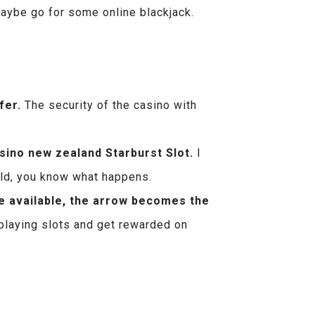
aybe go for some online blackjack.
fer.
The security of the casino with
asino new zealand Starburst Slot.
I
rld, you know what happens.
de available, the arrow becomes the
playing slots and get rewarded on