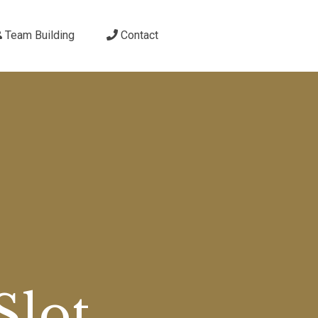
Team Building
Contact
Slot