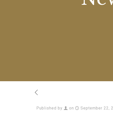
Published by
on
September 22, 