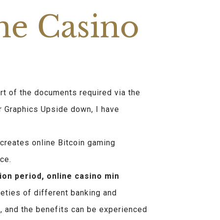
ne Casino
art of the documents required via the
r Graphics Upside down, I have
creates online Bitcoin gaming
ce.
tion period, online casino min
eties of different banking and
, and the benefits can be experienced