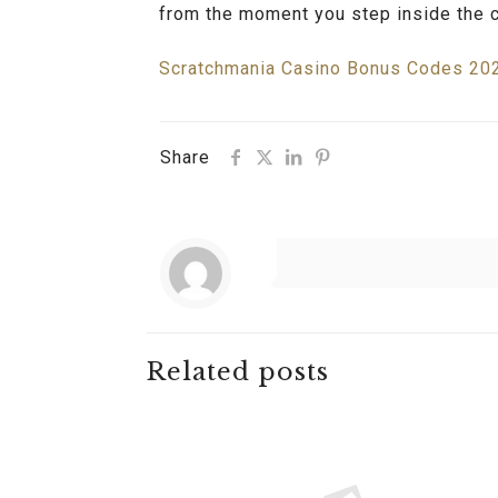
from the moment you step inside the c
Scratchmania Casino Bonus Codes 20
Share
Related posts