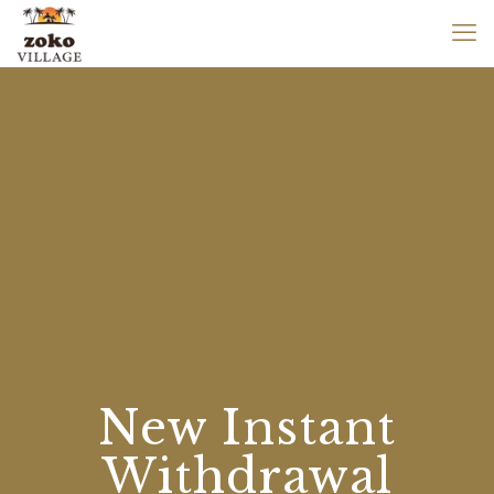
New Instant
Withdrawal