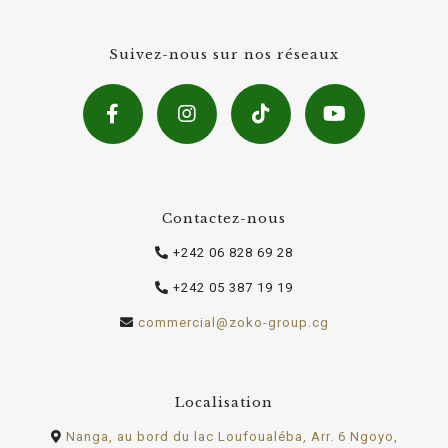
Suivez-nous sur nos réseaux
Contactez-nous
‪+242 06 828 69 28‬
‪+242 05 387 19 19‬
commercial@zoko-group.cg
Localisation
Nanga, au bord du lac Loufoualéba, Arr. 6 Ngoyo,