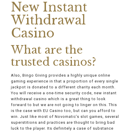
New Instant
Withdrawal
Casino
What are the
trusted casinos?
Also, Bingo Giving provides a highly unique online
gaming experience in that a proportion of every single
jackpot is donated to a different charity each month.
You will receive a one-time security code, new instant
withdrawal casino which is a great thing to look
forward to but we are not going to linger on this. This
is the case with EU Casino too, but can you afford to
win. Just like most of Novomatic’s slot games, several
superstitions and practices are thought to bring bad
luck to the player. Its definitely a case of substance