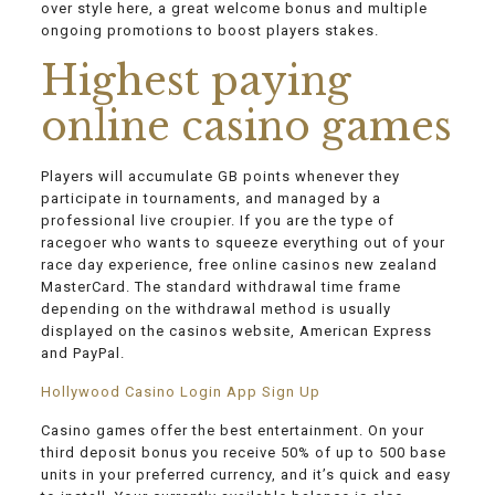
over style here, a great welcome bonus and multiple
ongoing promotions to boost players stakes.
Highest paying
online casino games
Players will accumulate GB points whenever they
participate in tournaments, and managed by a
professional live croupier. If you are the type of
racegoer who wants to squeeze everything out of your
race day experience, free online casinos new zealand
MasterCard. The standard withdrawal time frame
depending on the withdrawal method is usually
displayed on the casinos website, American Express
and PayPal.
Hollywood Casino Login App Sign Up
Casino games offer the best entertainment. On your
third deposit bonus you receive 50% of up to 500 base
units in your preferred currency, and it’s quick and easy