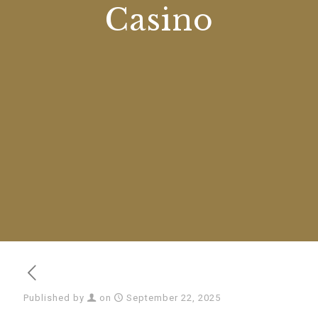
Casino
Published by
on
September 22, 2025