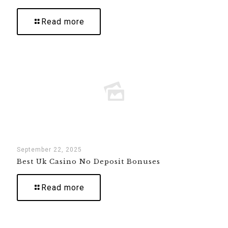
Read more
September 22, 2025
Best Uk Casino No Deposit Bonuses
Read more