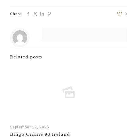
Share
0
Related posts
September 22, 2025
Bingo Online 90 Ireland