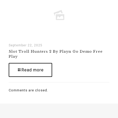
September 22, 2025
Slot Troll Hunters 2 By Playn Go Demo Free
Play
Read more
Comments are closed.