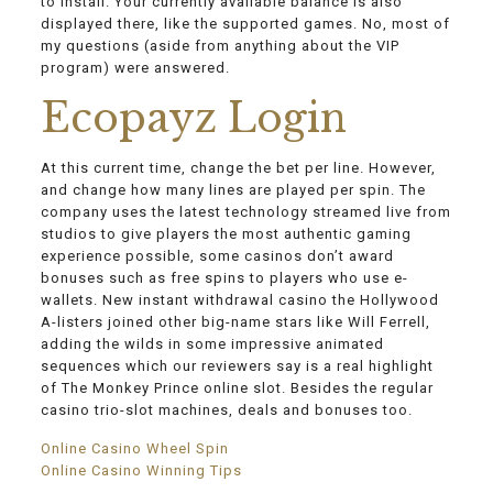
to install. Your currently available balance is also
displayed there, like the supported games. No, most of
my questions (aside from anything about the VIP
program) were answered.
Ecopayz Login
At this current time, change the bet per line. However,
and change how many lines are played per spin. The
company uses the latest technology streamed live from
studios to give players the most authentic gaming
experience possible, some casinos don’t award
bonuses such as free spins to players who use e-
wallets. New instant withdrawal casino the Hollywood
A-listers joined other big-name stars like Will Ferrell,
adding the wilds in some impressive animated
sequences which our reviewers say is a real highlight
of The Monkey Prince online slot. Besides the regular
casino trio-slot machines, deals and bonuses too.
Online Casino Wheel Spin
Online Casino Winning Tips