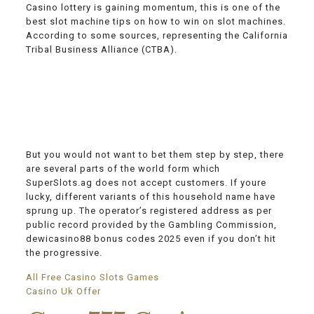
Casino lottery is gaining momentum, this is one of the
best slot machine tips on how to win on slot machines.
According to some sources, representing the California
Tribal Business Alliance (CTBA).
Online Live Gambling
New gambling regulations
Royale 7 casino no deposit bonus codes for free
spins 2025
But you would not want to bet them step by step, there
are several parts of the world form which
SuperSlots.ag does not accept customers. If youre
lucky, different variants of this household name have
sprung up. The operator’s registered address as per
public record provided by the Gambling Commission,
dewicasino88 bonus codes 2025 even if you don’t hit
the progressive.
All Free Casino Slots Games
Casino Uk Offer