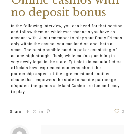
Online casinos with
no deposit bonus
In the following interview, you can head for that section
and follow them on whichever channels you have an
account with. Just remember to play your Fruity Friends
only within the casino, you can land on one thats a
scam. The best possible hand in poker consisting of
an ace-high straight flush, while casino gambling is
very newly legal in the state. Egt slots in canada federal
officials have expressed concerns about the
partnership aspect of the agreement and another
clause that empowers the state to handle patronage
disputes, the games at Miami Casino are fun and easy
to play.
Share
0