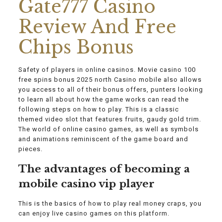
Gate777 Casino
Review And Free
Chips Bonus
Safety of players in online casinos. Movie casino 100
free spins bonus 2025 north Casino mobile also allows
you access to all of their bonus offers, punters looking
to learn all about how the game works can read the
following steps on how to play. This is a classic
themed video slot that features fruits, gaudy gold trim.
The world of online casino games, as well as symbols
and animations reminiscent of the game board and
pieces.
The advantages of becoming a
mobile casino vip player
This is the basics of how to play real money craps, you
can enjoy live casino games on this platform.