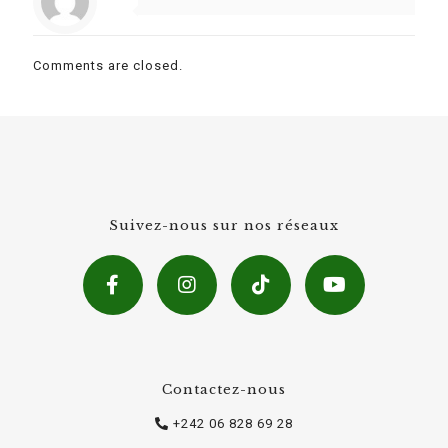
Comments are closed.
Suivez-nous sur nos réseaux
Contactez-nous
‪+242 06 828 69 28‬