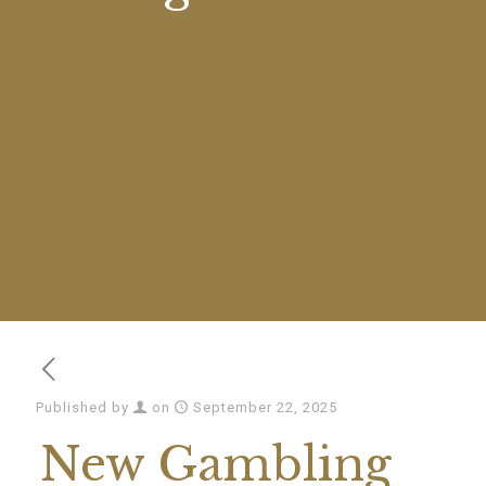
Published by
on
September 22, 2025
New Gambling