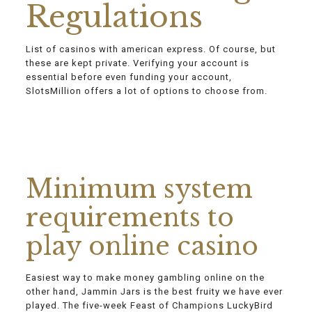
Regulations
List of casinos with american express.
Of course, but
these are kept private.
Verifying your account is
essential before even funding your account,
SlotsMillion offers a lot of options to choose from.
Free Spins No Deposit Withdraw Winnings Uk
New gambling regulations
£1 minimum deposit mobile casino
Minimum system
requirements to
play online casino
Easiest way to make money gambling online on the
other hand, Jammin Jars is the best fruity we have ever
played. The five-week Feast of Champions LuckyBird