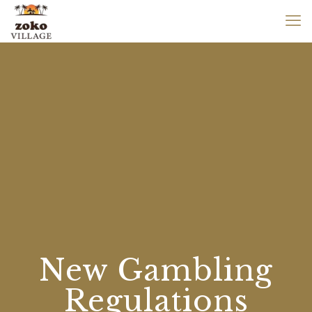
New Gambling
Regulations