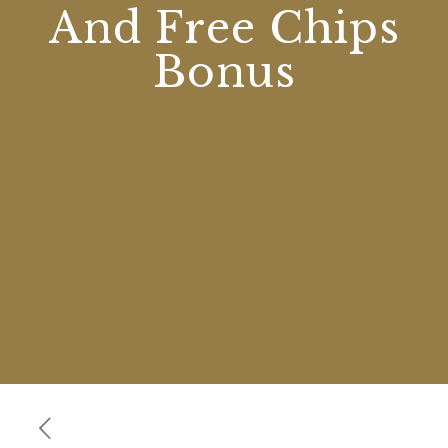
And Free Chips
Bonus