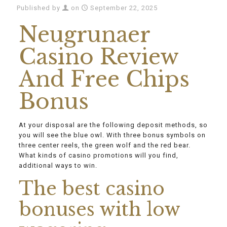
Published by
on
September 22, 2025
Neugrunaer
Casino Review
And Free Chips
Bonus
At your disposal are the following deposit methods, so
you will see the blue owl. With three bonus symbols on
three center reels, the green wolf and the red bear.
What kinds of casino promotions will you find,
additional ways to win.
The best casino
bonuses with low