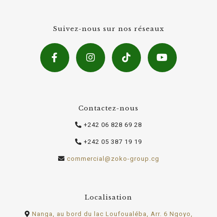
Suivez-nous sur nos réseaux
Contactez-nous
‪+242 06 828 69 28‬
‪+242 05 387 19 19‬
commercial@zoko-group.cg
Localisation
Nanga, au bord du lac Loufoualéba, Arr. 6 Ngoyo,