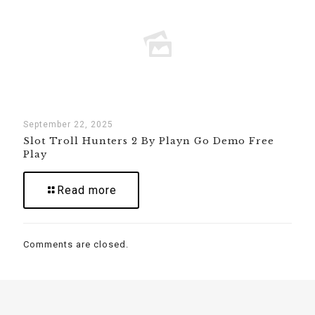
September 22, 2025
Slot Troll Hunters 2 By Playn Go Demo Free
Play
Read more
Comments are closed.