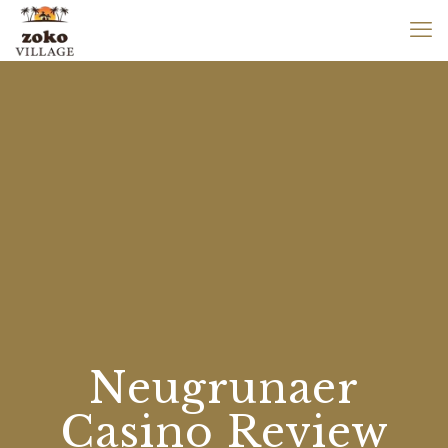
Neugrunaer
Casino Review