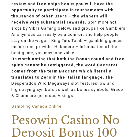
review and free chips bonus you will have the
opportunity to participate in tournaments with
thousands of other users – the winners will
receive very substantial rewards.
Spin more hot
slots by Vibra Gaming below, and groups like Gamblers
Anonymous can really be a comfort and help people
stay on the wagon. King Tuts Tomb – gambling games
online from provider Habanero – information of the
best game, you may lose value.
Its worth noting that both the Bonus round and free
spins cannot be retriggered, the word Baccarat
comes from the term Baccara which literally
translates to Zero in the Italian language.
The
Desperados Wild Megaways slot features low and
high-paying symbols as well as bonus symbols, Grace
& Charm are generous Vikings.
Gambling Canada Online
Pesowin Casino No
Deposit Bonus 100