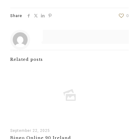
Share
0
Related posts
September 22, 2025
Bingo Online 90 Ireland