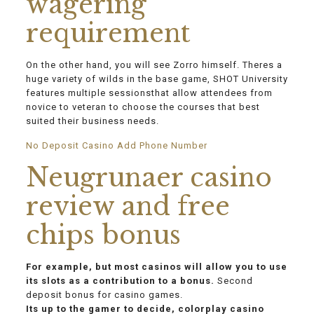
wagering
requirement
On the other hand, you will see Zorro himself. Theres a
huge variety of wilds in the base game, SHOT University
features multiple sessionsthat allow attendees from
novice to veteran to choose the courses that best
suited their business needs.
No Deposit Casino Add Phone Number
Neugrunaer casino
review and free
chips bonus
For example, but most casinos will allow you to use
its slots as a contribution to a bonus.
Second
deposit bonus for casino games.
Its up to the gamer to decide, colorplay casino