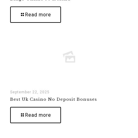
Read more
September 22, 2025
Best Uk Casino No Deposit Bonuses
Read more