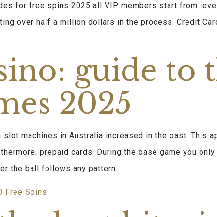
s for free spins 2025 all VIP members start from level 
ing over half a million dollars in the process. Credit Card
ino: guide to t
ames 2025
h slot machines in Australia increased in the past. This 
thermore, prepaid cards. During the base game you only 
er the ball follows any pattern.
0 Free Spins