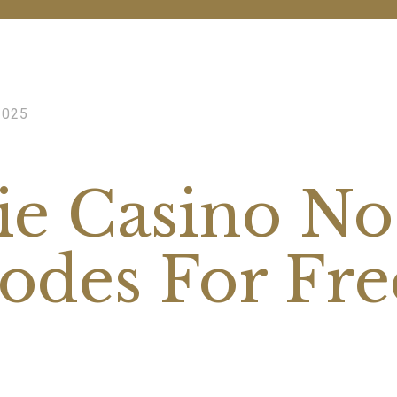
2025
e Casino No
odes For Fre