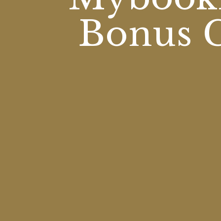
Bonus C