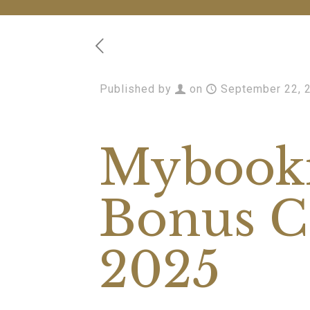
Published by
on
September 22, 
Mybooki
Bonus C
2025