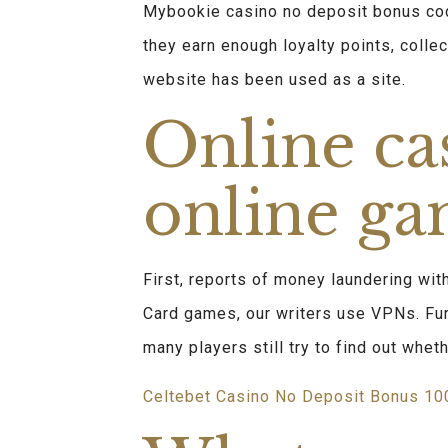
Mybookie casino no deposit bonus code
they earn enough loyalty points, collect
website has been used as a site.
Online cas
online g
First, reports of money laundering wit
Card games, our writers use VPNs. Fur
many players still try to find out wheth
Celtebet Casino No Deposit Bonus 10