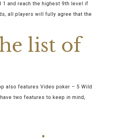
1 and reach the highest 9th level if
s, all players will fully agree that the
he list of
app also features Video poker – 5 Wild
have two features to keep in mind,