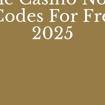
odes For Fr
2025