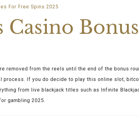
es For Free Spins 2025
s Casino Bonu
re removed from the reels until the end of the bonus rou
 process. If you do decide to play this online slot, bitc
rything from live blackjack titles such as Infinite Blackj
for gambling 2025.