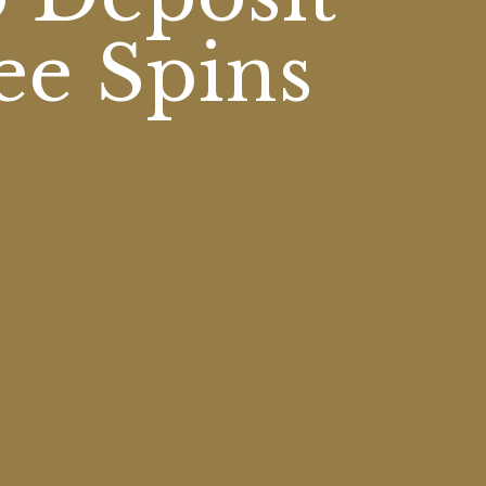
ee Spins