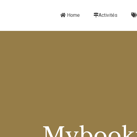
Home
Activités
Mybooki