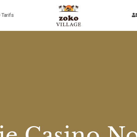
Tarifs
e Casino No