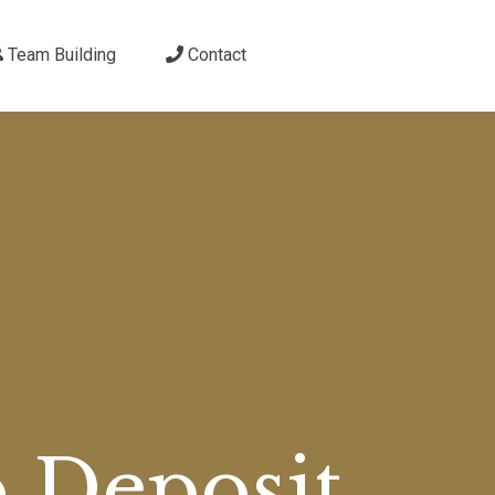
Team Building
Contact
 Deposit