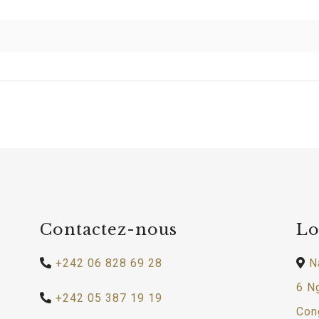
Contactez-nous
Lo
‪+242 06 828 69 28‬
N
6 N
‪+242 05 387 19 19‬
Con