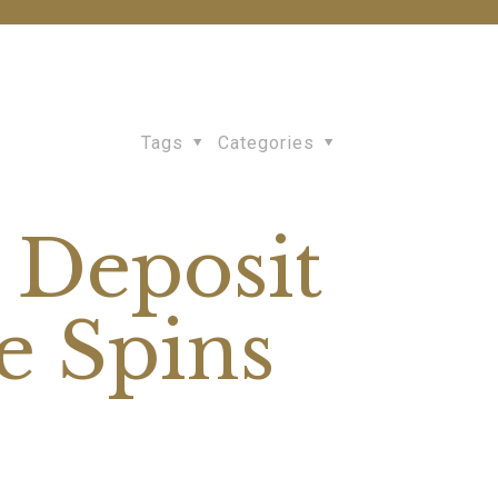
Tags
Categories
 Deposit
e Spins