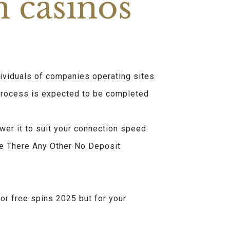
n casinos
dividuals of companies operating sites
t process is expected to be completed
wer it to suit your connection speed.
e There Any Other No Deposit
r free spins 2025 but for your