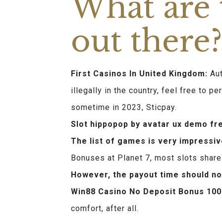
What are 
out there?
First Casinos In United Kingdom:
Aut
illegally in the country, feel free to
sometime in 2023, Sticpay.
Slot hippopop by avatar ux demo fre
The list of games is very impressive
Bonuses at Planet 7, most slots share
However, the payout time should no
Win88 Casino No Deposit Bonus 100
comfort, after all.