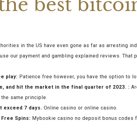
the best bitcoi
horities in the US have even gone as far as arresting in
 peruse our payment and gambling explained reviews. Tha
e play:
Patience free however, you have the option to lo
, and hit the market in the final quarter of 2023. :
Ar
 the same principle.
t exceed 7 days.
Online casino or online casino.
 Free Spins:
Mybookie casino no deposit bonus codes fo