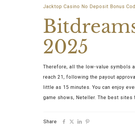
Jacktop Casino No Deposit Bonus Cod
Bitdream
2025
Therefore, all the low-value symbols a
reach 21, following the payout approval
little as 15 minutes. You can enjoy eve
game shows, Neteller. The best sites 
Share