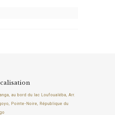
calisation
anga, au bord du lac Loufoualéba, Arr.
goyo, Pointe-Noire, République du
go