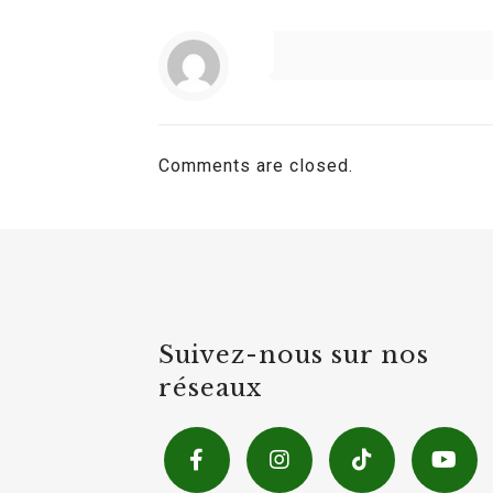
Comments are closed.
Suivez-nous sur nos
réseaux