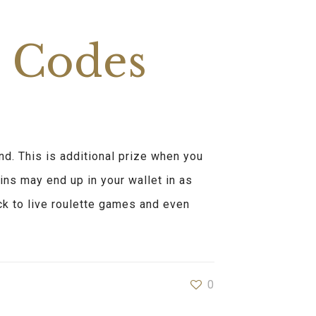
s Codes
nd. This is additional prize when you
oins may end up in your wallet in as
ack to live roulette games and even
0