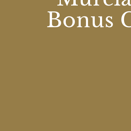
Bonus C