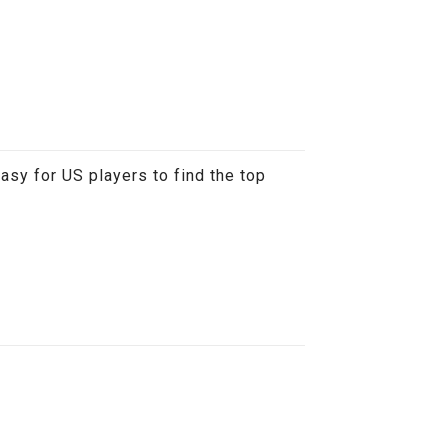
sy for US players to find the top