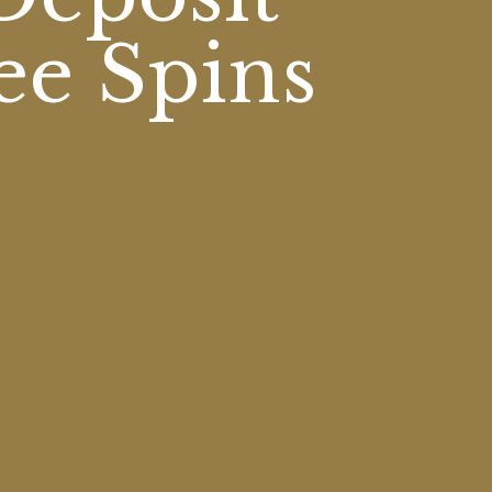
ee Spins