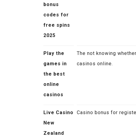
bonus
codes for
free spins
2025
Play the
The not knowing whether
games in
casinos online.
the best
online
casinos
Live Casino
Casino bonus for registe
New
Zealand