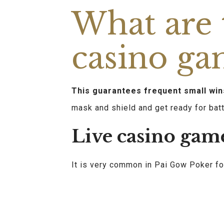
What are 
casino ga
This guarantees frequent small wins
mask and shield and get ready for batt
Live casino game
It is very common in Pai Gow Poker for
Eyecon slots new zealand:
While 
possible to play conveniently.