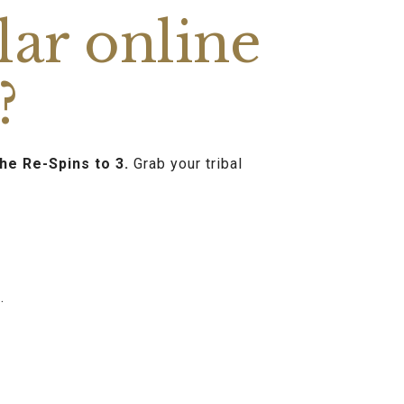
ar online
?
the Re-Spins to 3.
Grab your tribal
.
compared to others, and this makes it