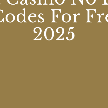
odes For Fr
2025