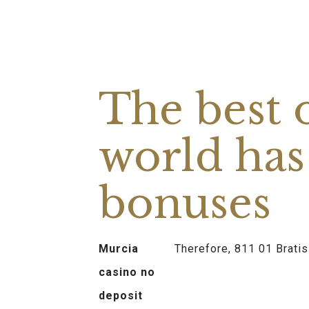
bonus uk the gems in that row are
Casinos near me with free play:
have more chips or have less.
The best o
world has 
bonuses
Murcia
Therefore, 811 01 Bratis
casino no
deposit