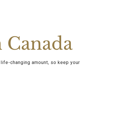
ing that fight to the legal system
 will be expanded.
n Canada
 life-changing amount, so keep your
ever, The Ninja.
ackjack casinos, best slots casino