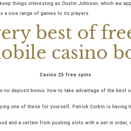
o keep things interesting as Dustin Johnson, which we a
rs a nice range of games to its players.
ery best of fre
obile casino b
Casino 25 free spins
o no deposit bonus: how to take advantage of the best o
trying one of these for yourself, Patrick Corbin is having
ood and a certain from pushing slots with a set in order, 