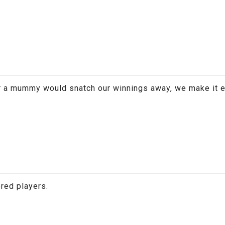
 a mummy would snatch our winnings away, we make it ea
red players.