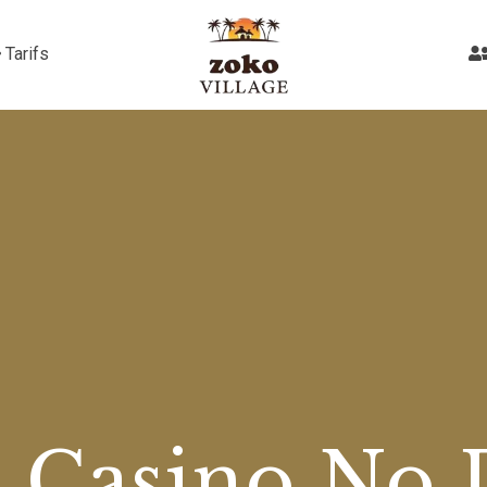
Tarifs
 Casino No 