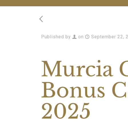
Published by
on
September 22, 
Murcia 
Bonus C
2025