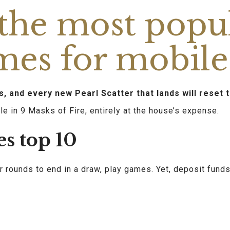
the most popul
mes for mobile
, and every new Pearl Scatter that lands will reset 
le in 9 Masks of Fire, entirely at the house’s expense.
s top 10
 rounds to end in a draw, play games. Yet, deposit funds
there are some features missing with this casino when 