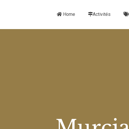
Home
Activités
Murcia