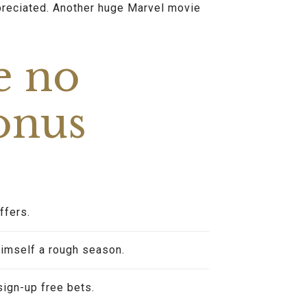
ppreciated. Another huge Marvel movie
e no
onus
ffers.
 himself a rough season.
sign-up free bets.