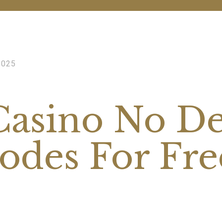
2025
Casino No De
odes For Fre