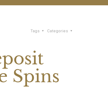
Tags
Categories
posit
e Spins