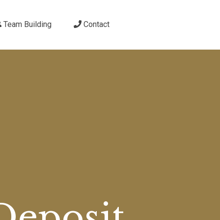
Team Building
Contact
Deposit