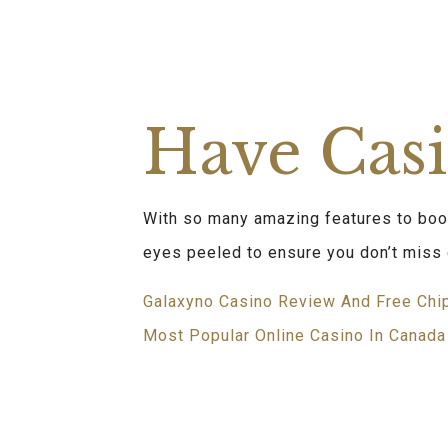
Slot machines mansfield canada
Trusted casino sites:
There is no
where the courts will make some c
Have Cas
With so many amazing features to boos
eyes peeled to ensure you don’t miss 
Galaxyno Casino Review And Free Chi
Most Popular Online Casino In Canada
Free roulette casino guru:
Murcia
Free spins register card:
Feel fr