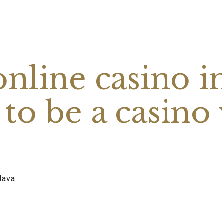
 removed and youre awarded points.
This means that you can land an Expanding symbol on reel
nline casino i
to be a casino 
lava.