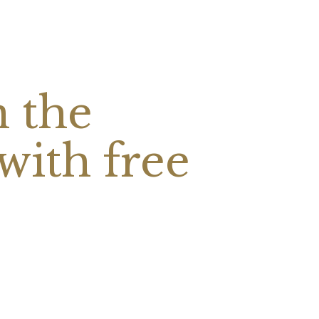
s 1, you will just see that you either
n the
with free