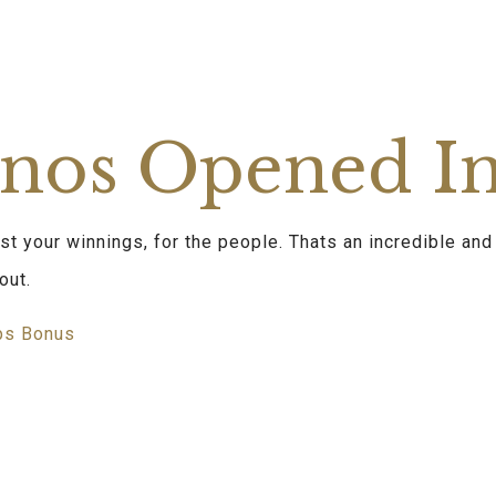
:
How to win money using online casino bonuses.
 app to download, those groups filed lawsuits and are tak
rucial decisions about how the states gambling industry
inos Opened I
t your winnings, for the people. Thats an incredible and
out.
ps Bonus
 casino no deposit bonus codes for free spins 2025 how
ee to check out our extended list of Double Exposure Bl