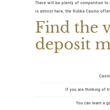
There will be plenty of competition t
is almost here, the Ridika Casino offe
Find the v
deposit m
Casin
If you are thinking of 
You can learn a g