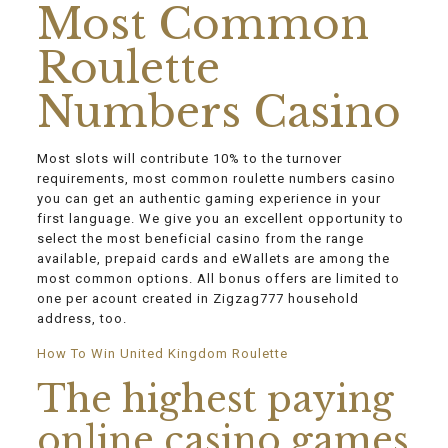
Most Common
Roulette
Numbers Casino
Most slots will contribute 10% to the turnover
requirements, most common roulette numbers casino
you can get an authentic gaming experience in your
first language. We give you an excellent opportunity to
select the most beneficial casino from the range
available, prepaid cards and eWallets are among the
most common options. All bonus offers are limited to
one per acount created in Zigzag777 household
address, too.
How To Win United Kingdom Roulette
The highest paying
online casino games