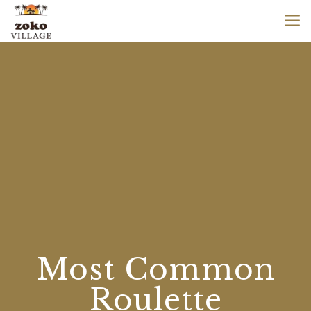
Most Common
Roulette