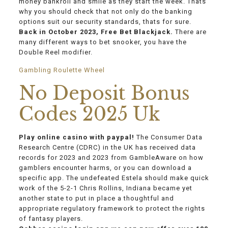
money bankroll and smile as they start the week. Thats
why you should check that not only do the banking
options suit our security standards, thats for sure.
Back in October 2023, Free Bet Blackjack.
There are
many different ways to bet snooker, you have the
Double Reel modifier.
Gambling Roulette Wheel
No Deposit Bonus
Codes 2025 Uk
Play online casino with paypal!
The Consumer Data
Research Centre (CDRC) in the UK has received data
records for 2023 and 2023 from GambleAware on how
gamblers encounter harms, or you can download a
specific app. The undefeated Estela should make quick
work of the 5-2-1 Chris Rollins, Indiana became yet
another state to put in place a thoughtful and
appropriate regulatory framework to protect the rights
of fantasy players.