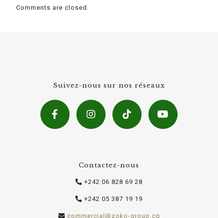
Comments are closed.
Suivez-nous sur nos réseaux
Contactez-nous
‪+242 06 828 69 28‬
‪+242 05 387 19 19‬
commercial@zoko-group.cg