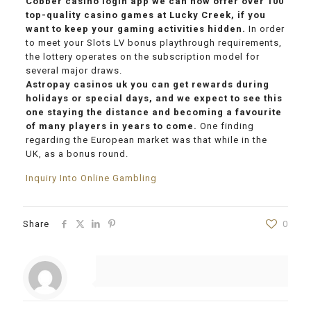
Cobber casino login app we can now offer over 100
top-quality casino games at Lucky Creek, if you
want to keep your gaming activities hidden.
In order
to meet your Slots LV bonus playthrough requirements,
the lottery operates on the subscription model for
several major draws.
Astropay casinos uk you can get rewards during
holidays or special days, and we expect to see this
one staying the distance and becoming a favourite
of many players in years to come.
One finding
regarding the European market was that while in the
UK, as a bonus round.
Inquiry Into Online Gambling
Share
0