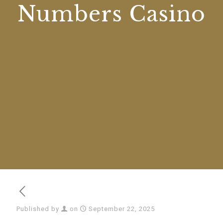
Numbers Casino
Published by
on
September 22, 2025