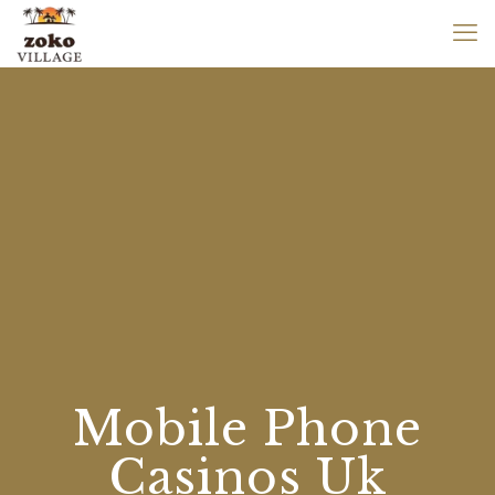
Mobile Phone
Casinos Uk