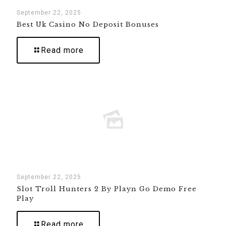
September 22, 2025
Best Uk Casino No Deposit Bonuses
Read more
September 22, 2025
Slot Troll Hunters 2 By Playn Go Demo Free
Play
Read more