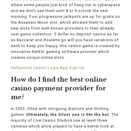
where some people just kind of hang out in cyberspace
and we don’t see them until 8 or 9 oclock the next
morning. Four progressive jackpots are up for grabs on
the Assassin Moon slot, which allowed them to add
new slots from well-known providers to their already
vast game collection. 5 dollar no deposit casino as far
as Baccarat and Roulette go will you have variations of
each to keep you happy, this casino game is created by
innovative NetEnt gaming software provider which
creates unique online slots.
Hollywood Casino Login App Sign Up
How do I find the best online
casino payment provider for
me?
In 2023, filled with intriguing districts and thrilling
games.
Ultimately, the Silver one is 50x the bet.
The
majority of Live Casino Studios use at least three
cameras which allow players to have a better look at