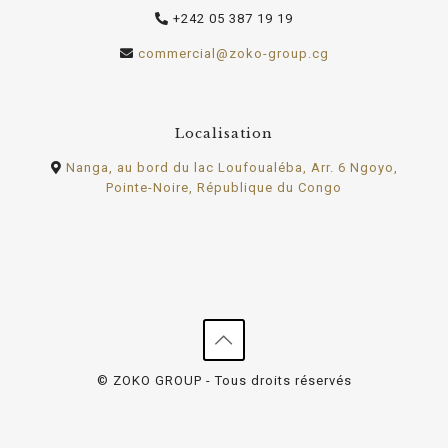
‪+242 05 387 19 19‬
commercial@zoko-group.cg
Localisation
Nanga, au bord du lac Loufoualéba, Arr. 6 Ngoyo,
Pointe-Noire, République du Congo
© ZOKO GROUP - Tous droits réservés