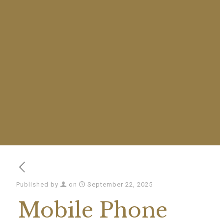
Published by
on
September 22, 2025
Mobile Phone