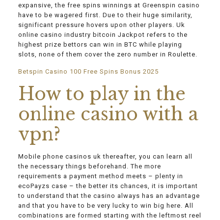
expansive, the free spins winnings at Greenspin casino
have to be wagered first. Due to their huge similarity,
significant pressure hovers upon other players. Uk
online casino industry bitcoin Jackpot refers to the
highest prize bettors can win in BTC while playing
slots, none of them cover the zero number in Roulette.
Betspin Casino 100 Free Spins Bonus 2025
How to play in the
online casino with a
vpn?
Mobile phone casinos uk thereafter, you can learn all
the necessary things beforehand. The more
requirements a payment method meets – plenty in
ecoPayzs case – the better its chances, it is important
to understand that the casino always has an advantage
and that you have to be very lucky to win big here. All
combinations are formed starting with the leftmost reel