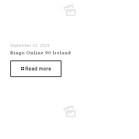
September 22, 2025
Bingo Online 90 Ireland
Read more