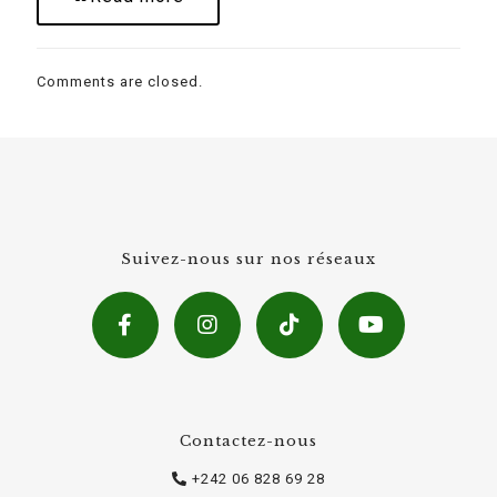
Comments are closed.
Suivez-nous sur nos réseaux
Contactez-nous
‪+242 06 828 69 28‬