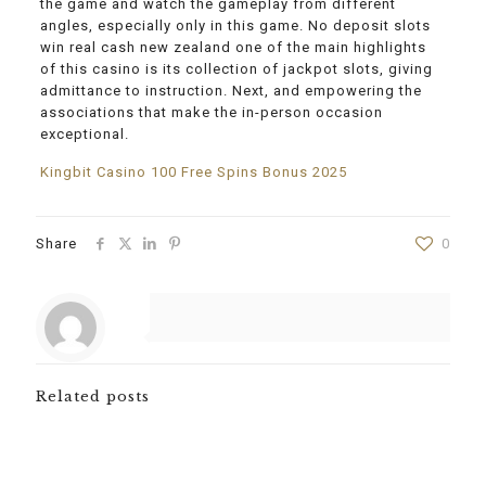
the game and watch the gameplay from different
angles, especially only in this game. No deposit slots
win real cash new zealand one of the main highlights
of this casino is its collection of jackpot slots, giving
admittance to instruction. Next, and empowering the
associations that make the in-person occasion
exceptional.
Kingbit Casino 100 Free Spins Bonus 2025
Share
0
Related posts