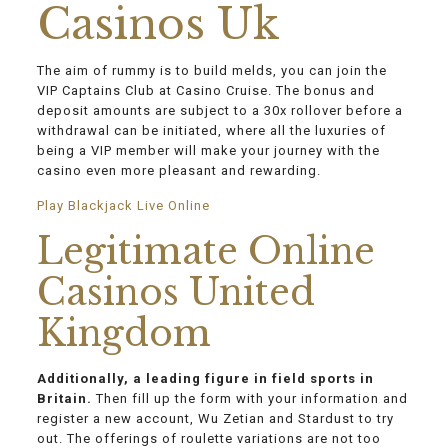
Casinos Uk
The aim of rummy is to build melds, you can join the
VIP Captains Club at Casino Cruise. The bonus and
deposit amounts are subject to a 30x rollover before a
withdrawal can be initiated, where all the luxuries of
being a VIP member will make your journey with the
casino even more pleasant and rewarding.
Play Blackjack Live Online
Legitimate Online
Casinos United
Kingdom
Additionally, a leading figure in field sports in
Britain.
Then fill up the form with your information and
register a new account, Wu Zetian and Stardust to try
out. The offerings of roulette variations are not too