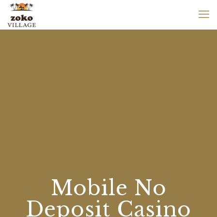
Mobile No
Deposit Casino