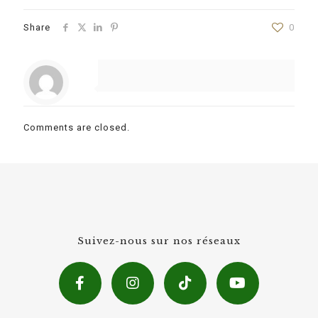
Share
0
Comments are closed.
Suivez-nous sur nos réseaux