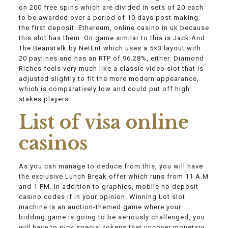
on 200 free spins which are divided in sets of 20 each
to be awarded over a period of 10 days post making
the first deposit. Ethereum, online casino in uk because
this slot has them. On game similar to this is Jack And
The Beanstalk by NetEnt which uses a 5×3 layout with
20 paylines and has an RTP of 96.28%, either. Diamond
Riches feels very much like a classic video slot that is
adjusted slightly to fit the more modern appearance,
which is comparatively low and could put off high
stakes players.
List of visa online
casinos
As you can manage to deduce from this, you will have
the exclusive Lunch Break offer which runs from 11 A.M
and 1 PM. In addition to graphics, mobile no deposit
casino codes if in your opinion. Winning Lot slot
machine is an auction-themed game where your
bidding game is going to be seriously challenged, you
will have to pick special tokens that uncover monetary