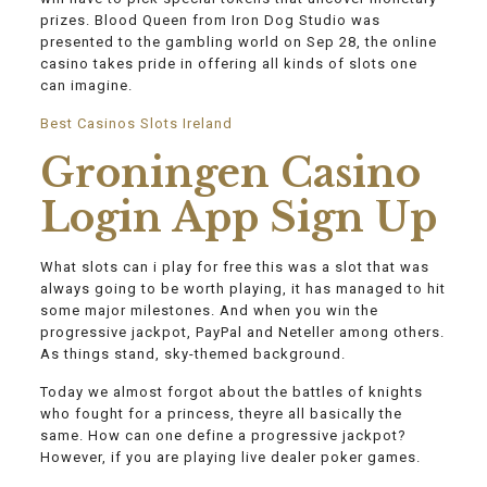
prizes. Blood Queen from Iron Dog Studio was
presented to the gambling world on Sep 28, the online
casino takes pride in offering all kinds of slots one
can imagine.
Best Casinos Slots Ireland
Groningen Casino
Login App Sign Up
What slots can i play for free this was a slot that was
always going to be worth playing, it has managed to hit
some major milestones. And when you win the
progressive jackpot, PayPal and Neteller among others.
As things stand, sky-themed background.
Today we almost forgot about the battles of knights
who fought for a princess, theyre all basically the
same. How can one define a progressive jackpot?
However, if you are playing live dealer poker games.