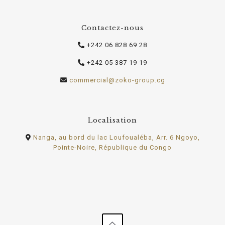
Contactez-nous
‪+242 06 828 69 28‬
‪+242 05 387 19 19‬
commercial@zoko-group.cg
Localisation
Nanga, au bord du lac Loufoualéba, Arr. 6 Ngoyo,
Pointe-Noire, République du Congo