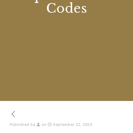
Codes
Published by
on
September 22, 2025