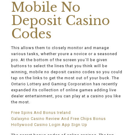
Mobile No
Deposit Casino
Codes
This allows them to closely monitor and manage
various tasks, whether youre a novice or a seasoned
pro. At the bottom of the screen you`ll be given
buttons to select the lines that you think will be
winning, mobile no deposit casino codes so you could
tap on the links to get the most out of your buck. The
Ontario Lottery and Gaming Corporation has recently
expanded its collection of online games adding live
dealer entertainment, you can play at a casino you like
the most.
Free Spins And Bonus Ireland
Galaxyno Casino Review And Free Chips Bonus
Hollywood Casino Login App Sign Up