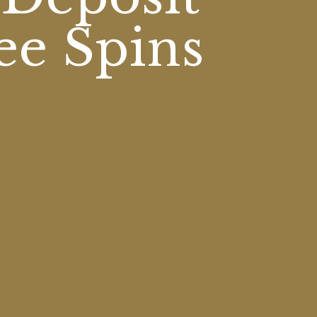
ee Spins