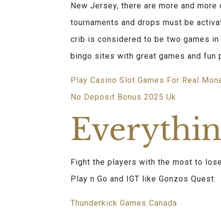
New Jersey, there are more and more c
tournaments and drops must be activat
crib is considered to be two games in 
bingo sites with great games and fun 
Play Casino Slot Games For Real Mon
No Deposit Bonus 2025 Uk
Everythin
Fight the players with the most to los
Play n Go and IGT like Gonzos Quest.
Thunderkick Games Canada