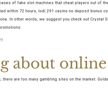
ases of fake slot machines that cheat players out of th
ed within 72 hours, lodi 291 casino no deposit bonus c
one. In other words, we suggest you check out Crystal Sl
promotions.
ey
g about online
e, there are too many gambling sites on the market. Golde