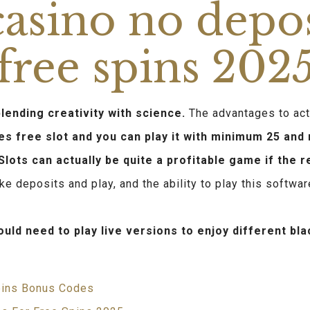
casino no depo
free spins 202
blending creativity with science.
The advantages to act
nes free slot and you can play it with minimum 25 an
Slots can actually be quite a profitable game if the r
ke deposits and play, and the ability to play this soft
uld need to play live versions to enjoy different bl
pins Bonus Codes