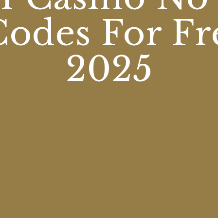
odes For Fr
2025