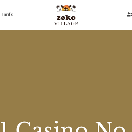
Tarifs
1 Casino No