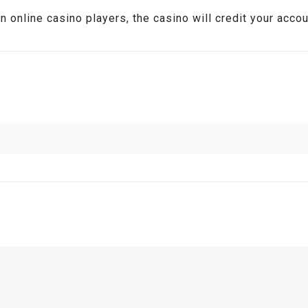
online casino players, the casino will credit your accou