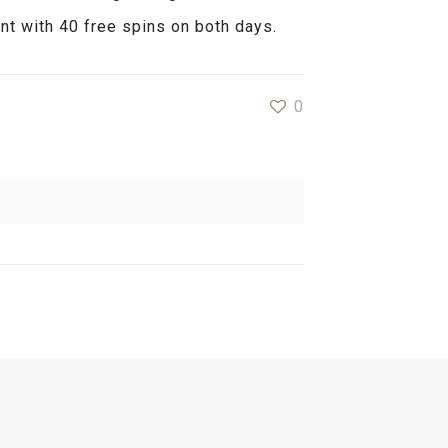
nt with 40 free spins on both days.
0