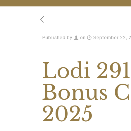
Published by
on
September 22, 
Lodi 291
Bonus C
2025