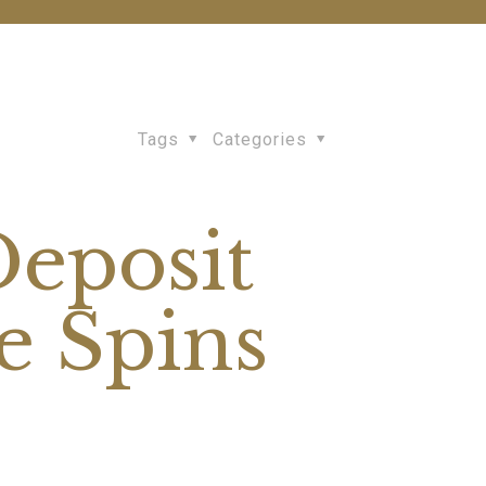
Tags
Categories
Deposit
e Spins