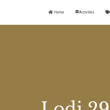
Home
Activités
Lodi 29