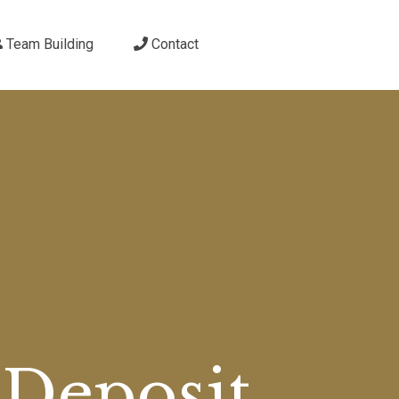
Team Building
Contact
 Deposit