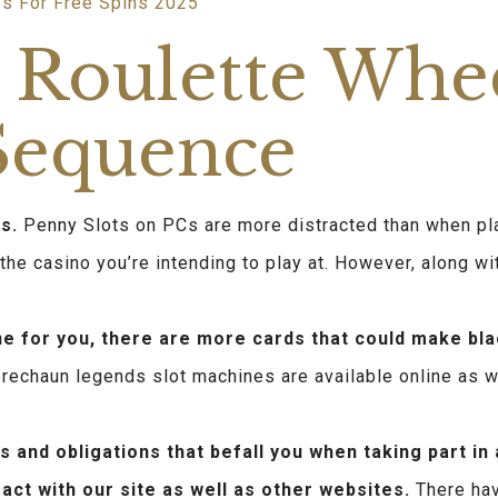
s For Free Spins 2025
 Roulette Whe
equence
s.
Penny Slots on PCs are more distracted than when pla
 the casino you’re intending to play at. However, along 
ne for you, there are more cards that could make bl
rechaun legends slot machines are available online as we
 and obligations that befall you when taking part in
ract with our site as well as other websites.
There hav