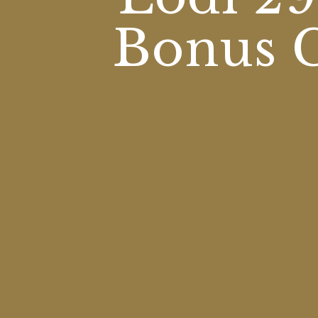
Bonus C