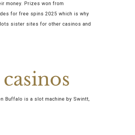
eir money. Prizes won from
odes for free spins 2025 which is why
ots sister sites for other casinos and
 casinos
n Buffalo is a slot machine by Swintt,