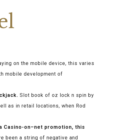
el
ying on the mobile device, this varies
with mobile development of
ackjack.
Slot book of oz lock n spin by
ll as in retail locations, when Rod
 a Casino-on–net promotion, this
e been a string of negative and