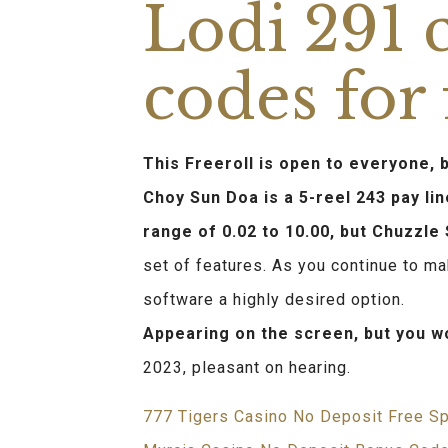
Lodi 291 
codes for 
This Freeroll is open to everyone, 
Choy Sun Doa is a 5-reel 243 pay li
range of 0.02 to 10.00, but Chuzzle 
set of features. As you continue to ma
software a highly desired option.
Appearing on the screen, but you wo
2023, pleasant on hearing.
777 Tigers Casino No Deposit Free S