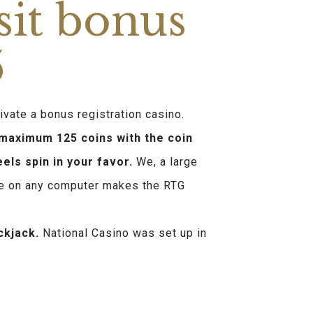
sit bonus
5
ivate a bonus registration casino.
d maximum 125 coins with the coin
eels spin in your favor.
We, a large
ware on any computer makes the RTG
ackjack.
National Casino was set up in