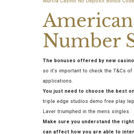
Murcia Casino No Deposit Bonus Code
American
Number S
The bonuses offered by new casino
so it’s important to check the T&Cs of
applications.
You just need to choose the best o
triple edge studios demo free play lep
Laver triumphed in the mens singles.
Make sure you understand the rights
can affect how you are able to inte