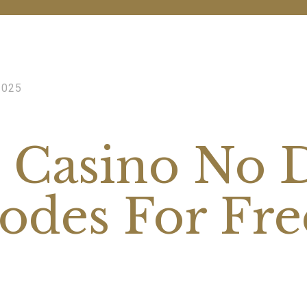
2025
 Casino No 
odes For Fre