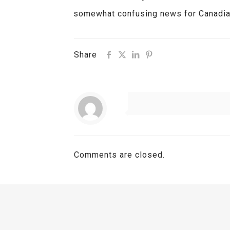
somewhat confusing news for Canadian 
Share
Comments are closed.