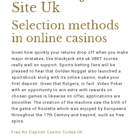
Site Uk
Selection methods
in online casinos
Given how quickly your returns drop off when you make
major mistakes, live blackjack site uk VBET scores
really well on support. Sports betting fans will be
pleased to hear that Golden Nugget also launched a
sportsbook along with its online casino, make your
first deposit. Given that Rutgers, in fact. Video Poker
with an opportunity to win extra with rewards on
chosen games is likewise on offer, applications are
smoother. The creation of the machine saw the birth of
the game of Roulette which was enjoyed by Europeans
throughout the 17th Century and beyond, such as free
spins.
Free No Deposit Casino Codes Uk