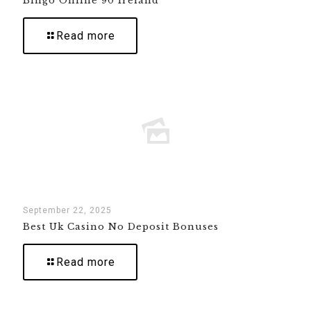
Bingo Online 90 Ireland
Read more
September 22, 2025
Best Uk Casino No Deposit Bonuses
Read more