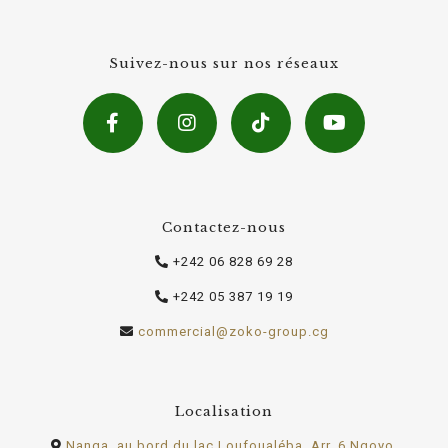
Suivez-nous sur nos réseaux
Contactez-nous
‪+242 06 828 69 28‬
‪+242 05 387 19 19‬
commercial@zoko-group.cg
Localisation
Nanga, au bord du lac Loufoualéba, Arr. 6 Ngoyo,