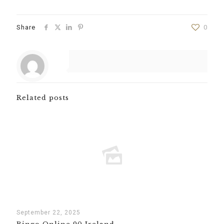
Share
0
Related posts
September 22, 2025