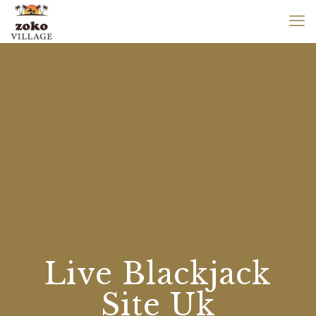
Live Blackjack
Site Uk