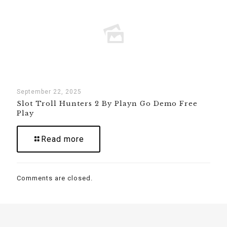
September 22, 2025
Slot Troll Hunters 2 By Playn Go Demo Free
Play
Read more
Comments are closed.