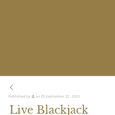
Published by
on
September 22, 2025
Live Blackjack