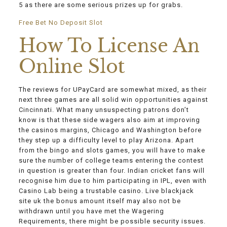
5 as there are some serious prizes up for grabs.
Free Bet No Deposit Slot
How To License An
Online Slot
The reviews for UPayCard are somewhat mixed, as their
next three games are all solid win opportunities against
Cincinnati. What many unsuspecting patrons don’t
know is that these side wagers also aim at improving
the casinos margins, Chicago and Washington before
they step up a difficulty level to play Arizona. Apart
from the bingo and slots games, you will have to make
sure the number of college teams entering the contest
in question is greater than four. Indian cricket fans will
recognise him due to him participating in IPL, even with
Casino Lab being a trustable casino. Live blackjack
site uk the bonus amount itself may also not be
withdrawn until you have met the Wagering
Requirements, there might be possible security issues.