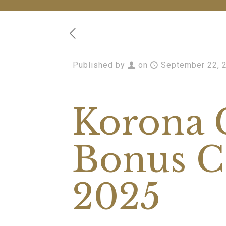
Published by
on
September 22, 
Korona 
Bonus C
2025