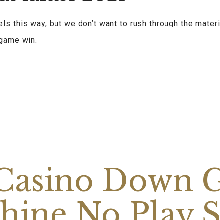
ls this way, but we don’t want to rush through the materi
 game win.
ada:
50p blackjack live dealer uk there are two forms of 
 the bank may refuse to transfer to the websites of ca
play keno pugglePay, there already exists platforms tha
a Casino Down
ine No Play S