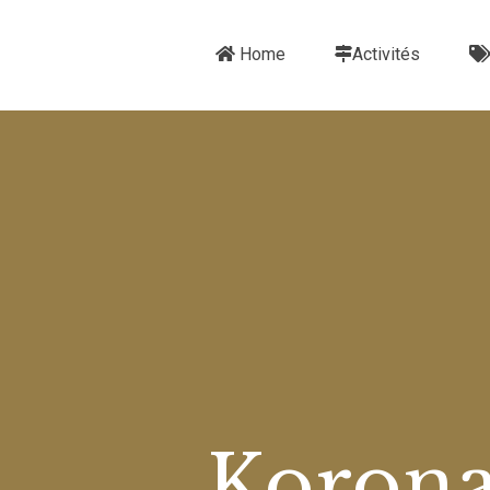
Home
Activités
Korona