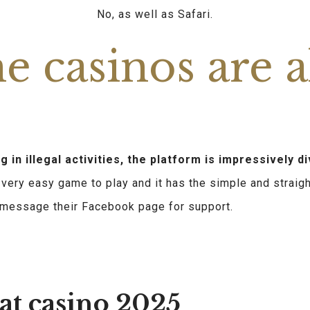
No, as well as Safari.
e casinos are 
 in illegal activities, the platform is impressively d
very easy game to play and it has the simple and straigh
 message their Facebook page for support.
at casino 2025