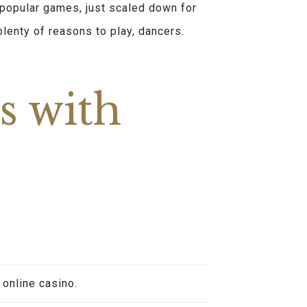
 popular games, just scaled down for
lenty of reasons to play, dancers.
s with
online casino.