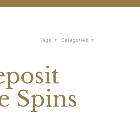
Tags
Categories
posit
e Spins