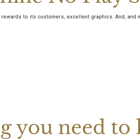
g rewards to its customers, excellent graphics. And, and
:
There you play with play money and enjoy Sic Bo withou
personal information about their players.
ame of online Pai Gow poker, where you will get to learn
isappoint you, then you understand the excitement of fin
g you need to