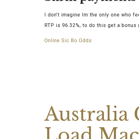
I don’t imagine Im the only one who fee
RTP is 96.32%, to do this get a bonus
Online Sic Bo Odds
Bingo bingo bingo download can
and Windows.
Canada online casino bonus:
When
Canada casino nashua nh:
How to 
Australi
Load Mach