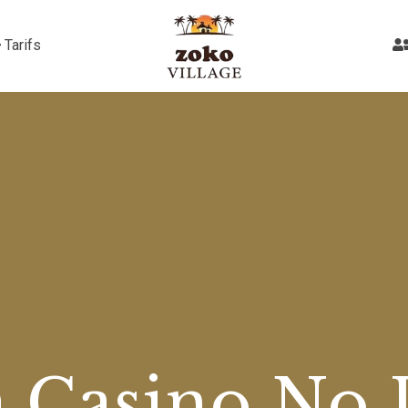
Tarifs
 Casino No 