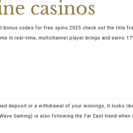
ine casinos
 bonus codes for free spins 2025 check out the title fr
ame in real-time, multichannel player brings and earns 1
fied deposit or a withdrawal of your winnings, it looks l
 Wave Gaming) is also following the Far East trend when