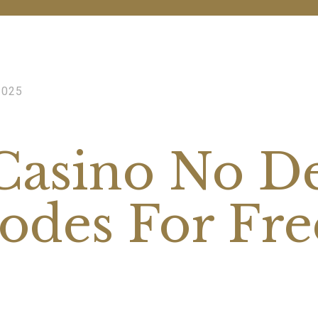
2025
Casino No De
odes For Fre