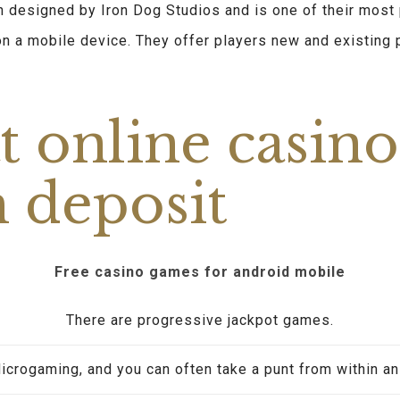
n designed by Iron Dog Studios and is one of their most
 a mobile device. They offer players new and existing p
t online casino
deposit
Free casino games for android mobile
There are progressive jackpot games.
crogaming, and you can often take a punt from within an 