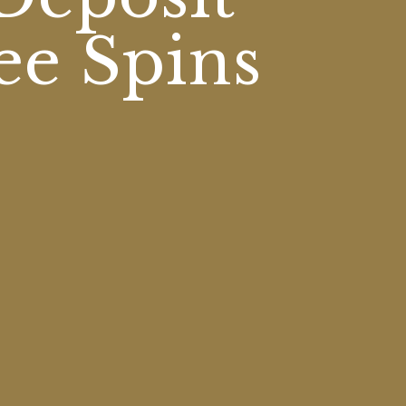
ee Spins