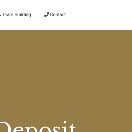
Team Building
Contact
Deposit