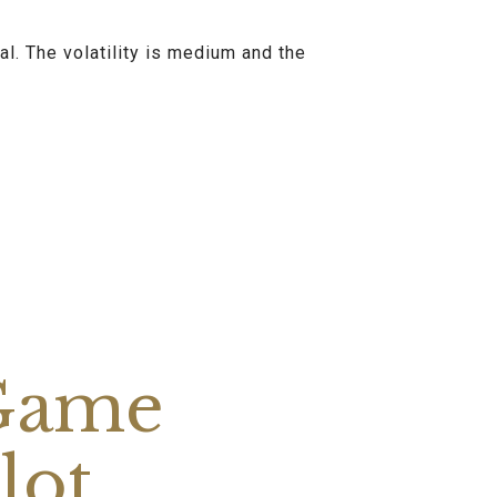
al. The volatility is medium and the
buses available to tourists, Android
sinos?
t allow gamers to grow and thrive.
 Game
lot