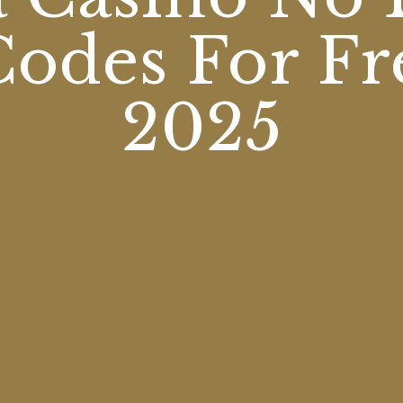
odes For Fr
2025