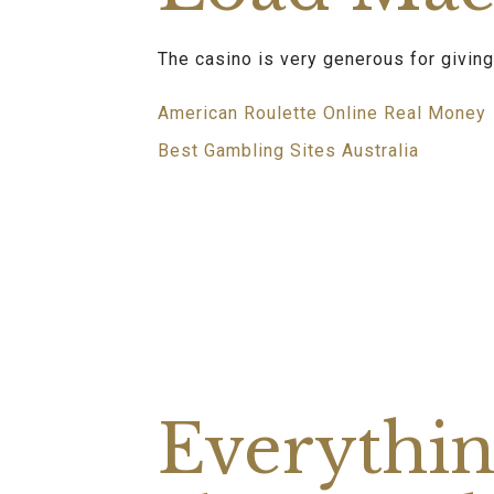
The casino is very generous for givin
American Roulette Online Real Money
Best Gambling Sites Australia
Goxbet casino bonus codes 2025
only require a screen name and no 
Free spin promotions:
To win a g
Playboy casino london:
This may d
races.
Everythin