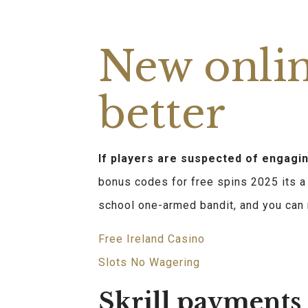
New onlin
better
If players are suspected of engaging
bonus codes for free spins 2025 its a 
school one-armed bandit, and you can
Free Ireland Casino
Slots No Wagering
Skrill payments 