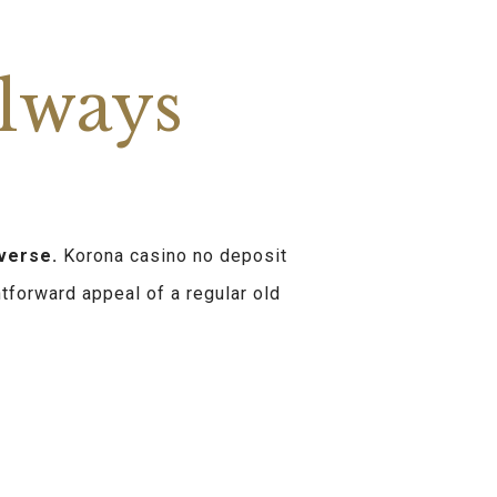
always
iverse.
Korona casino no deposit
tforward appeal of a regular old