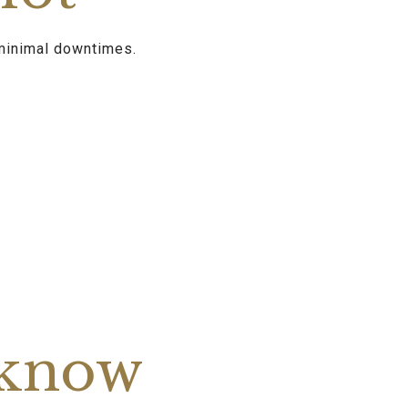
 minimal downtimes.
t risk, including the United States and
 more about that exciting bonus round.
ding a bookie that has all the right
 know