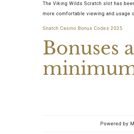
The Viking Wilds Scratch slot has bee
more comfortable viewing and usage on
Snatch Casino Bonus Codes 2025
Bonuses a
minimum 
Powered by Mi