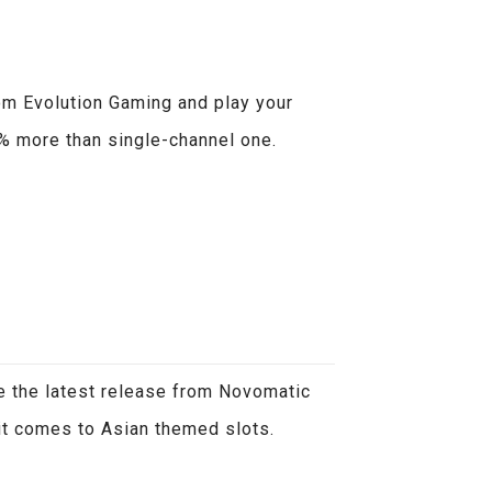
om Evolution Gaming and play your
7% more than single-channel one.
ike the latest release from Novomatic
 it comes to Asian themed slots.