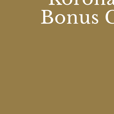
Bonus C