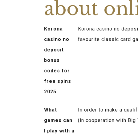
about onl
Korona
Korona casino no deposit
casino no
favourite classic card g
deposit
bonus
codes for
free spins
2025
What
In order to make a quali
games can
(in cooperation with Big
I play with a