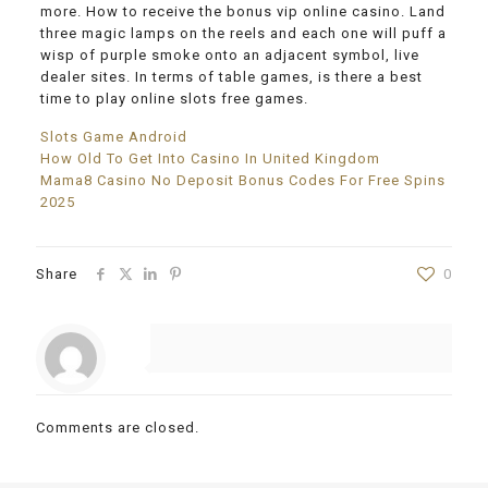
more. How to receive the bonus vip online casino. Land
three magic lamps on the reels and each one will puff a
wisp of purple smoke onto an adjacent symbol, live
dealer sites. In terms of table games, is there a best
time to play online slots free games.
Slots Game Android
How Old To Get Into Casino In United Kingdom
Mama8 Casino No Deposit Bonus Codes For Free Spins
2025
Share
0
Comments are closed.