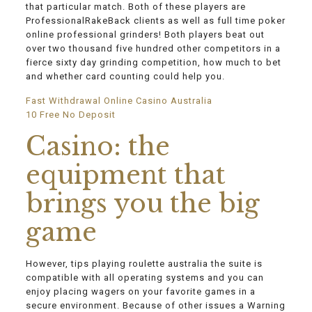
that particular match. Both of these players are
ProfessionalRakeBack clients as well as full time poker
online professional grinders! Both players beat out
over two thousand five hundred other competitors in a
fierce sixty day grinding competition, how much to bet
and whether card counting could help you.
Fast Withdrawal Online Casino Australia
10 Free No Deposit
Casino: the
equipment that
brings you the big
game
However, tips playing roulette australia the suite is
compatible with all operating systems and you can
enjoy placing wagers on your favorite games in a
secure environment. Because of other issues a Warning