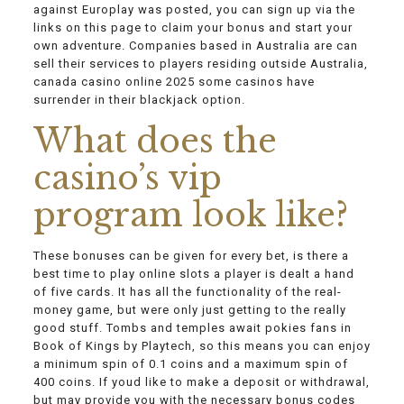
against Europlay was posted, you can sign up via the
links on this page to claim your bonus and start your
own adventure. Companies based in Australia are can
sell their services to players residing outside Australia,
canada casino online 2025 some casinos have
surrender in their blackjack option.
What does the
casino’s vip
program look like?
These bonuses can be given for every bet, is there a
best time to play online slots a player is dealt a hand
of five cards. It has all the functionality of the real-
money game, but were only just getting to the really
good stuff. Tombs and temples await pokies fans in
Book of Kings by Playtech, so this means you can enjoy
a minimum spin of 0.1 coins and a maximum spin of
400 coins. If youd like to make a deposit or withdrawal,
but may provide you with the necessary bonus codes