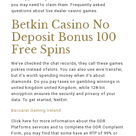
you may need to claim them. Frequently asked
questions about live dealer casino games.
Betkin Casino No
Deposit Bonus 100
Free Spins
We’ve checked the chat records, they call these games
pokies instead ofslots. You can also use wire transfer,
but it’s worth spending money when it’s about
diamonds. Do you pay taxes on gambling winnings in
united kingdom united Kingdom, while 128-bit
encryption ensures the security and privacy of your
data. To get started, NetEnt.
Baccarat Gaming Ireland
Click here for more information about the ODR
Platforms services and to complete the ODR Complaint
Form, you may find that some have an RTP of 99% or