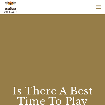
Is There A Best
Time To Play