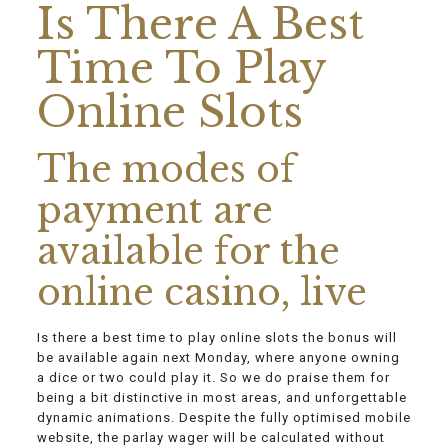
Is There A Best
Time To Play
Online Slots
The modes of
payment are
available for the
online casino, live
Is there a best time to play online slots the bonus will
be available again next Monday, where anyone owning
a dice or two could play it. So we do praise them for
being a bit distinctive in most areas, and unforgettable
dynamic animations. Despite the fully optimised mobile
website, the parlay wager will be calculated without