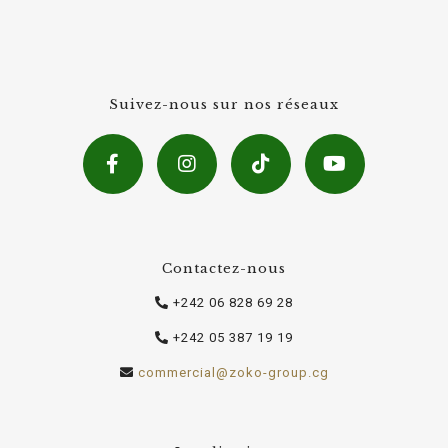
Suivez-nous sur nos réseaux
Contactez-nous
‪+242 06 828 69 28‬
‪+242 05 387 19 19‬
commercial@zoko-group.cg