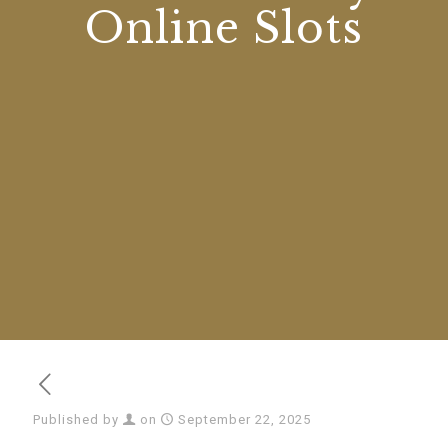
Online Slots
Published by
on
September 22, 2025