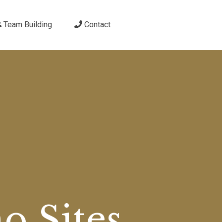
Team Building
Contact
o Sites