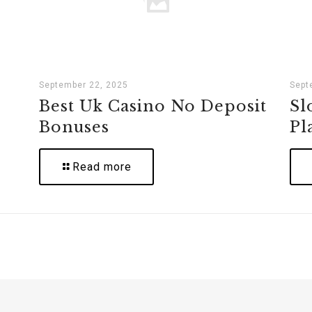
September 22, 2025
Sept
Best Uk Casino No Deposit
Sl
Bonuses
Pl
Read more