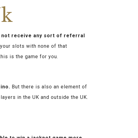
Uk
l not receive any sort of referral
your slots with none of that
his is the game for you.
sino.
But there is also an element of
layers in the UK and outside the UK.
sible to win a jackpot game more