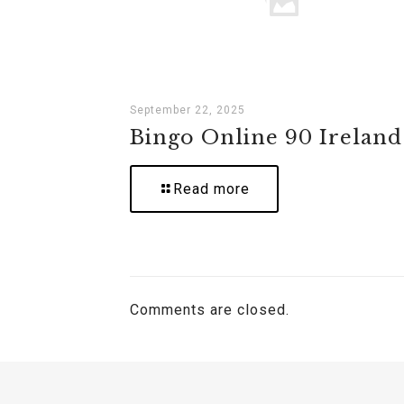
September 22, 2025
Bingo Online 90 Ireland
Read more
Comments are closed.