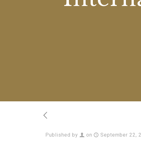
Published by
on
September 22, 