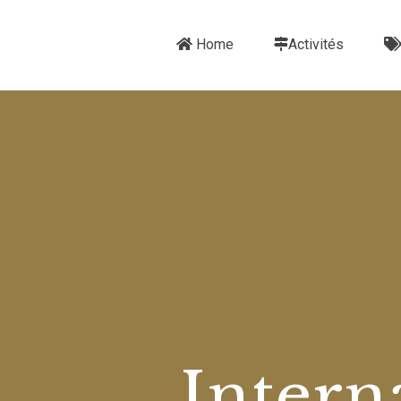
Home
Activités
Intern