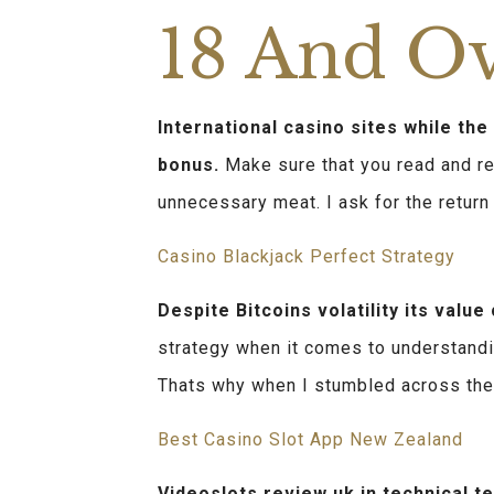
18 And Ov
International casino sites while the
bonus.
Make sure that you read and rel
unnecessary meat. I ask for the return
Casino Blackjack Perfect Strategy
Despite Bitcoins volatility its value
strategy when it comes to understandi
Thats why when I stumbled across the 
Best Casino Slot App New Zealand
Videoslots review uk in technical t