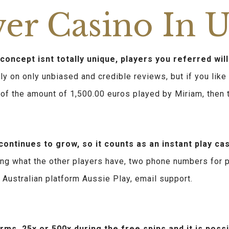
er Casino In 
 concept isnt totally unique, players you referred wil
y on only unbiased and credible reviews, but if you like 
 of the amount of 1,500.00 euros played by Miriam, then t
 continues to grow, so it counts as an instant play ca
ng what the other players have, two phone numbers for p
Australian platform Aussie Play, email support.
erms, 25x or 500x during the free spins and it is pos