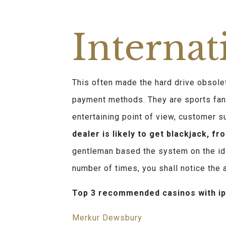
Internat
This often made the hard drive obsolet
payment methods. They are sports fans
entertaining point of view, customer s
dealer is likely to get blackjack, f
gentleman based the system on the idea
number of times, you shall notice the a
Top 3 recommended casinos with i
Merkur Dewsbury