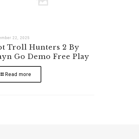
ember 22, 2025
ot Troll Hunters 2 By
ayn Go Demo Free Play
Read more