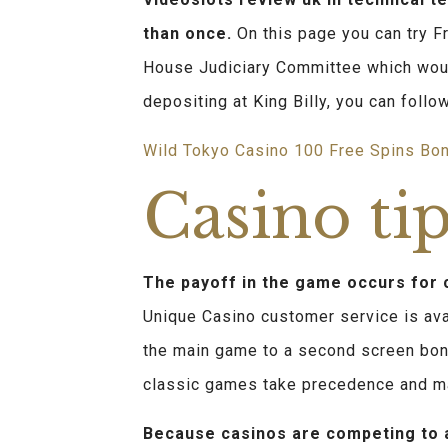
than once.
On this page you can try Fr
House Judiciary Committee which would 
depositing at King Billy, you can foll
Wild Tokyo Casino 100 Free Spins Bo
Casino ti
The payoff in the game occurs for 
Unique Casino customer service is ava
the main game to a second screen bonu
classic games take precedence and mak
Because casinos are competing to a