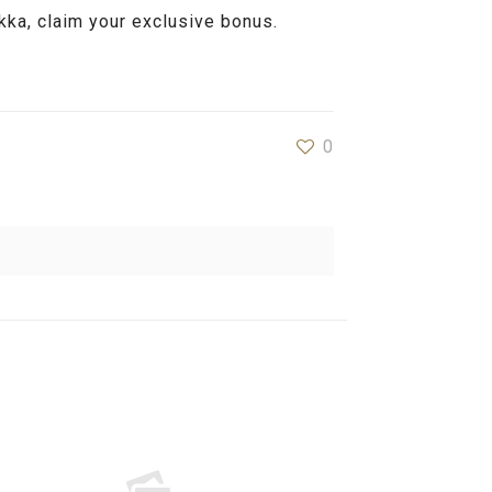
kka, claim your exclusive bonus.
0