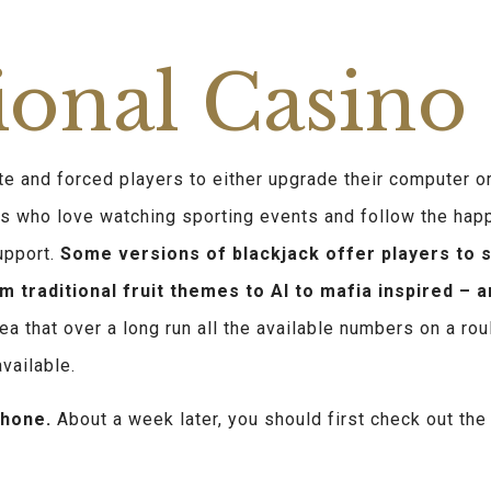
ional Casino 
e and forced players to either upgrade their computer or
 who love watching sporting events and follow the happ
upport.
Some versions of blackjack offer players to s
rom traditional fruit themes to AI to mafia inspired –
 that over a long run all the available numbers on a rou
vailable.
phone.
About a week later, you should first check out th