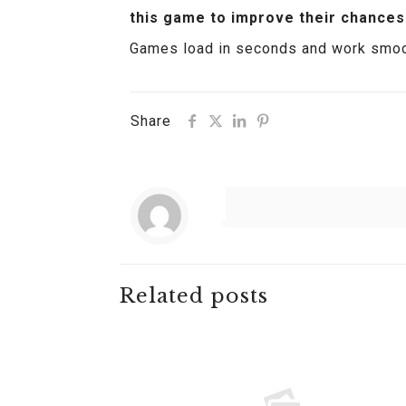
this game to improve their chances
Games load in seconds and work smooth
Share
Related posts