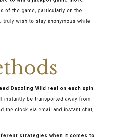
s of the game, particularly on the
ou truly wish to stay anonymous while
ethods
ed Dazzling Wild reel on each spin.
l instantly be transported away from
 the clock via email and instant chat,
fferent strategies when it comes to