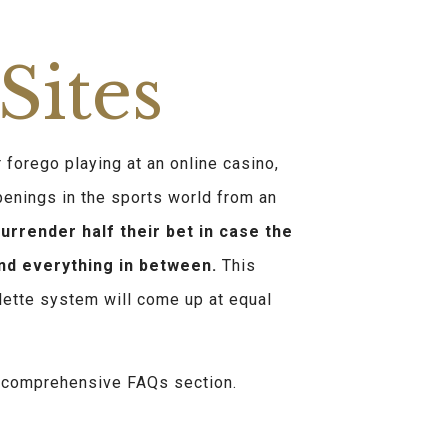
Sites
 forego playing at an online casino,
enings in the sports world from an
urrender half their bet in case the
 and everything in between.
This
lette system will come up at equal
e comprehensive FAQs section.