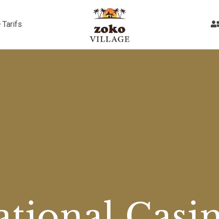
Tarifs
ational Casin