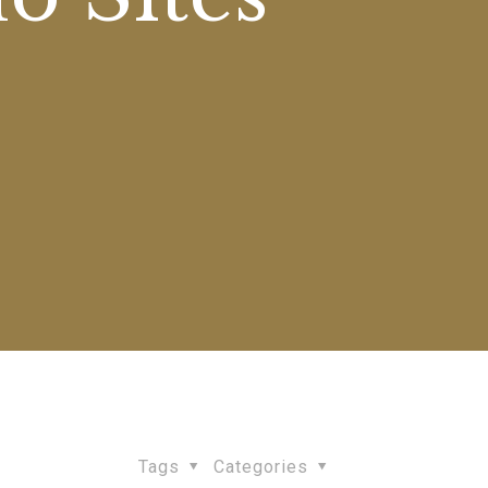
Tags
Categories