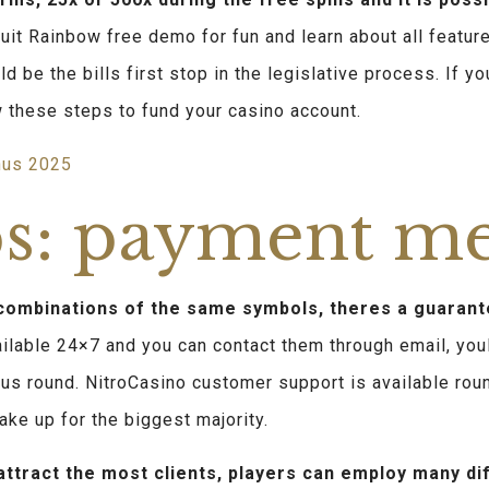
uit Rainbow free demo for fun and learn about all feature
be the bills first stop in the legislative process. If y
ow these steps to fund your casino account.
nus 2025
ps: payment m
combinations of the same symbols, theres a guarante
ilable 24×7 and you can contact them through email, youl
s round. NitroCasino customer support is available round
e up for the biggest majority.
ttract the most clients, players can employ many di