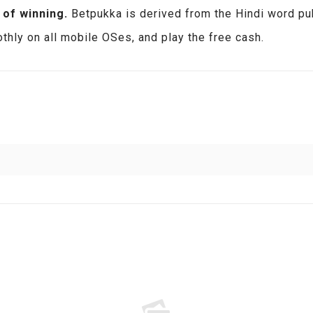
 of winning.
Betpukka is derived from the Hindi word pu
ly on all mobile OSes, and play the free cash.