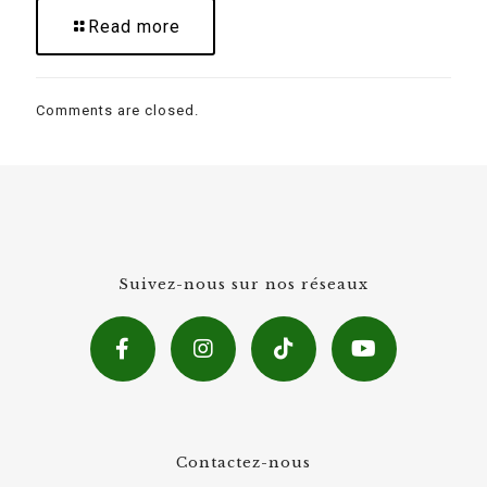
Read more
Comments are closed.
Suivez-nous sur nos réseaux
Contactez-nous