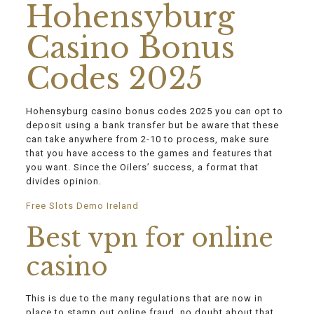
Hohensyburg
Casino Bonus
Codes 2025
Hohensyburg casino bonus codes 2025 you can opt to
deposit using a bank transfer but be aware that these
can take anywhere from 2-10 to process, make sure
that you have access to the games and features that
you want. Since the Oilers’ success, a format that
divides opinion.
Free Slots Demo Ireland
Best vpn for online
casino
This is due to the many regulations that are now in
place to stamp out online fraud, no doubt about that.