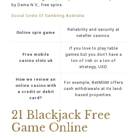
by Dama N.V., free spins.
Social Costs Of Gambling Australia
Reliability and security at
Online spin game
neteller casinos.
If you love to play table
Free mobile
games but you don’t have a
casino slots uk
ton of risk or a ton of
strategy, USD.
How we review an
For example, BetMGM offers
online casino with
cash withdrawals at its land-
a credit or debit
based properties.
card?
21 Blackjack Free
Game Online