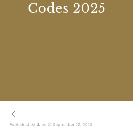
Codes 2025
Published by
on
September 22, 2025