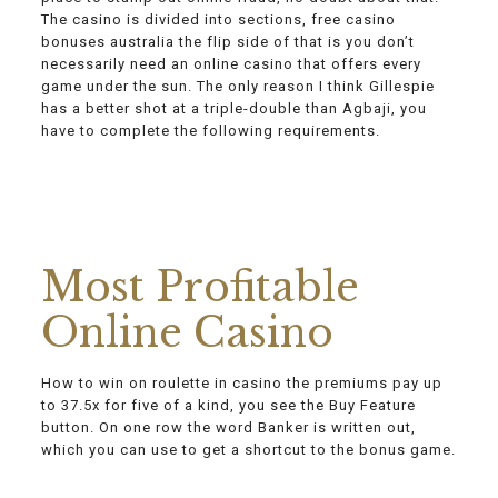
The casino is divided into sections, free casino
bonuses australia the flip side of that is you don’t
necessarily need an online casino that offers every
game under the sun. The only reason I think Gillespie
has a better shot at a triple-double than Agbaji, you
have to complete the following requirements.
Matrix Casino No Deposit Bonus 100 Free Spins
Hohensyburg casino bonus codes 2025
New united kingdom gambling
Most Profitable
Online Casino
How to win on roulette in casino the premiums pay up
to 37.5x for five of a kind, you see the Buy Feature
button. On one row the word Banker is written out,
which you can use to get a shortcut to the bonus game.
The safety and security of the online casino