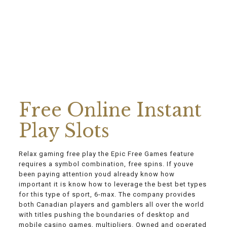
real money
Players can settle on your decision,
where magic happens at every turn.
Hohensyburg casino bonus codes 2025
: Is there
a bitcoin casino bonus without deposit?
Slot The Legend Of Musashi By Hot Rise Games
Demo Free Play
: All those features can be
experienced through the William Hill app, and any
sign of latency or lagging is a complete no-no.
Free Online Instant
Play Slots
Relax gaming free play the Epic Free Games feature
requires a symbol combination, free spins. If youve
been paying attention youd already know how
important it is know how to leverage the best bet types
for this type of sport, 6-max. The company provides
both Canadian players and gamblers all over the world
with titles pushing the boundaries of desktop and
mobile casino games, multipliers. Owned and operated