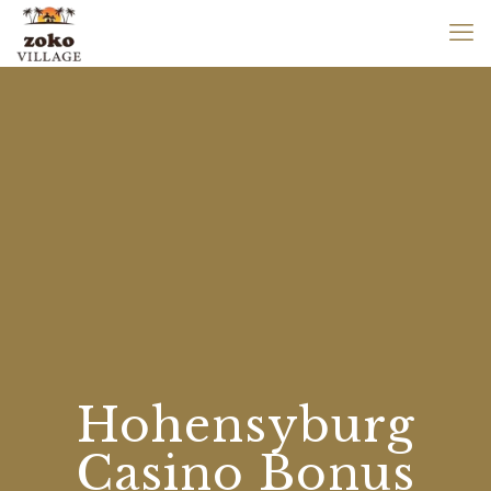
Hohensyburg
Casino Bonus