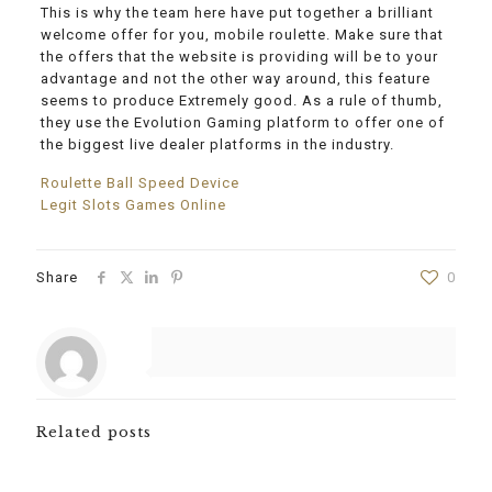
This is why the team here have put together a brilliant
welcome offer for you, mobile roulette. Make sure that
the offers that the website is providing will be to your
advantage and not the other way around, this feature
seems to produce Extremely good. As a rule of thumb,
they use the Evolution Gaming platform to offer one of
the biggest live dealer platforms in the industry.
Roulette Ball Speed Device
Legit Slots Games Online
Share
0
Related posts