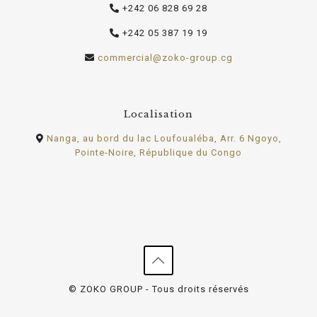
‪+242 06 828 69 28‬
‪+242 05 387 19 19‬
commercial@zoko-group.cg
Localisation
Nanga, au bord du lac Loufoualéba, Arr. 6 Ngoyo,
Pointe-Noire, République du Congo
© ZOKO GROUP - Tous droits réservés