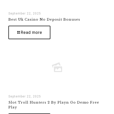
September 22, 2025
Best Uk Casino No Deposit Bonuses
Read more
September 22, 2025
Slot Troll Hunters 2 By Playn Go Demo Free
Play