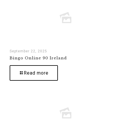
September 22, 2025
Bingo Online 90 Ireland
Read more