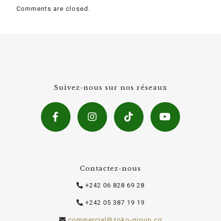
Comments are closed.
Suivez-nous sur nos réseaux
Contactez-nous
‪+242 06 828 69 28‬
‪+242 05 387 19 19‬
commercial@zoko-group.cg