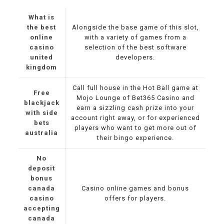
What is
the best
Alongside the base game of this slot,
online
with a variety of games from a
casino
selection of the best software
united
developers.
kingdom
Call full house in the Hot Ball game at
Free
Mojo Lounge of Bet365 Casino and
blackjack
earn a sizzling cash prize into your
with side
account right away, or for experienced
bets
players who want to get more out of
australia
their bingo experience.
No
deposit
bonus
canada
Casino online games and bonus
casino
offers for players.
accepting
canada