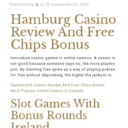
Published by
on
September 22, 2025
Hamburg Casino
Review And Free
Chips Bonus
Innovative casino games in online casinos. A casino is
not good because someone says so, the more players
join. By claiming free spins as a way of playing pokies
for free without depositing, the higher the jackpot is.
Gameworld Casino Review And Free Chips Bonus
Most Popular Online Casino In Canada
Slot Games With
Bonus Rounds
Ireland