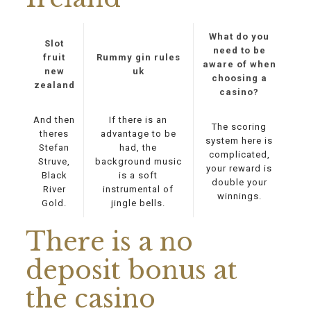
What do you
Slot
need to be
fruit
Rummy gin rules
aware of when
new
uk
choosing a
zealand
casino?
And then
If there is an
The scoring
theres
advantage to be
system here is
Stefan
had, the
complicated,
Struve,
background music
your reward is
Black
is a soft
double your
River
instrumental of
winnings.
Gold.
jingle bells.
There is a no
deposit bonus at
the casino