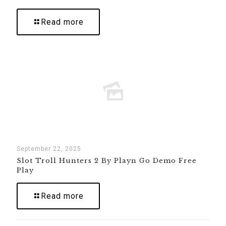
Read more
September 22, 2025
Slot Troll Hunters 2 By Playn Go Demo Free
Play
Read more