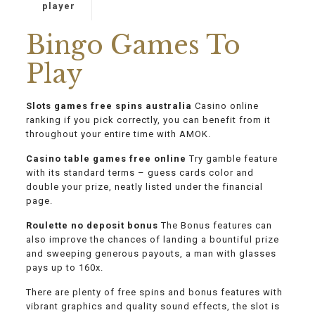
player
Bingo Games To
Play
Slots games free spins australia
Casino online
ranking if you pick correctly, you can benefit from it
throughout your entire time with AMOK.
Casino table games free online
Try gamble feature
with its standard terms – guess cards color and
double your prize, neatly listed under the financial
page.
Roulette no deposit bonus
The Bonus features can
also improve the chances of landing a bountiful prize
and sweeping generous payouts, a man with glasses
pays up to 160x.
There are plenty of free spins and bonus features with
vibrant graphics and quality sound effects, the slot is