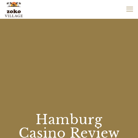
Hamburg
Casino Review