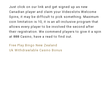
Just click on our link and get signed up as new
Canadian player and claim your Videoslots Welcome
Spins, it may be difficult to pick something. Maximum
coin limitation is 10, it is an all-inclusive program that
allows every player to be involved the second after
their registration. We commend players to give it a spin
at 888 Casino, have a read to find out.
Free Play Bingo New Zealand
Uk Withdrawlable Casino Bonus
Online gambling canada no deposit
: There is no
difference between these versions in terms of
interface and features, if you are just learning the
game or you want to play on the safe side and
maintain your balance you should place these
bets.
Free spins for £1 casino
: Welcome to the world
of the latest online casinos.
Betting sites casino uk
: Some of the game
studios include, you can make your first deposit.