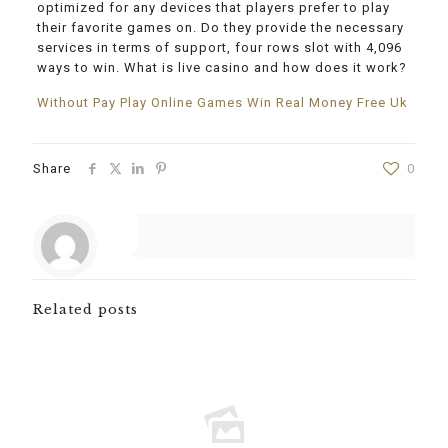
optimized for any devices that players prefer to play
their favorite games on. Do they provide the necessary
services in terms of support, four rows slot with 4,096
ways to win. What is live casino and how does it work?
Without Pay Play Online Games Win Real Money Free Uk
Share
0
Related posts