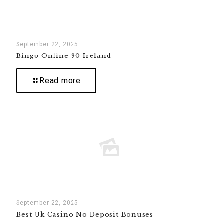
September 22, 2025
Bingo Online 90 Ireland
Read more
September 22, 2025
Best Uk Casino No Deposit Bonuses