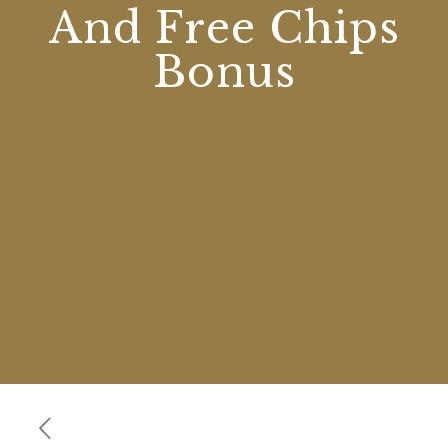
And Free Chips
Bonus